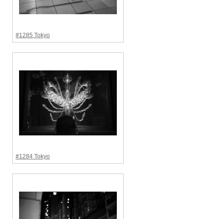
#1285 Tokyo
#1284 Tokyo