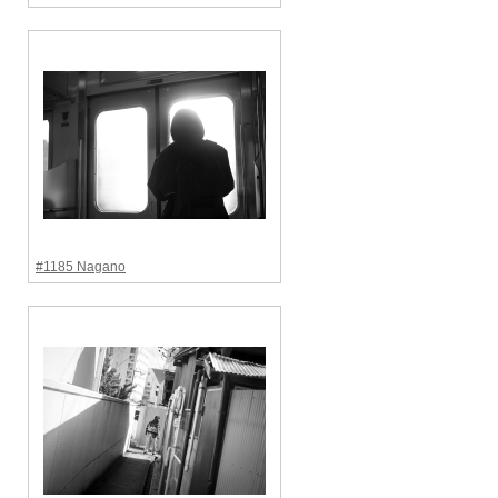
#1185 Nagano