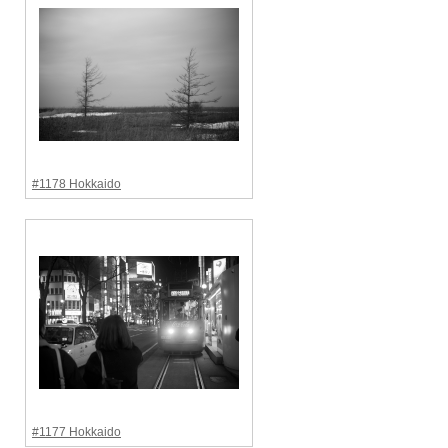
#1178 Hokkaido
#1177 Hokkaido