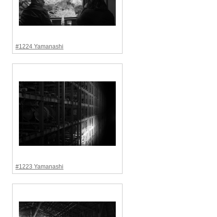
#1224 Yamanashi
#1223 Yamanashi