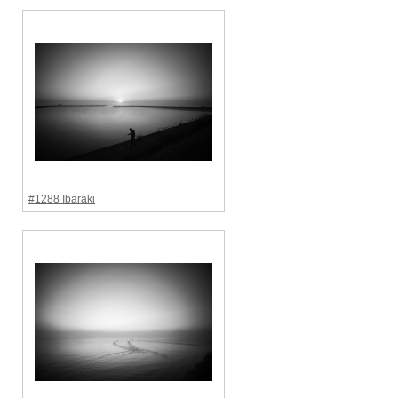
#1288 Ibaraki