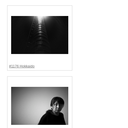
#1176 Hokkaido