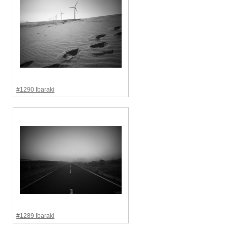
#1290 Ibaraki
#1289 Ibaraki