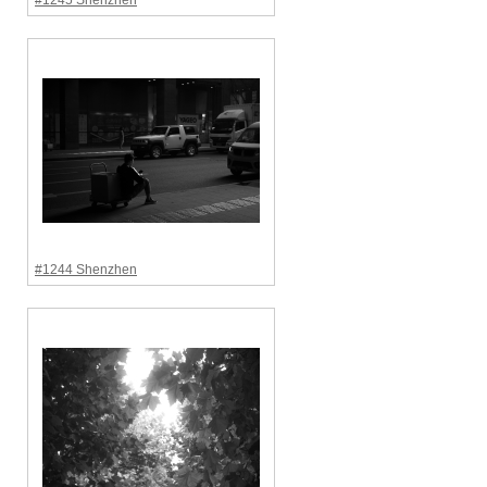
#1245 Shenzhen
#1244 Shenzhen