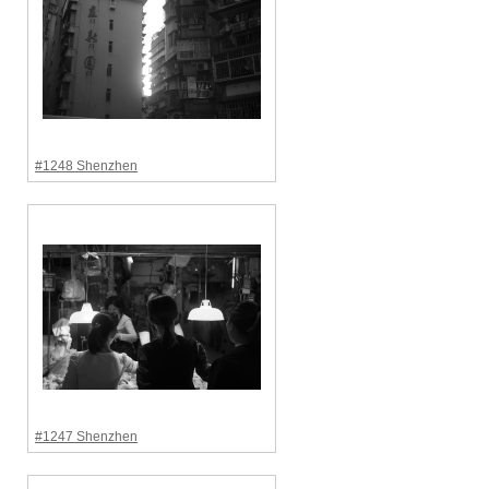
#1248 Shenzhen
#1247 Shenzhen