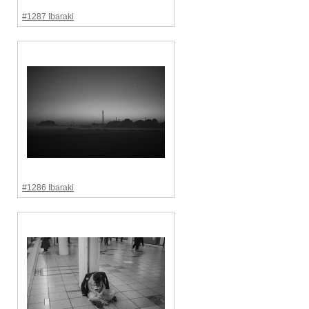
#1287 Ibaraki
#1286 Ibaraki