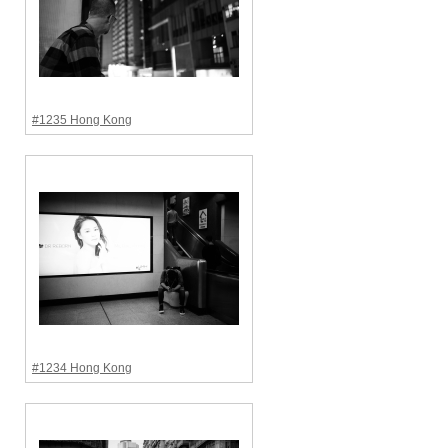
#1235 Hong Kong
#1234 Hong Kong