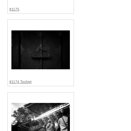
#1175
#1174 Tochigi