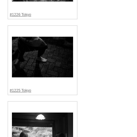
#1226 Tokyo
#1225 Tokyo