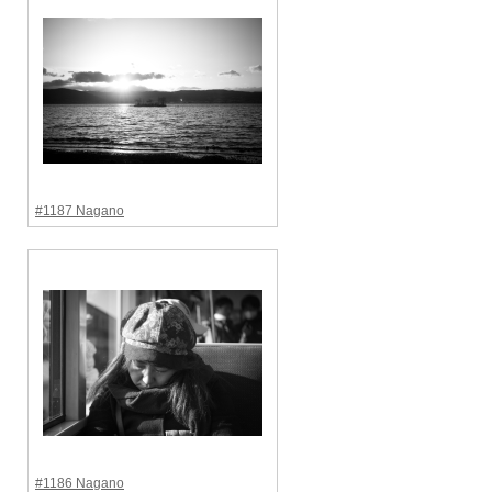
#1187 Nagano
#1186 Nagano