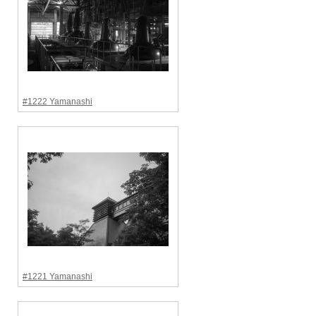
#1222 Yamanashi
#1221 Yamanashi