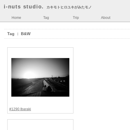
i-nuts studio.
カキモトヒロユキがみたモノ
Home
Tag
Trip
About
Tag ： B&W
#1290 Ibaraki