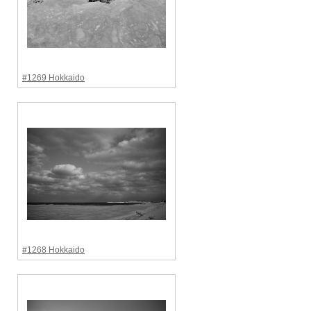
#1269 Hokkaido
#1268 Hokkaido