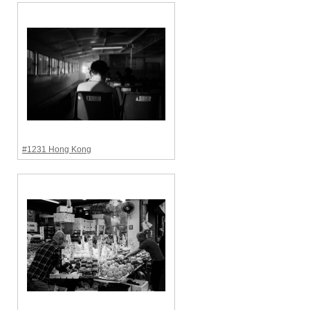
#1231 Hong Kong