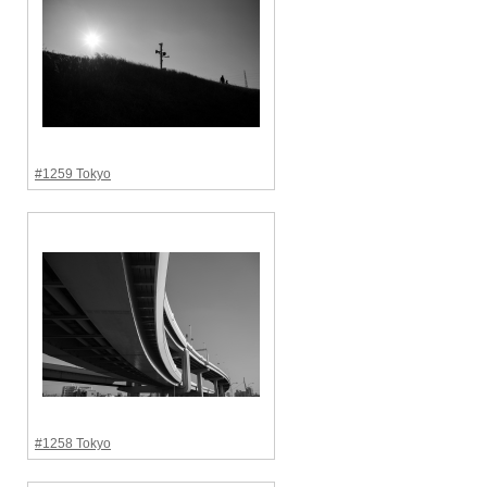
#1259 Tokyo
#1258 Tokyo