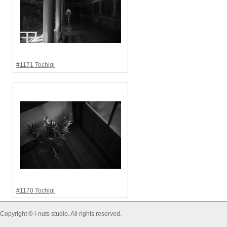
#1171 Tochigi
#1170 Tochigi
Copyright © i-nuts studio. All rights reserved.