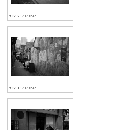
#1252 Shenzhen
#1251 Shenzhen