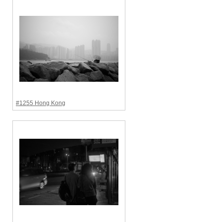
#1255 Hong Kong