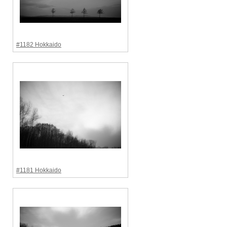
#1182 Hokkaido
#1181 Hokkaido