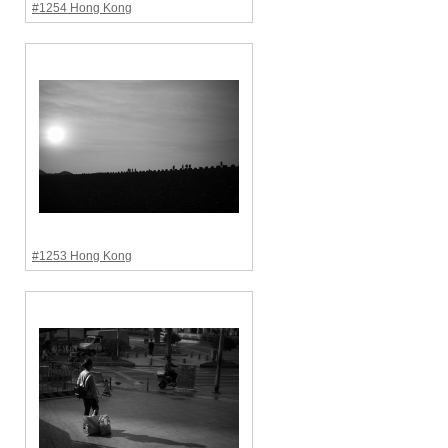
#1254 Hong Kong
#1253 Hong Kong