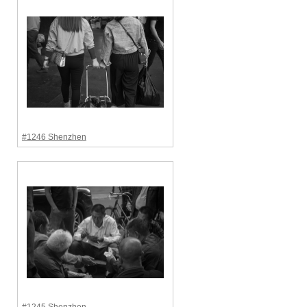
#1246 Shenzhen