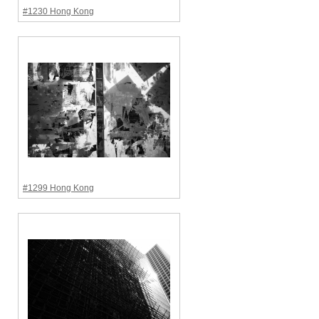
#1230 Hong Kong
#1299 Hong Kong