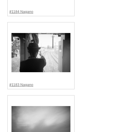
#1184 Nagano
#1183 Nagano