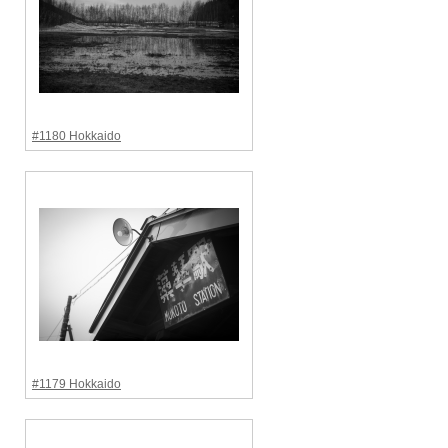
#1180 Hokkaido
#1179 Hokkaido