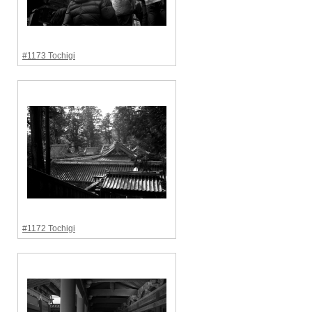
#1173 Tochigi
#1172 Tochigi