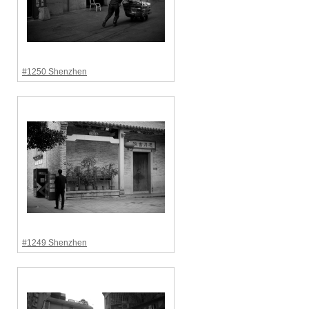
#1250 Shenzhen
#1249 Shenzhen