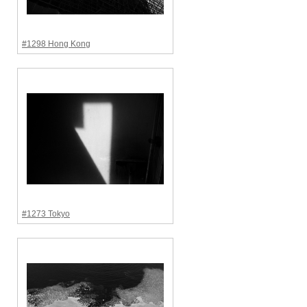
#1298 Hong Kong
#1273 Tokyo