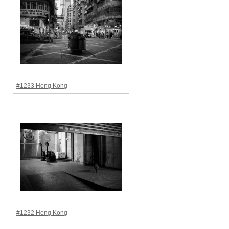
#1233 Hong Kong
#1232 Hong Kong