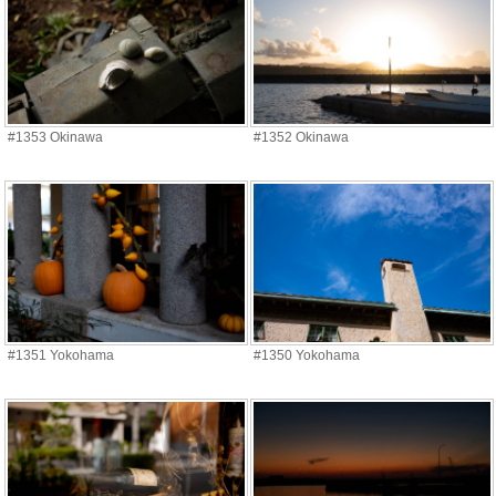
#1353 Okinawa
#1352 Okinawa
#1351 Yokohama
#1350 Yokohama