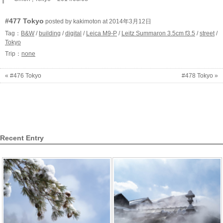
#477 Tokyo
posted by kakimoton at 2014年3月12日
Tag：
B&W
/
building
/
digital
/
Leica M9-P
/
Leitz Summaron 3.5cm f3.5
/
street
/
Tokyo
Trip：
none
« #476 Tokyo
#478 Tokyo »
Recent Entry