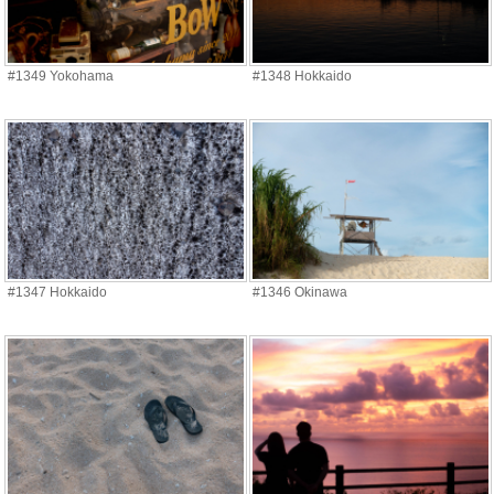
#1349 Yokohama
#1348 Hokkaido
#1347 Hokkaido
#1346 Okinawa