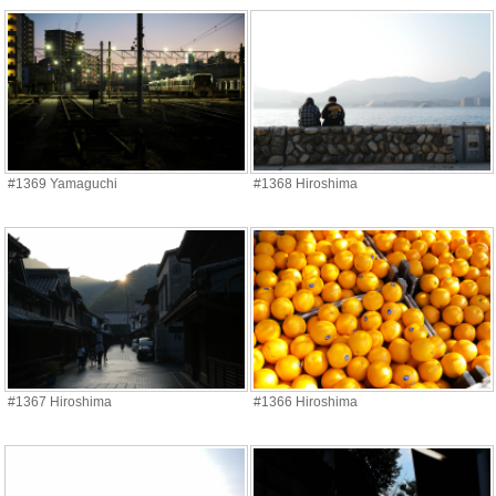
#1369 Yamaguchi
#1368 Hiroshima
#1367 Hiroshima
#1366 Hiroshima