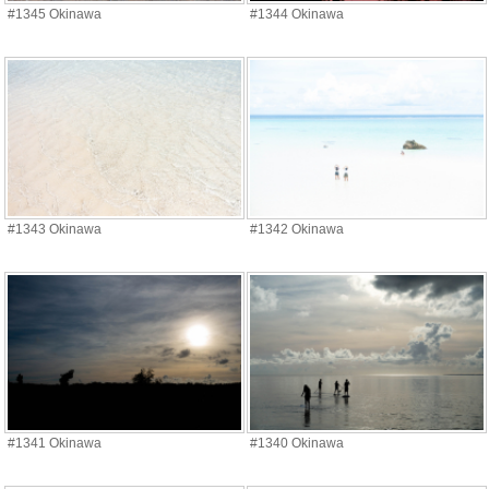
#1345 Okinawa
#1344 Okinawa
#1343 Okinawa
#1342 Okinawa
#1341 Okinawa
#1340 Okinawa