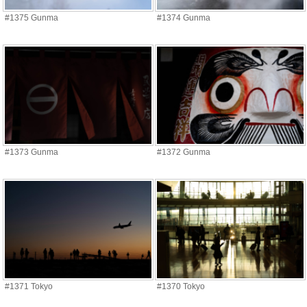
#1375 Gunma
#1374 Gunma
#1373 Gunma
#1372 Gunma
#1371 Tokyo
#1370 Tokyo