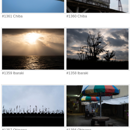
#1361 Chiba
#1360 Chiba
#1359 Ibaraki
#1358 Ibaraki