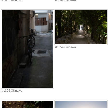
#1357 Okinawa
#1356 Okinawa
#1354 Okinawa
#1355 Okinawa