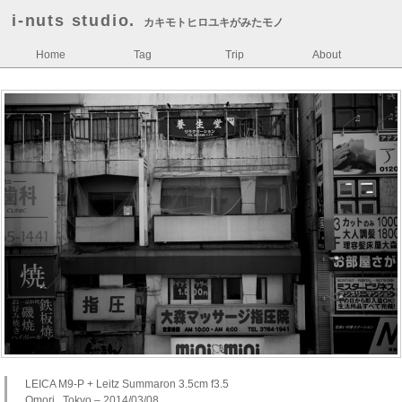
i-nuts studio.
カキモトヒロユキがみたモノ
Home
Tag
Trip
About
LEICA M9-P + Leitz Summaron 3.5cm f3.5
Omori , Tokyo – 2014/03/08