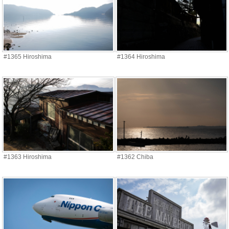
#1365 Hiroshima
#1364 Hiroshima
#1363 Hiroshima
#1362 Chiba