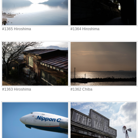
#1365 Hiroshima
#1364 Hiroshima
#1363 Hiroshima
#1362 Chiba