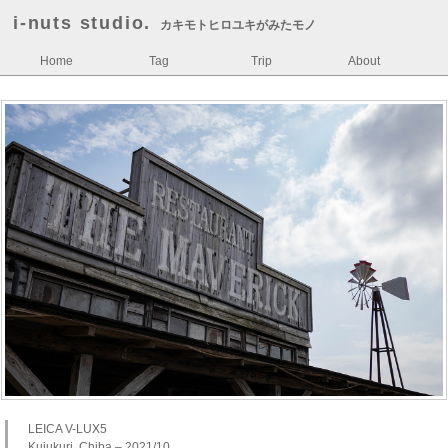
i-nuts studio.
カキモトヒロユキがみたモノ
Home
Tag
Trip
About
LEICA V-LUX5
Kujukuri, Chiba – 2021/10