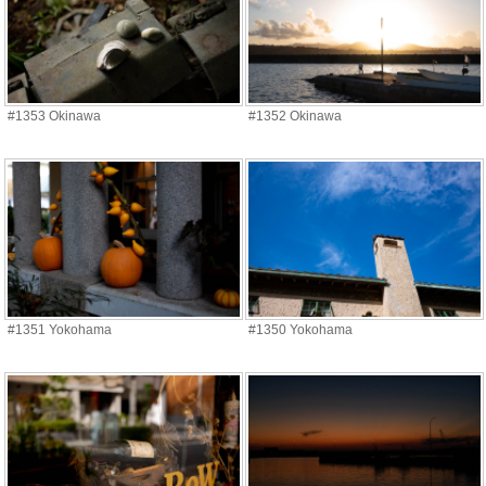
#1353 Okinawa
#1352 Okinawa
#1351 Yokohama
#1350 Yokohama