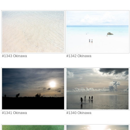
#1343 Okinawa
#1342 Okinawa
#1341 Okinawa
#1340 Okinawa