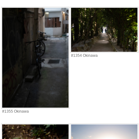
#1354 Okinawa
#1355 Okinawa