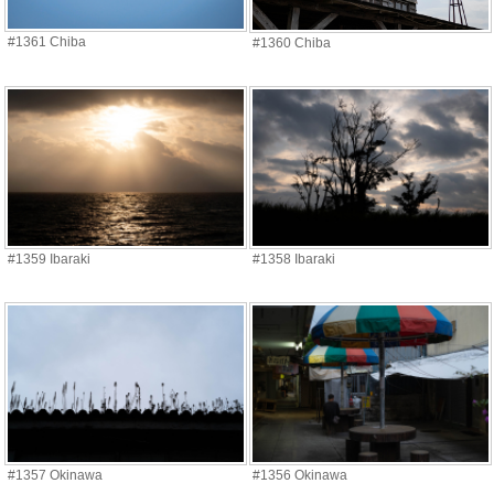
#1361 Chiba
#1360 Chiba
#1359 Ibaraki
#1358 Ibaraki
#1357 Okinawa
#1356 Okinawa