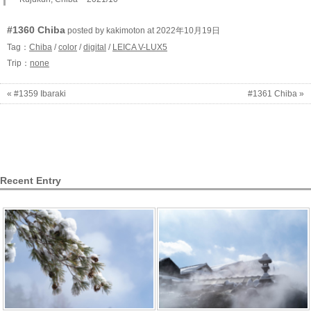
#1360 Chiba
posted by kakimoton at 2022年10月19日
Tag：
Chiba
/
color
/
digital
/
LEICA V-LUX5
Trip：
none
« #1359 Ibaraki
#1361 Chiba »
Recent Entry