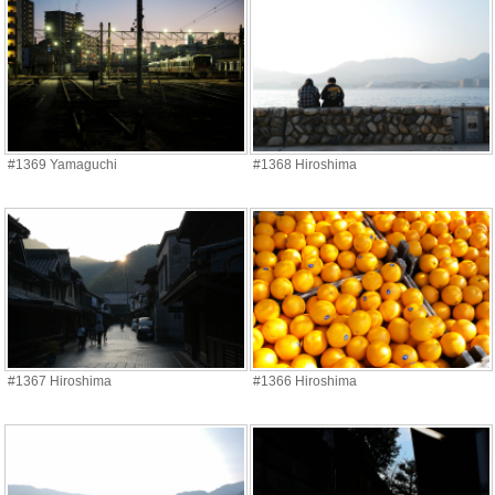
#1369 Yamaguchi
#1368 Hiroshima
#1367 Hiroshima
#1366 Hiroshima