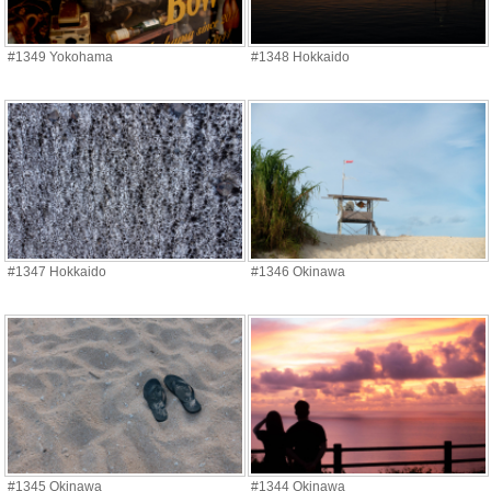
#1349 Yokohama
#1348 Hokkaido
#1347 Hokkaido
#1346 Okinawa
#1345 Okinawa
#1344 Okinawa