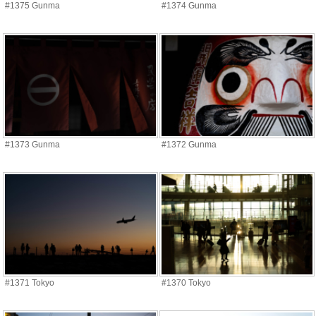
#1375 Gunma
#1374 Gunma
#1373 Gunma
#1372 Gunma
#1371 Tokyo
#1370 Tokyo