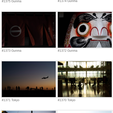
#1374 Gunma
#1375 Gunma
#1373 Gunma
#1372 Gunma
#1371 Tokyo
#1370 Tokyo