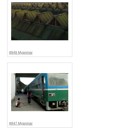
#848 Myanmar
#847 Myanmar