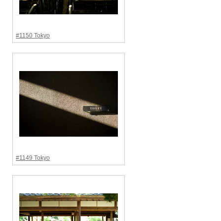
#1150 Tokyo
#1149 Tokyo