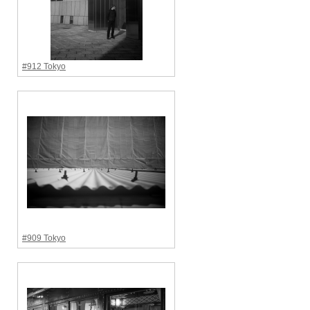
#912 Tokyo
#909 Tokyo