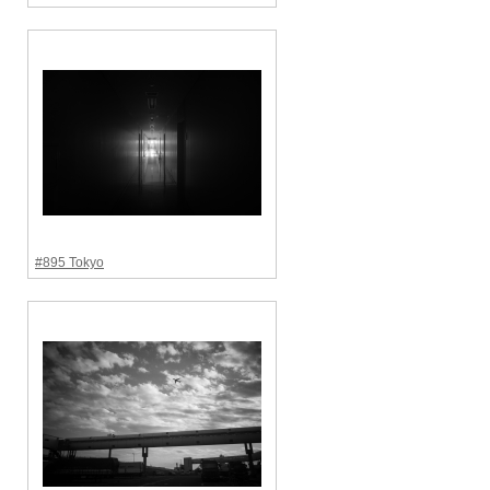
#895 Tokyo