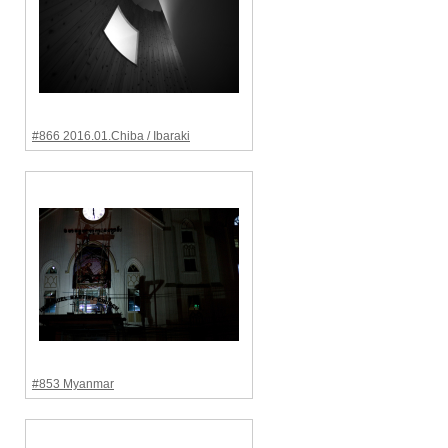
#866 2016.01.Chiba / Ibaraki
#853 Myanmar