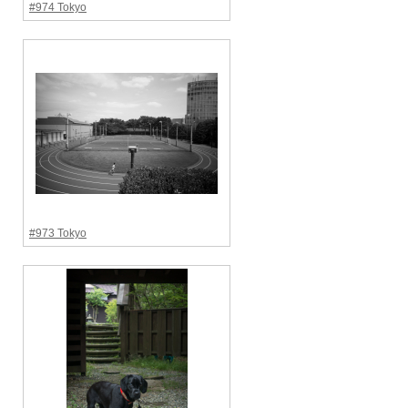
#974 Tokyo
#973 Tokyo