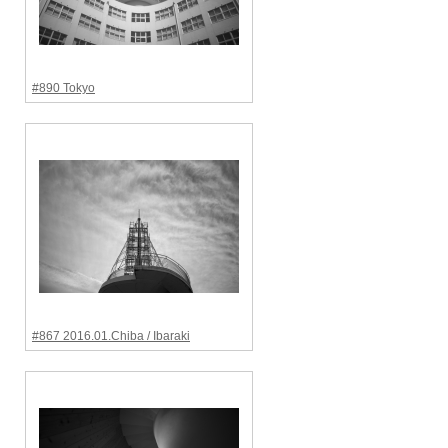
#890 Tokyo
#867 2016.01.Chiba / Ibaraki