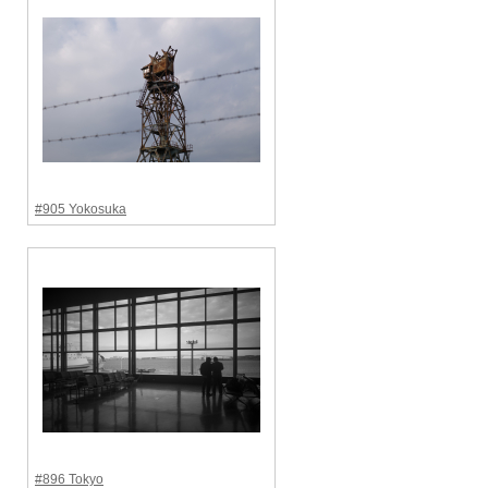
#905 Yokosuka
#896 Tokyo