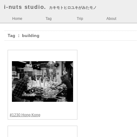
i-nuts studio.
カキモトヒロユキがみたモノ
Home
Tag
Trip
About
Tag ： building
#1230 Hong Kong