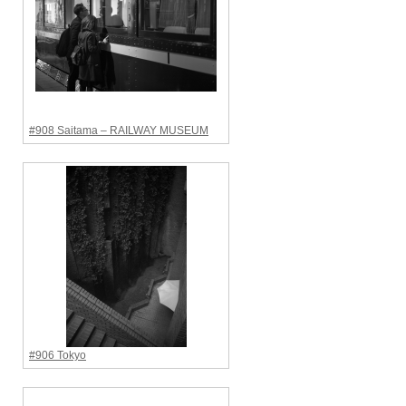
#908 Saitama – RAILWAY MUSEUM
#906 Tokyo