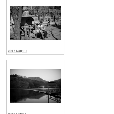
#917 Nagano