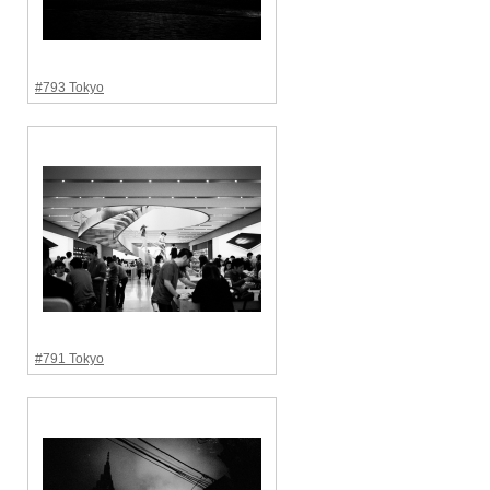
#793 Tokyo
#791 Tokyo