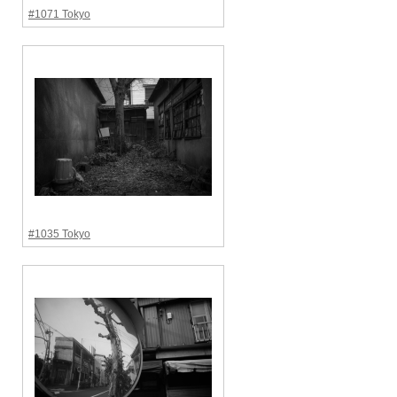
#1071 Tokyo
#1035 Tokyo