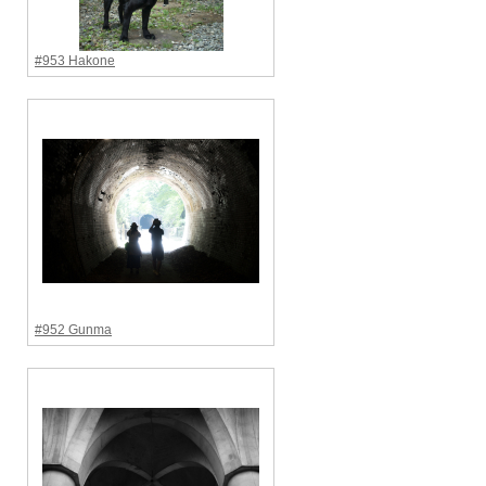
#953 Hakone
#952 Gunma