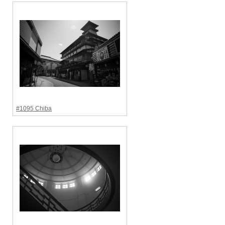
#1095 Chiba