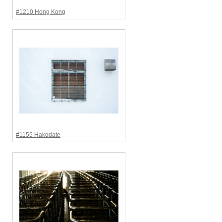
#1210 Hong Kong
#1155 Hakodate