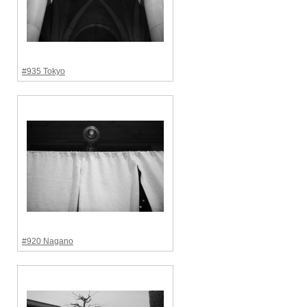
#935 Tokyo
#920 Nagano