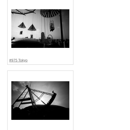
#975 Tokyo