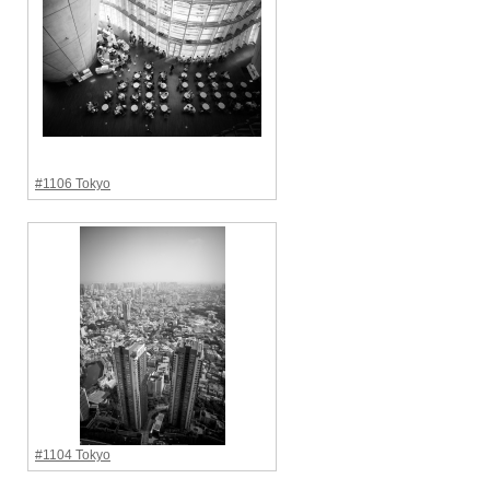
#1106 Tokyo
#1104 Tokyo