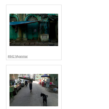
#842 Myanmar