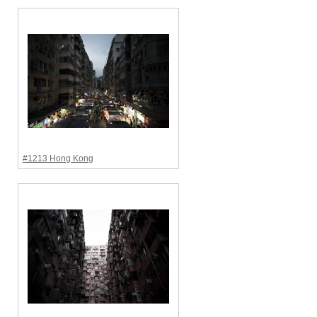
#1213 Hong Kong