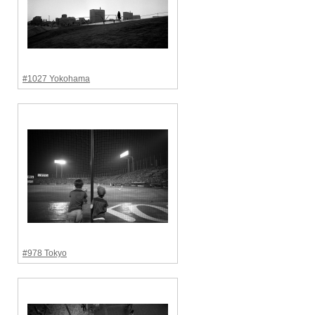
#1027 Yokohama
#978 Tokyo