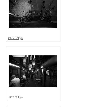
#977 Tokyo
#976 Tokyo