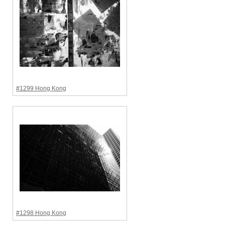
#1299 Hong Kong
#1298 Hong Kong