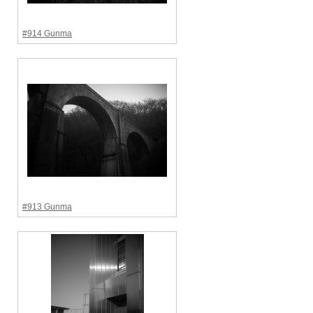
#914 Gunma
#913 Gunma