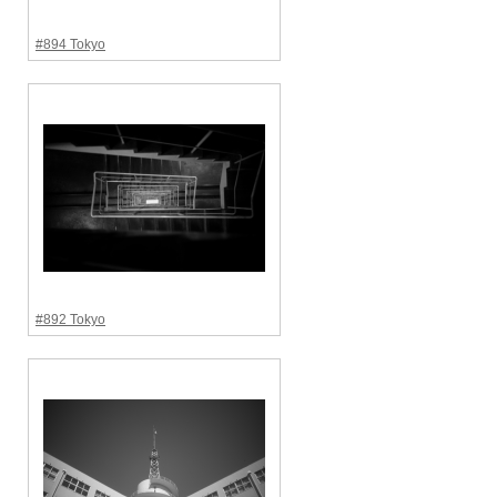
#894 Tokyo
#892 Tokyo