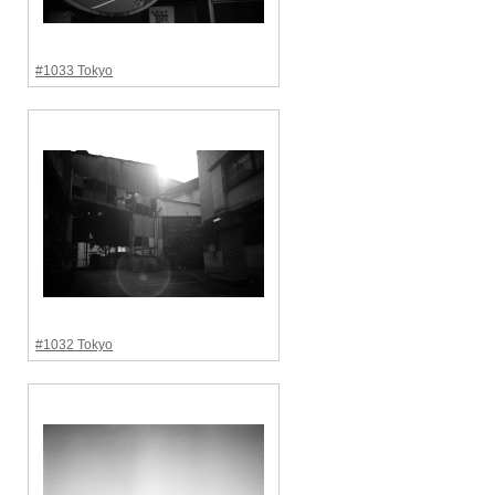
#1033 Tokyo
#1032 Tokyo