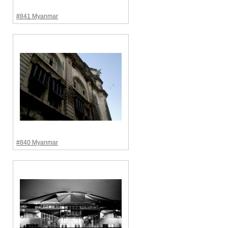
#841 Myanmar
#840 Myanmar