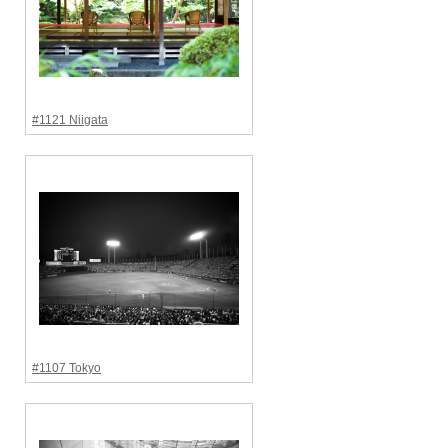
#1121 Niigata
#1107 Tokyo