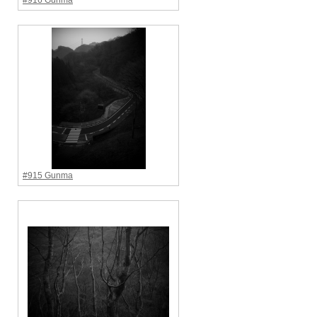
#916 Gunma
#915 Gunma