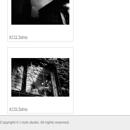
#772 Tokyo
#770 Tokyo
Copyright © i-nuts studio. All rights reserved.