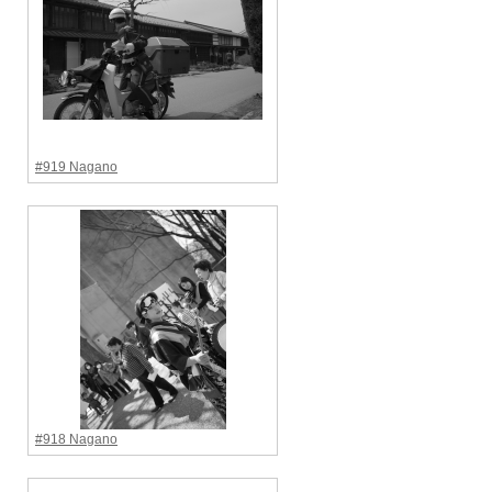
#919 Nagano
#918 Nagano