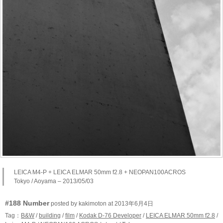
LEICA M4-P + LEICA ELMAR 50mm f2.8 + NEOPAN100ACROS
Tokyo / Aoyama – 2013/05/03
#188 Number
posted by kakimoton at 2013年6月4日
Tag：
B&W
/
building
/
film
/
Kodak D-76 Developer
/
LEICA ELMAR 50mm f2.8
/