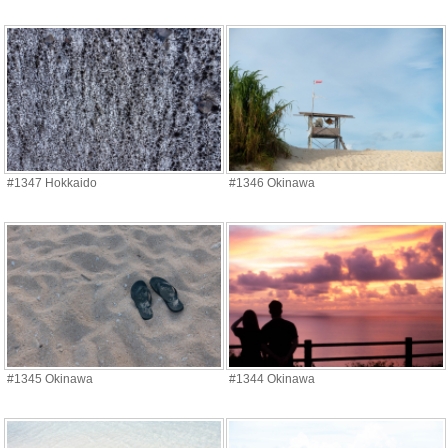
#1347 Hokkaido
#1346 Okinawa
#1345 Okinawa
#1344 Okinawa