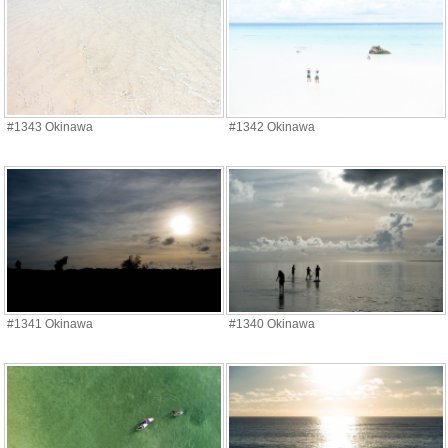
#1343 Okinawa
#1342 Okinawa
#1341 Okinawa
#1340 Okinawa