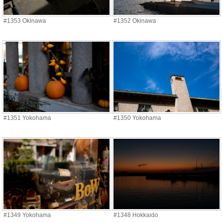
#1353 Okinawa
#1352 Okinawa
#1351 Yokohama
#1350 Yokohama
#1349 Yokohama
#1348 Hokkaido