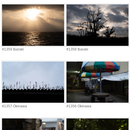
#1359 Ibaraki
#1358 Ibaraki
#1357 Okinawa
#1356 Okinawa