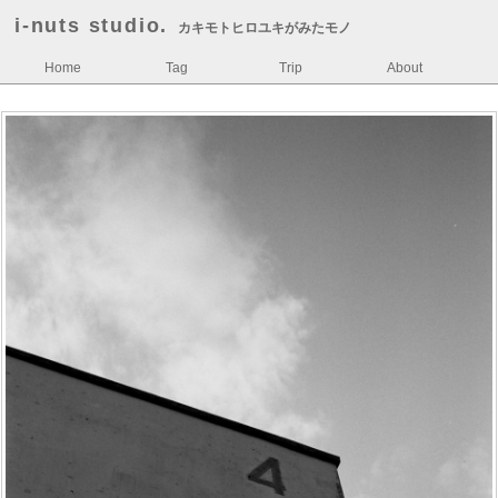
i-nuts studio.
カキモトヒロユキがみたモノ
Home
Tag
Trip
About