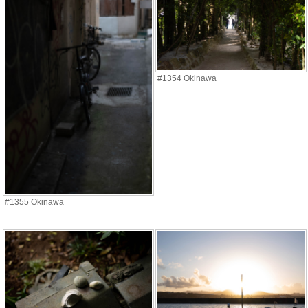
#1354 Okinawa
#1355 Okinawa