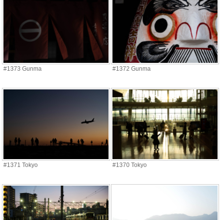
#1373 Gunma
#1372 Gunma
#1371 Tokyo
#1370 Tokyo