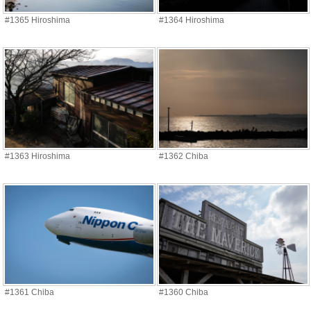
#1365 Hiroshima
#1364 Hiroshima
#1363 Hiroshima
#1362 Chiba
#1361 Chiba
#1360 Chiba