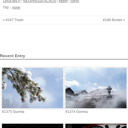
Leica M4-P
/
NEOPAN100 ACROS
/
street
/
Tokyo
Trip：
none
« #187 Trash
#189 Border »
Recent Entry
#1375 Gunma
#1374 Gunma