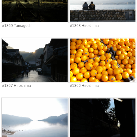
#1369 Yamaguchi
#1368 Hiroshima
#1367 Hiroshima
#1366 Hiroshima