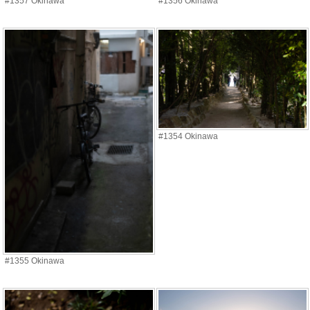
#1357 Okinawa
#1356 Okinawa
#1354 Okinawa
#1355 Okinawa