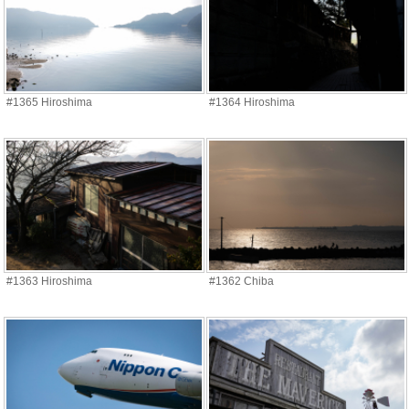
#1365 Hiroshima
#1364 Hiroshima
#1363 Hiroshima
#1362 Chiba