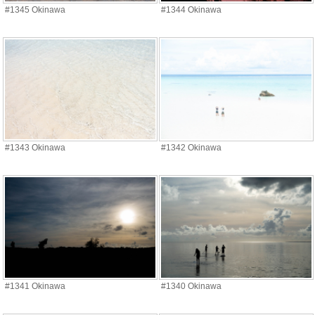
#1345 Okinawa
#1344 Okinawa
#1343 Okinawa
#1342 Okinawa
#1341 Okinawa
#1340 Okinawa