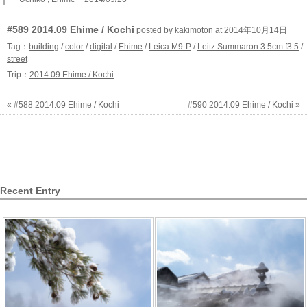
#589 2014.09 Ehime / Kochi
posted by kakimoton at 2014年10月14日
Tag：
building
/
color
/
digital
/
Ehime
/
Leica M9-P
/
Leitz Summaron 3.5cm f3.5
/
street
Trip：
2014.09 Ehime / Kochi
« #588 2014.09 Ehime / Kochi
#590 2014.09 Ehime / Kochi »
Recent Entry