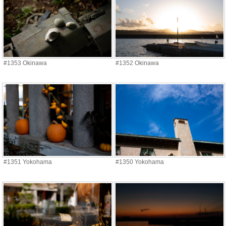
#1353 Okinawa
#1352 Okinawa
#1351 Yokohama
#1350 Yokohama