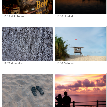
#1349 Yokohama
#1348 Hokkaido
#1347 Hokkaido
#1346 Okinawa