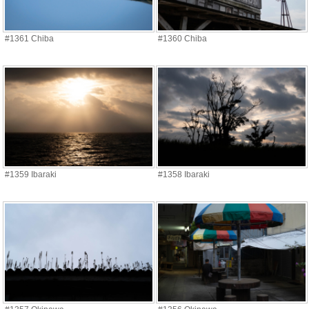
#1361 Chiba
#1360 Chiba
#1359 Ibaraki
#1358 Ibaraki