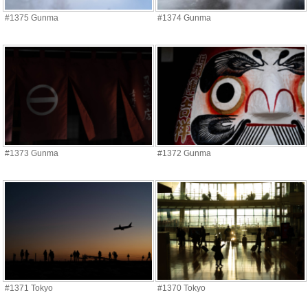
#1375 Gunma
#1374 Gunma
#1373 Gunma
#1372 Gunma
#1371 Tokyo
#1370 Tokyo