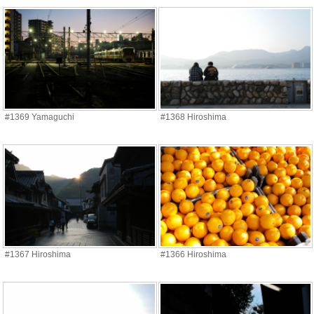
#1369 Yamaguchi
#1368 Hiroshima
#1367 Hiroshima
#1366 Hiroshima