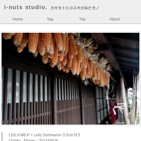
i-nuts studio.
カキモトヒロユキがみたモノ
Home
Tag
Trip
About
LEICA M9-P + Leitz Summaron 3.5cm f3.5
Uchiko , Ehime – 2014/09/26