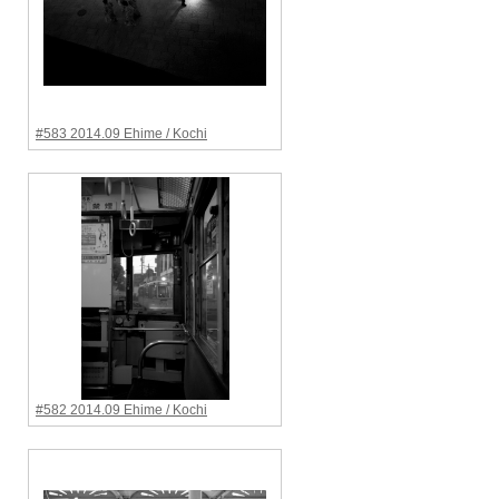
#583 2014.09 Ehime / Kochi
#582 2014.09 Ehime / Kochi