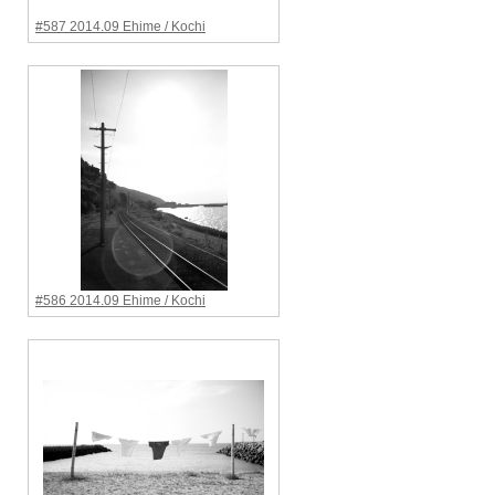
#587 2014.09 Ehime / Kochi
#586 2014.09 Ehime / Kochi