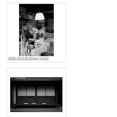
#588 2014.09 Ehime / Kochi