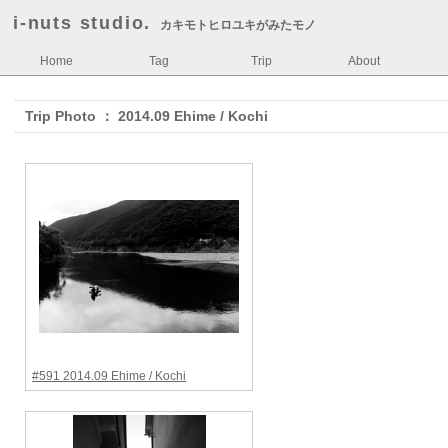
i-nuts studio.
カキモトヒロユキがみたモノ
Home
Tag
Trip
About
Trip Photo ： 2014.09 Ehime / Kochi
#591 2014.09 Ehime / Kochi