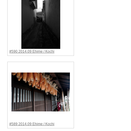
#590 2014.09 Ehime / Kochi
#589 2014.09 Ehime / Kochi