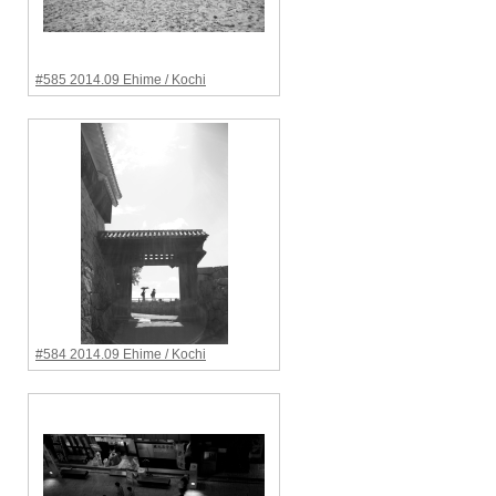
#585 2014.09 Ehime / Kochi
#584 2014.09 Ehime / Kochi