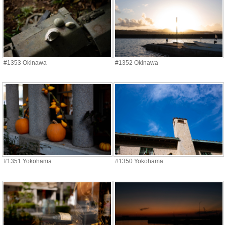
#1353 Okinawa
#1352 Okinawa
#1351 Yokohama
#1350 Yokohama