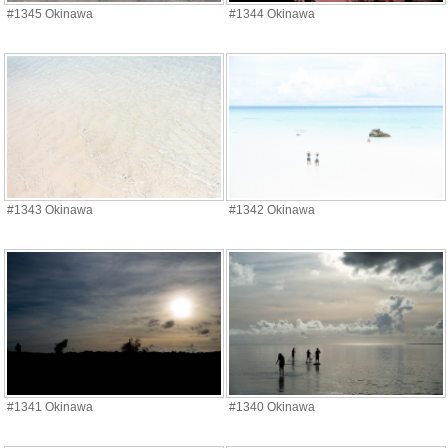
#1345 Okinawa
#1344 Okinawa
#1343 Okinawa
#1342 Okinawa
#1341 Okinawa
#1340 Okinawa