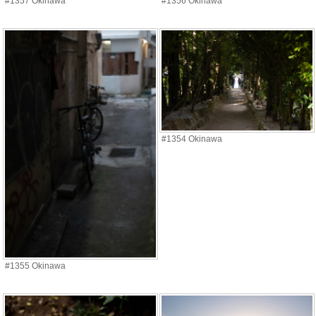
#1357 Okinawa
#1356 Okinawa
#1354 Okinawa
#1355 Okinawa