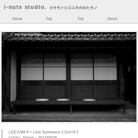
i-nuts studio.
カキモトヒロユキがみたモノ
Home
Tag
Trip
About
LEICA M9-P + Leitz Summaron 3.5cm f3.5
Uchiko , Ehime – 2014/09/26