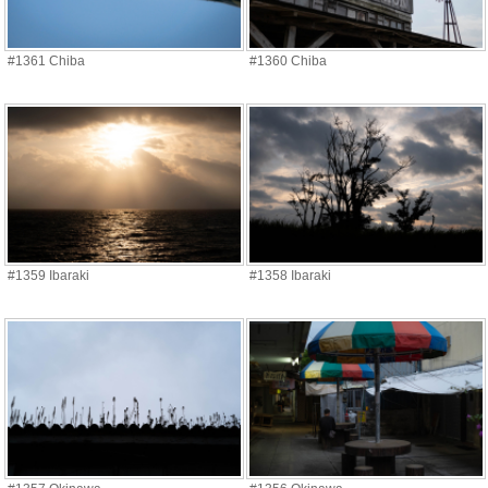
#1361 Chiba
#1360 Chiba
#1359 Ibaraki
#1358 Ibaraki