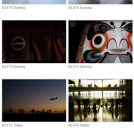
#1375 Gunma
#1374 Gunma
#1373 Gunma
#1372 Gunma
#1371 Tokyo
#1370 Tokyo