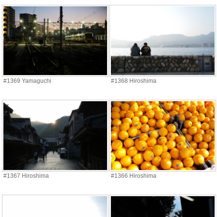
#1369 Yamaguchi
#1368 Hiroshima
#1367 Hiroshima
#1366 Hiroshima