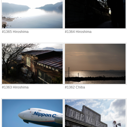
#1365 Hiroshima
#1364 Hiroshima
#1363 Hiroshima
#1362 Chiba