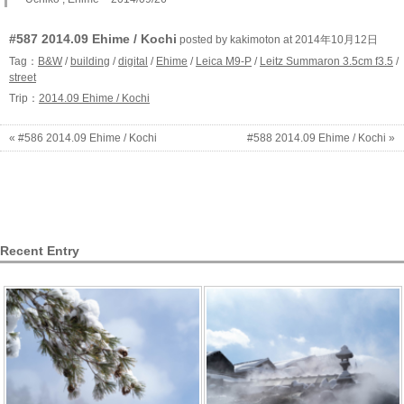
#587 2014.09 Ehime / Kochi
posted by kakimoton at 2014年10月12日
Tag：
B&W
/
building
/
digital
/
Ehime
/
Leica M9-P
/
Leitz Summaron 3.5cm f3.5
/
street
Trip：
2014.09 Ehime / Kochi
« #586 2014.09 Ehime / Kochi
#588 2014.09 Ehime / Kochi »
Recent Entry