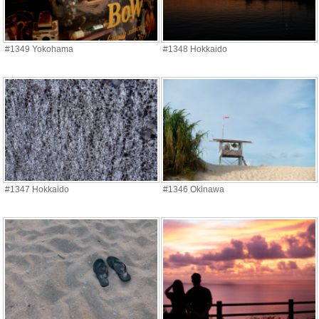
#1349 Yokohama
#1348 Hokkaido
#1347 Hokkaido
#1346 Okinawa