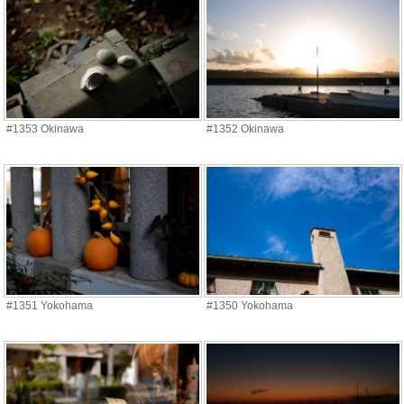
#1353 Okinawa
#1352 Okinawa
#1351 Yokohama
#1350 Yokohama