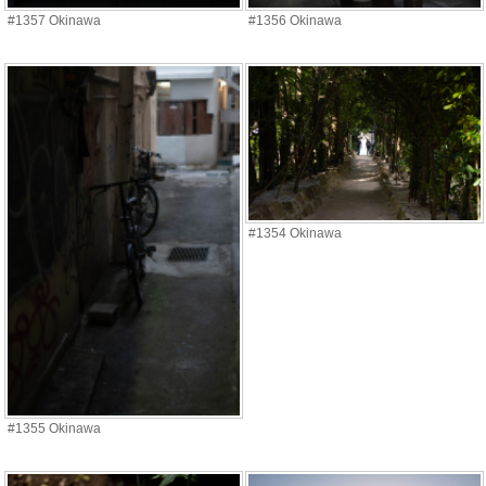
#1357 Okinawa
#1356 Okinawa
#1354 Okinawa
#1355 Okinawa