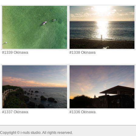
#1339 Okinawa
#1338 Okinawa
#1337 Okinawa
#1336 Okinawa
Copyright © i-nuts studio. All rights reserved.