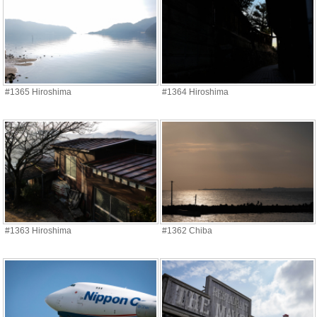
#1365 Hiroshima
#1364 Hiroshima
#1363 Hiroshima
#1362 Chiba