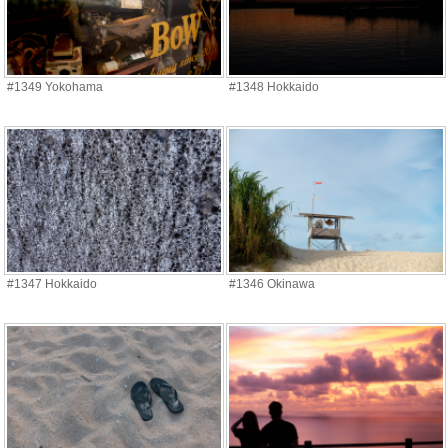
#1349 Yokohama
#1348 Hokkaido
#1347 Hokkaido
#1346 Okinawa