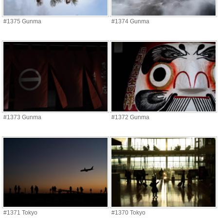
#1375 Gunma
#1374 Gunma
#1373 Gunma
#1372 Gunma
#1371 Tokyo
#1370 Tokyo