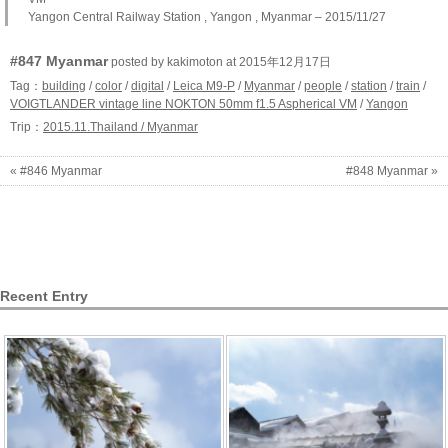
Yangon Central Railway Station , Yangon , Myanmar – 2015/11/27
#847 Myanmar
posted by kakimoton at 2015年12月17日
Tag：
building
/
color
/
digital
/
Leica M9-P
/
Myanmar
/
people
/
station
/
train
/
VOIGTLANDER vintage line NOKTON 50mm f1.5 Aspherical VM
/
Yangon
Trip：
2015.11.Thailand / Myanmar
« #846 Myanmar
#848 Myanmar »
Recent Entry