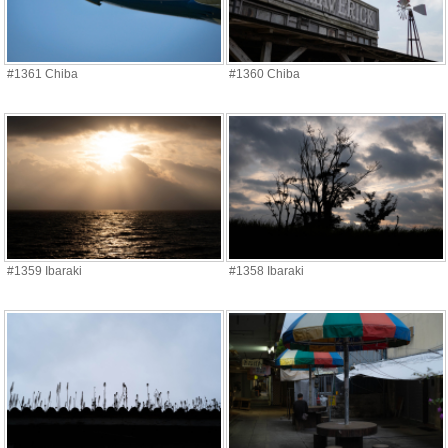
#1361 Chiba
#1360 Chiba
#1359 Ibaraki
#1358 Ibaraki