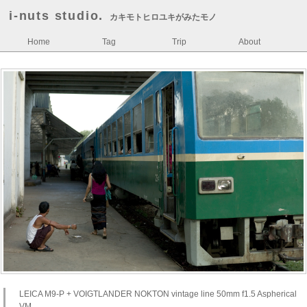
i-nuts studio.
カキモトヒロユキがみたモノ
Home
Tag
Trip
About
LEICA M9-P + VOIGTLANDER NOKTON vintage line 50mm f1.5 Aspherical
VM