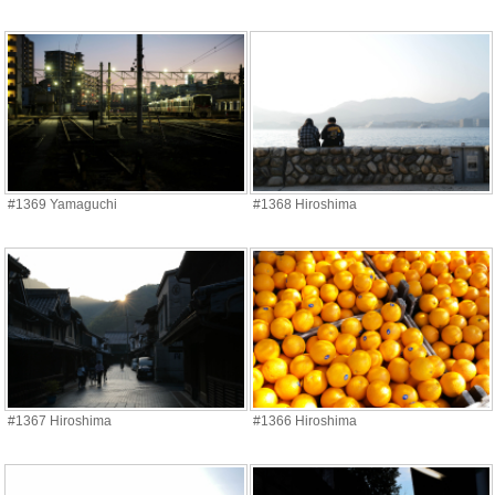
#1369 Yamaguchi
#1368 Hiroshima
#1367 Hiroshima
#1366 Hiroshima