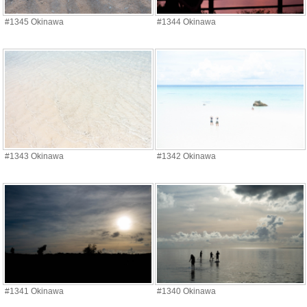
#1345 Okinawa
#1344 Okinawa
#1343 Okinawa
#1342 Okinawa
#1341 Okinawa
#1340 Okinawa