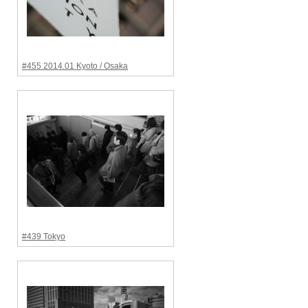
#455 2014.01 Kyoto / Osaka
#439 Tokyo