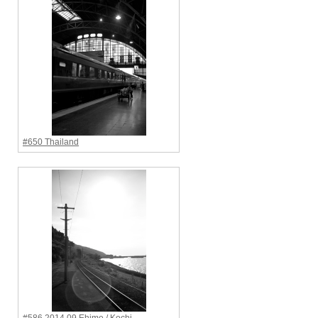
#650 Thailand