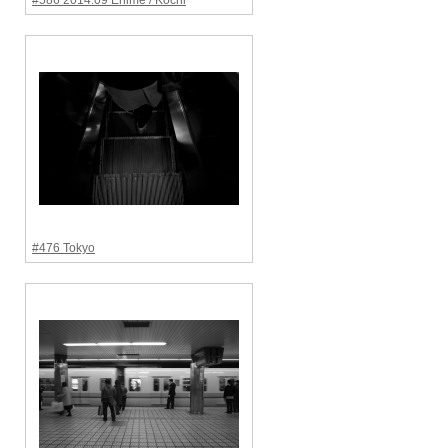
#586 2014.09 Ehime / Kochi
#476 Tokyo