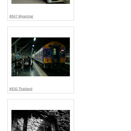
#847 Myanmar
#830 Thailand