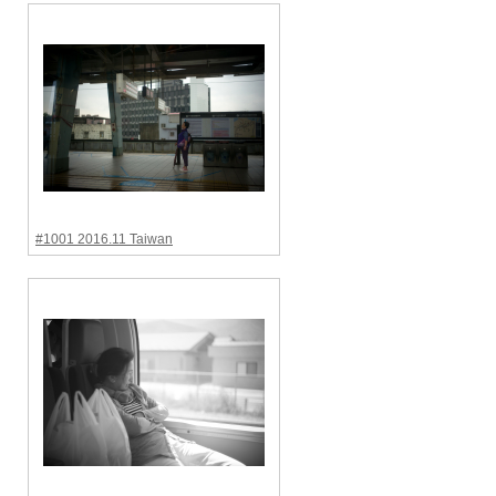
#1001 2016.11 Taiwan