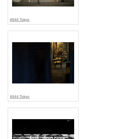
#946 Tokyo
#944 Tokyo