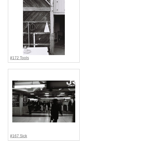
#172 Tools
#167 Sick