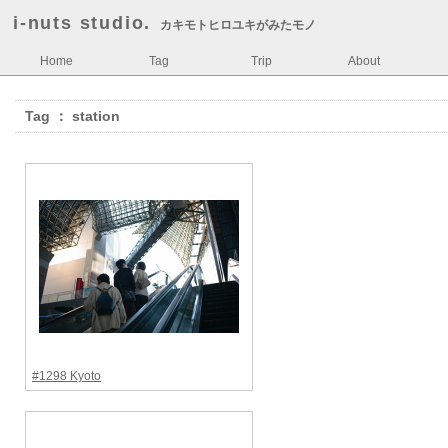
i-nuts studio.
カキモトヒロユキがみたモノ
Home
Tag
Trip
About
Tag ： station
#1298 Kyoto