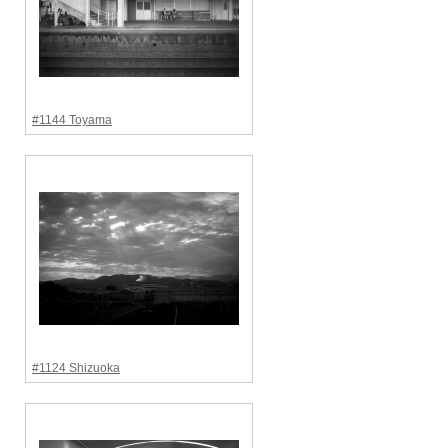
#1144 Toyama
#1124 Shizuoka