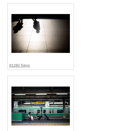
#1280 Tokyo