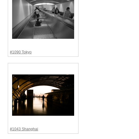
#1090 Tokyo
#1043 Shanghai