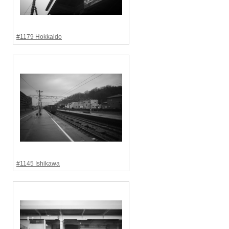
#1179 Hokkaido
#1145 Ishikawa