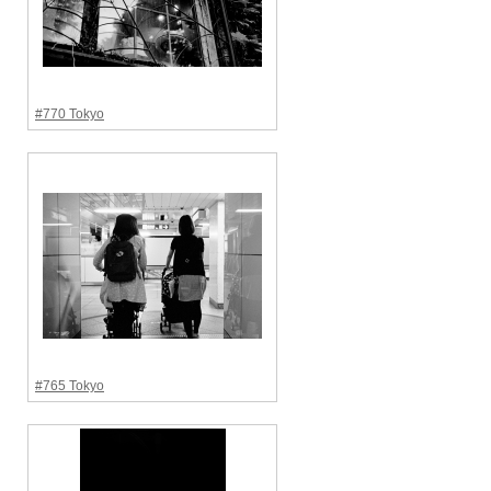
#770 Tokyo
#765 Tokyo