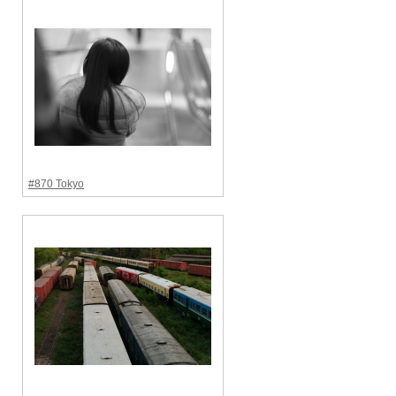
#870 Tokyo