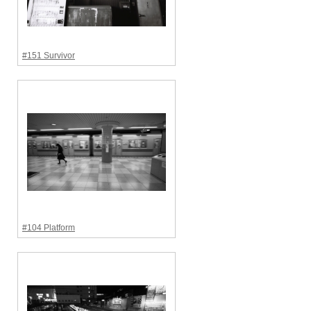
#151 Survivor
#104 Platform