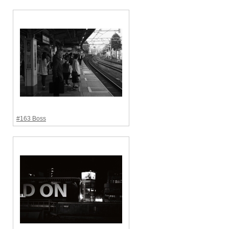
#163 Boss