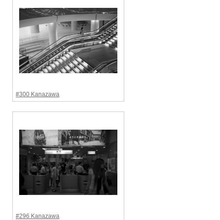
#300 Kanazawa
#296 Kanazawa