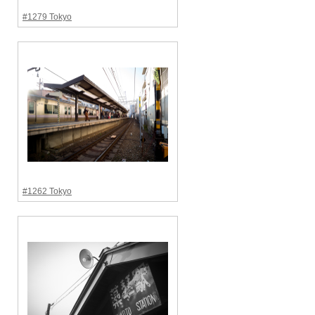
#1279 Tokyo
#1262 Tokyo