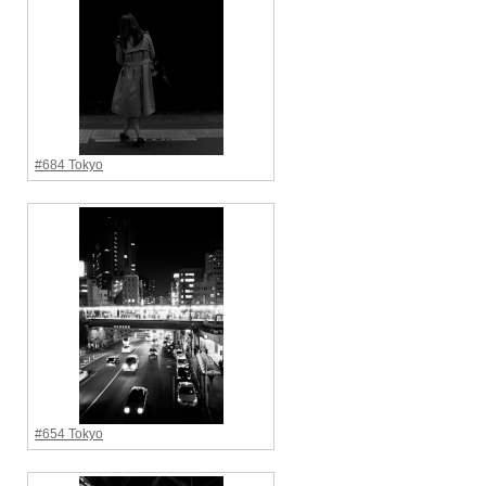
#684 Tokyo
#654 Tokyo