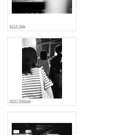
#215 Slip
#207 Ribbon