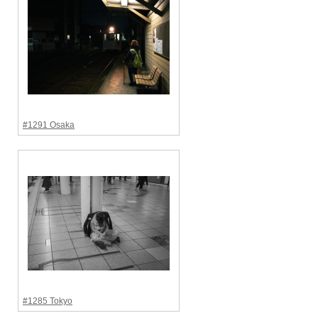
#1291 Osaka
#1285 Tokyo