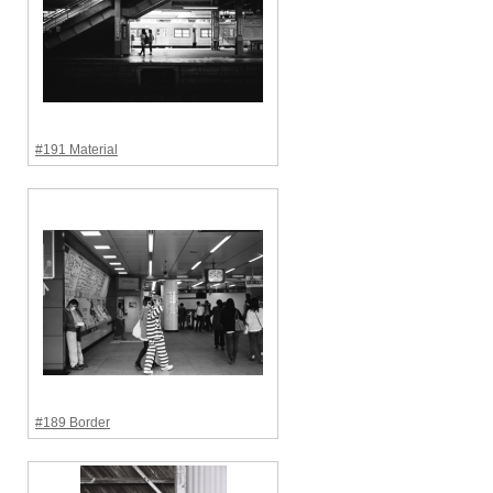
#191 Material
#189 Border