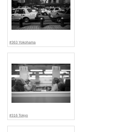
#363 Yokohama
#316 Tokyo