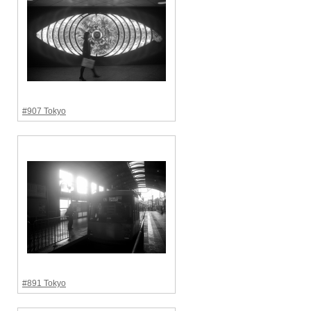
#907 Tokyo
#891 Tokyo