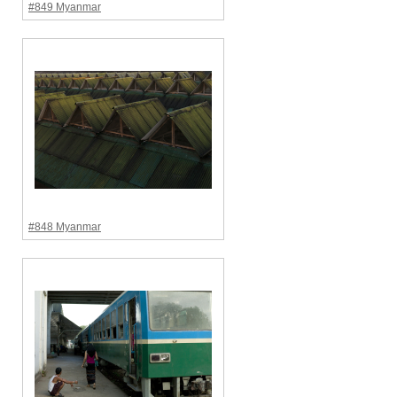
#849 Myanmar
#848 Myanmar