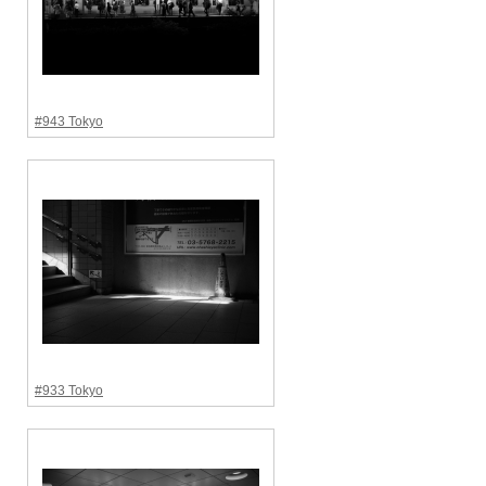
#943 Tokyo
#933 Tokyo