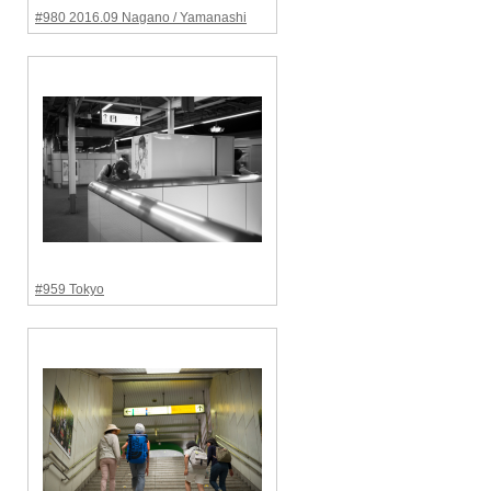
#980 2016.09 Nagano / Yamanashi
#959 Tokyo