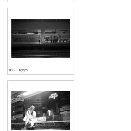
#295 Tokyo