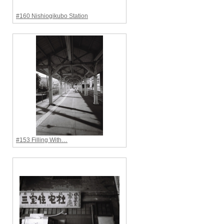
#160 Nishiogikubo Station
#153 Filling With…