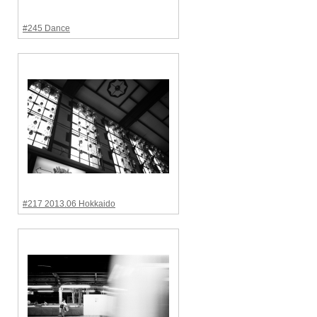
#245 Dance
#217 2013.06 Hokkaido