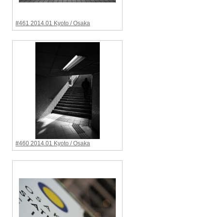
#461 2014.01 Kyoto / Osaka
#460 2014.01 Kyoto / Osaka