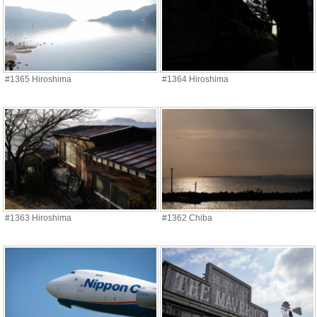
#1365 Hiroshima
#1364 Hiroshima
#1363 Hiroshima
#1362 Chiba