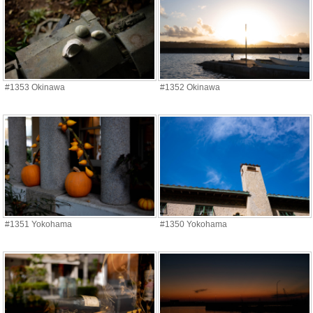
#1353 Okinawa
#1352 Okinawa
#1351 Yokohama
#1350 Yokohama