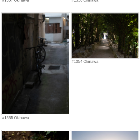
#1357 Okinawa
#1356 Okinawa
#1354 Okinawa
#1355 Okinawa