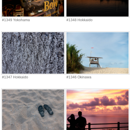
#1349 Yokohama
#1348 Hokkaido
#1347 Hokkaido
#1346 Okinawa