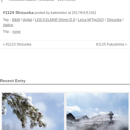
#1124 Shizuoka
posted by kakimoton at 2017年9月19日
Tag：
B&W
/
digital
/
LEICA ELMAR 50mm f2.8
/
Leica M(Typ262)
/
Shizuoka
/
station
Trip：
none
« #1123 Shizuoka
#1125 Fukushima »
Recent Entry