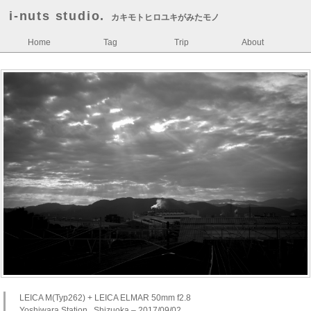
i-nuts studio.
カキモトヒロユキがみたモノ
Home
Tag
Trip
About
LEICA M(Typ262) + LEICA ELMAR 50mm f2.8
Yoshiwara Station , Shizuoka – 2017/09/02