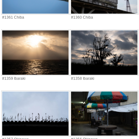
#1361 Chiba
#1360 Chiba
#1359 Ibaraki
#1358 Ibaraki