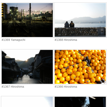
#1369 Yamaguchi
#1368 Hiroshima
#1367 Hiroshima
#1366 Hiroshima