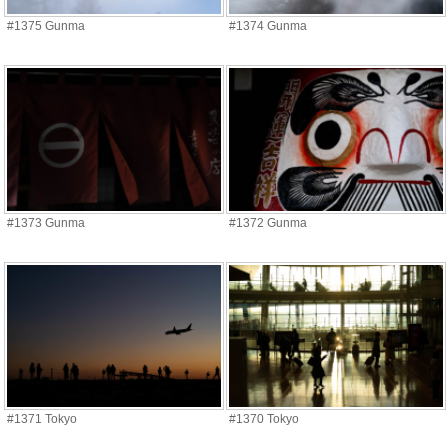
#1375 Gunma
#1374 Gunma
#1373 Gunma
#1372 Gunma
#1371 Tokyo
#1370 Tokyo