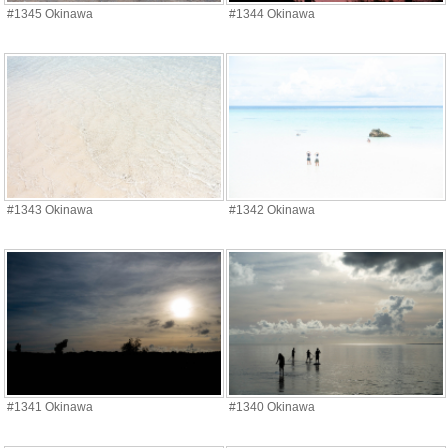
#1345 Okinawa
#1344 Okinawa
#1343 Okinawa
#1342 Okinawa
#1341 Okinawa
#1340 Okinawa