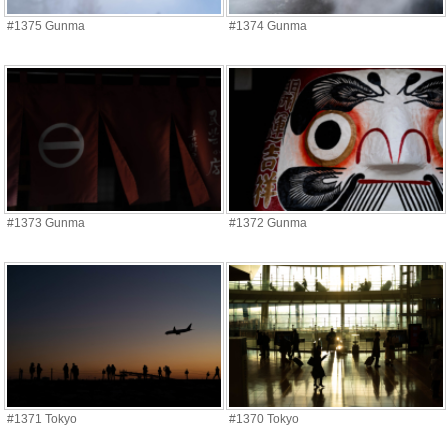
#1375 Gunma
#1374 Gunma
#1373 Gunma
#1372 Gunma
#1371 Tokyo
#1370 Tokyo