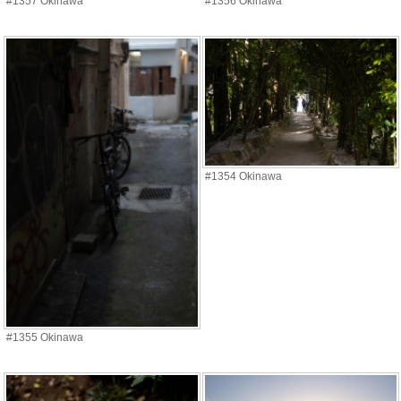
#1357 Okinawa
#1356 Okinawa
#1354 Okinawa
#1355 Okinawa