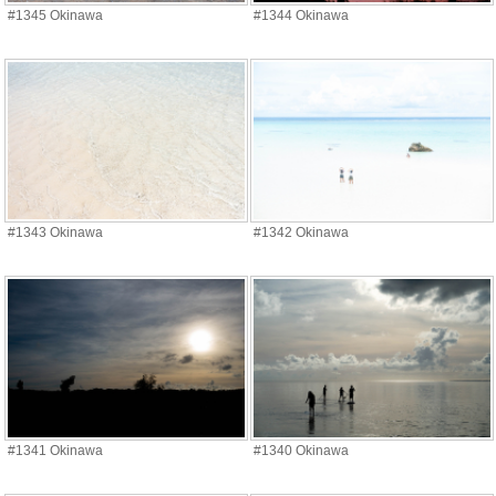
#1345 Okinawa
#1344 Okinawa
#1343 Okinawa
#1342 Okinawa
#1341 Okinawa
#1340 Okinawa