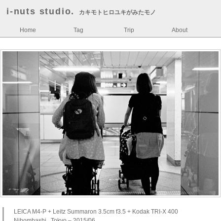
i-nuts studio.
カキモトヒロユキがみたモノ
Home
Tag
Trip
About
LEICA M4-P + Leitz Summaron 3.5cm f3.5 + Kodak TRI-X 400
Nihombashi , Tokyo – 2015/06