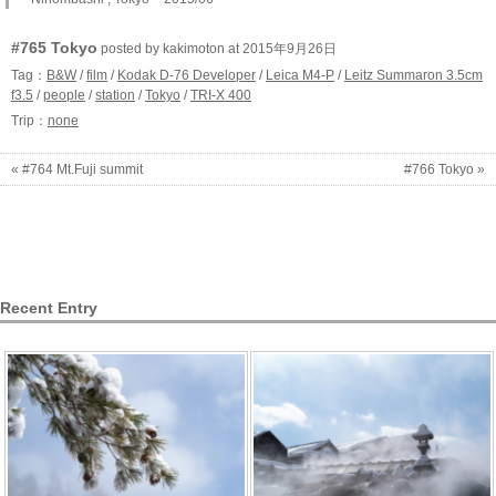
#765 Tokyo
posted by kakimoton at 2015年9月26日
Tag：
B&W
/
film
/
Kodak D-76 Developer
/
Leica M4-P
/
Leitz Summaron 3.5cm
f3.5
/
people
/
station
/
Tokyo
/
TRI-X 400
Trip：
none
« #764 Mt.Fuji summit
#766 Tokyo »
Recent Entry