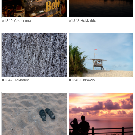
#1349 Yokohama
#1348 Hokkaido
#1347 Hokkaido
#1346 Okinawa