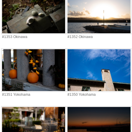
#1353 Okinawa
#1352 Okinawa
#1351 Yokohama
#1350 Yokohama