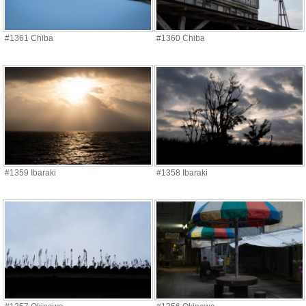
#1361 Chiba
#1360 Chiba
#1359 Ibaraki
#1358 Ibaraki