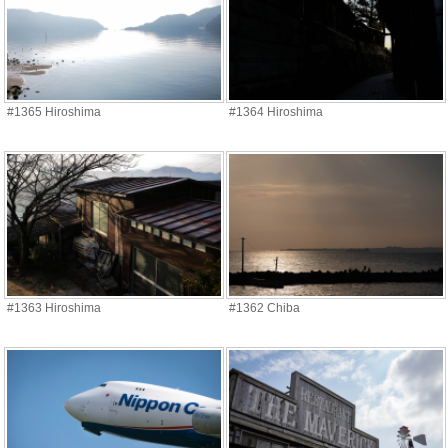
#1365 Hiroshima
#1364 Hiroshima
#1363 Hiroshima
#1362 Chiba