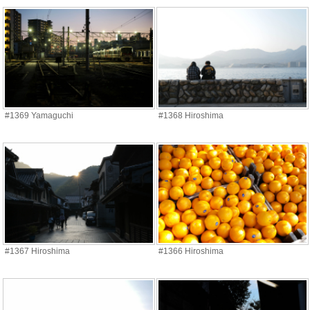
#1369 Yamaguchi
#1368 Hiroshima
#1367 Hiroshima
#1366 Hiroshima