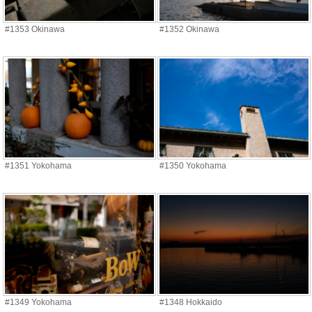
#1353 Okinawa
#1352 Okinawa
#1351 Yokohama
#1350 Yokohama
#1349 Yokohama
#1348 Hokkaido