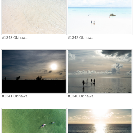
#1343 Okinawa
#1342 Okinawa
#1341 Okinawa
#1340 Okinawa