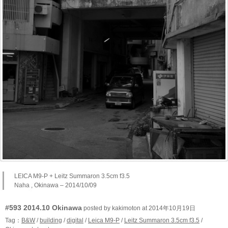
LEICA M9-P + Leitz Summaron 3.5cm f3.5
Naha , Okinawa – 2014/10/09
#593 2014.10 Okinawa
posted by kakimoton at 2014年10月19日
Tag：
B&W
/
building
/
digital
/
Leica M9-P
/
Leitz Summaron 3.5cm f3.5
/