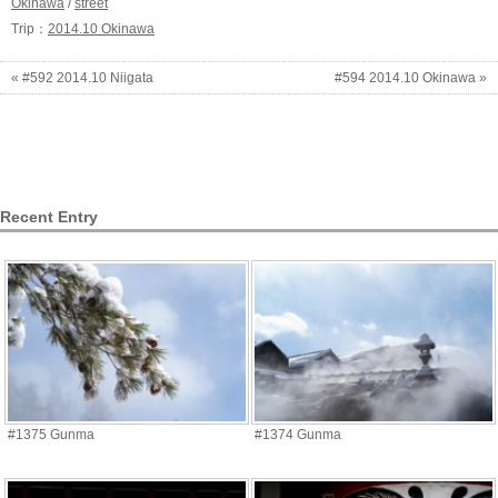
Okinawa
/
street
Trip：
2014.10 Okinawa
« #592 2014.10 Niigata
#594 2014.10 Okinawa »
Recent Entry
#1375 Gunma
#1374 Gunma