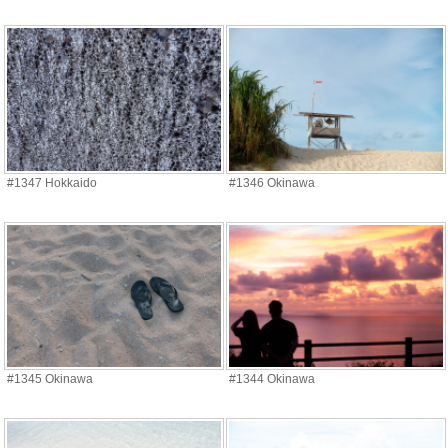
#1347 Hokkaido
#1346 Okinawa
#1345 Okinawa
#1344 Okinawa