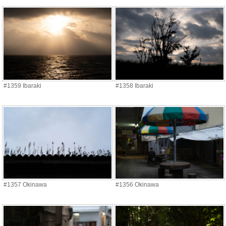
#1359 Ibaraki
#1358 Ibaraki
#1357 Okinawa
#1356 Okinawa