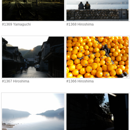
#1369 Yamaguchi
#1368 Hiroshima
#1367 Hiroshima
#1366 Hiroshima