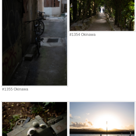
#1354 Okinawa
#1355 Okinawa