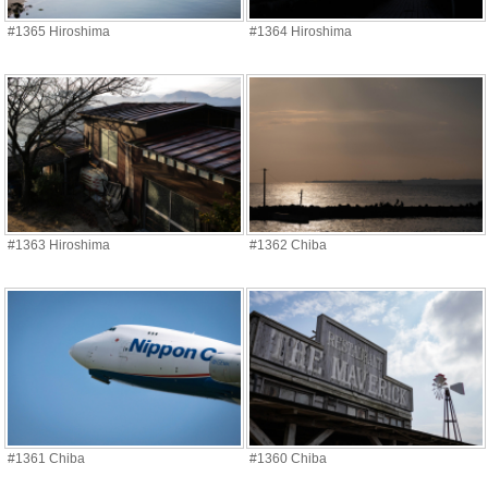
#1365 Hiroshima
#1364 Hiroshima
#1363 Hiroshima
#1362 Chiba
#1361 Chiba
#1360 Chiba