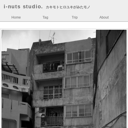
i-nuts studio.
カキモトヒロユキがみたモノ
Home
Tag
Trip
About