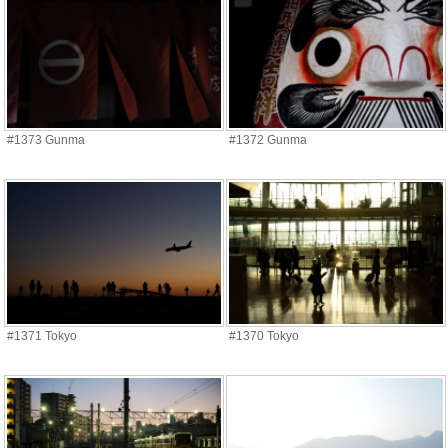
#1373 Gunma
#1372 Gunma
#1371 Tokyo
#1370 Tokyo