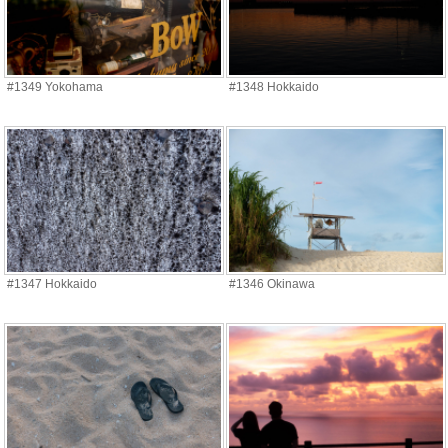
#1349 Yokohama
#1348 Hokkaido
#1347 Hokkaido
#1346 Okinawa