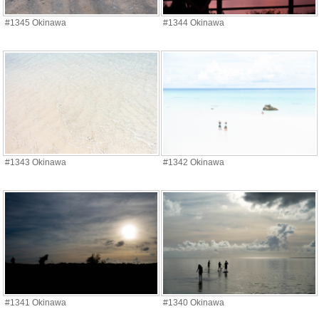
#1345 Okinawa
#1344 Okinawa
#1343 Okinawa
#1342 Okinawa
#1341 Okinawa
#1340 Okinawa