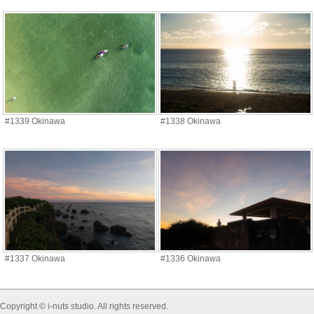
#1339 Okinawa
#1338 Okinawa
#1337 Okinawa
#1336 Okinawa
Copyright © i-nuts studio. All rights reserved.