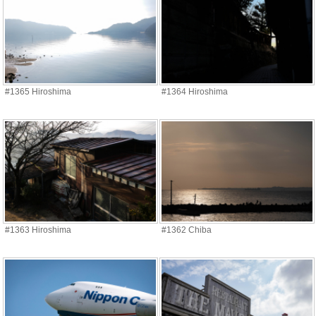
#1365 Hiroshima
#1364 Hiroshima
#1363 Hiroshima
#1362 Chiba