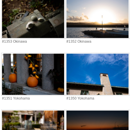
#1353 Okinawa
#1352 Okinawa
#1351 Yokohama
#1350 Yokohama