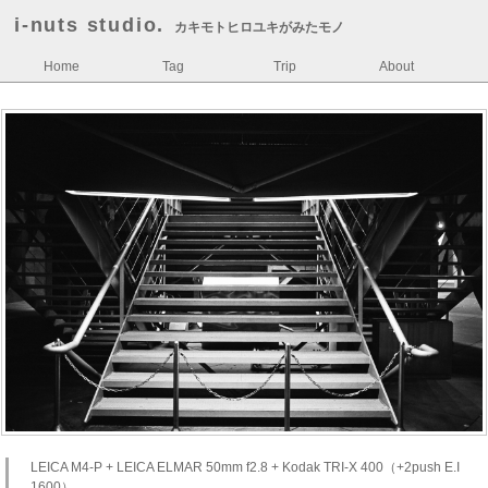
i-nuts studio.
カキモトヒロユキがみたモノ
Home
Tag
Trip
About
LEICA M4-P + LEICA ELMAR 50mm f2.8 + Kodak TRI-X 400（+2push E.I
1600）