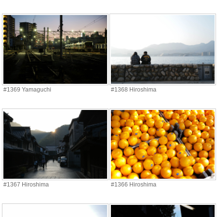
#1369 Yamaguchi
#1368 Hiroshima
#1367 Hiroshima
#1366 Hiroshima