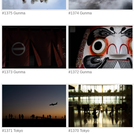
#1375 Gunma
#1374 Gunma
#1373 Gunma
#1372 Gunma
#1371 Tokyo
#1370 Tokyo