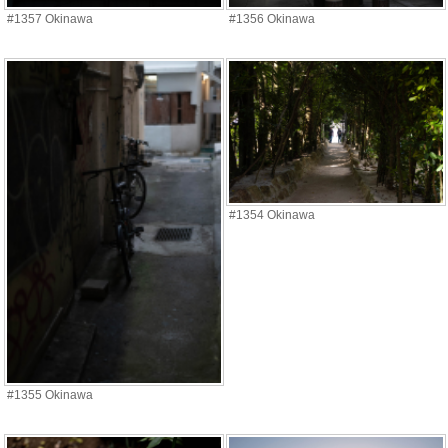
#1357 Okinawa
#1356 Okinawa
#1354 Okinawa
#1355 Okinawa