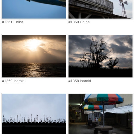
#1361 Chiba
#1360 Chiba
#1359 Ibaraki
#1358 Ibaraki