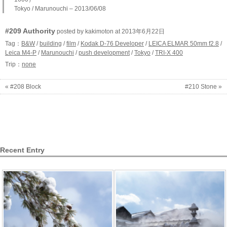
Tokyo / Marunouchi – 2013/06/08
#209 Authority
posted by kakimoton at 2013年6月22日
Tag：
B&W
/
building
/
film
/
Kodak D-76 Developer
/
LEICA ELMAR 50mm f2.8
/
Leica M4-P
/
Marunouchi
/
push development
/
Tokyo
/
TRI-X 400
Trip：
none
« #208 Block
#210 Stone »
Recent Entry