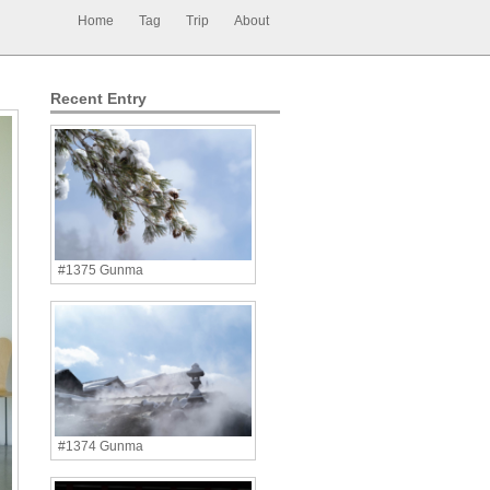
Home
Tag
Trip
About
Recent Entry
#1375 Gunma
#1374 Gunma