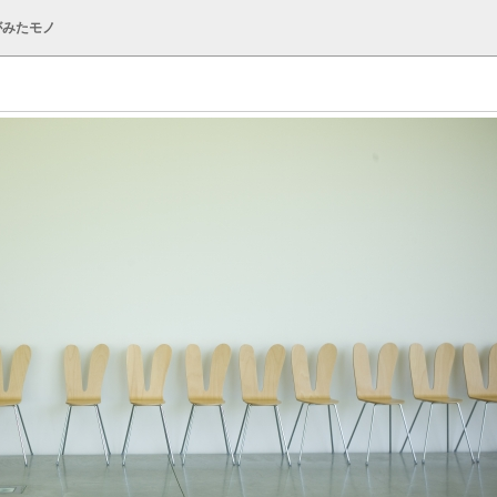
がみたモノ