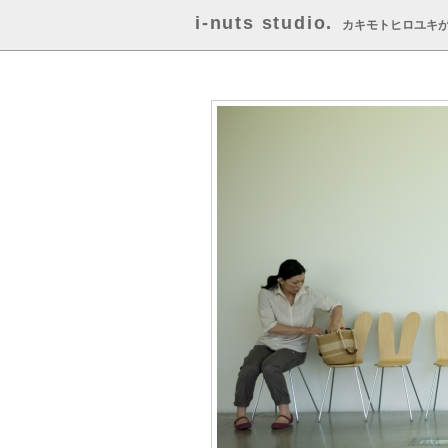
i-nuts studio.
カキモトヒロユキ