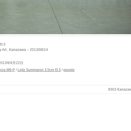
f3.5
 Art , Kanazawa – 2013/08/14
at 2013年8月22日
eica M9-P
/
Leitz Summaron 3.5cm f3.5
/
people
#303 Kanaza