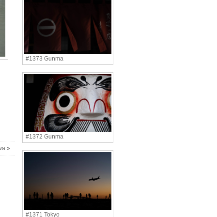
#1373 Gunma
#1372 Gunma
wa »
#1371 Tokyo