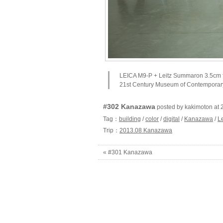
LEICA M9-P + Leitz Summaron 3.5cm 
21st Century Museum of Contemporary
#302 Kanazawa
posted by kakimoton 
Tag：
building
/
color
/
digital
/
Kanazawa
/
L
Trip：
2013.08 Kanazawa
« #301 Kanazawa