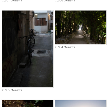
#1357 Okinawa
#1356 Okinawa
#1354 Okinawa
#1355 Okinawa