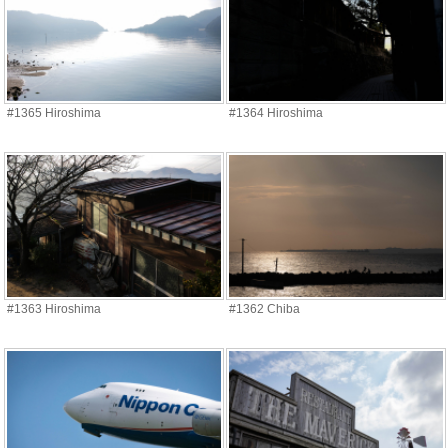
#1365 Hiroshima
#1364 Hiroshima
#1363 Hiroshima
#1362 Chiba