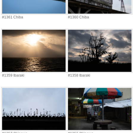
#1361 Chiba
#1360 Chiba
#1359 Ibaraki
#1358 Ibaraki