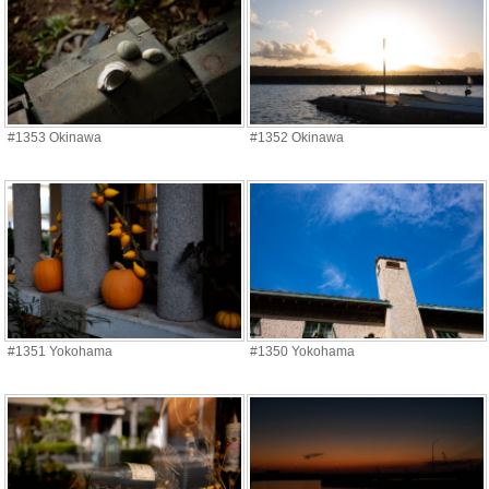
#1353 Okinawa
#1352 Okinawa
#1351 Yokohama
#1350 Yokohama