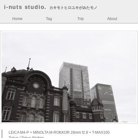
i-nuts studio.
カキモトヒロユキがみたモノ
Home
Tag
Trip
About
LEICA M4-P + MINOLTA M-ROKKOR 28mm f2.8 + T-MAX100