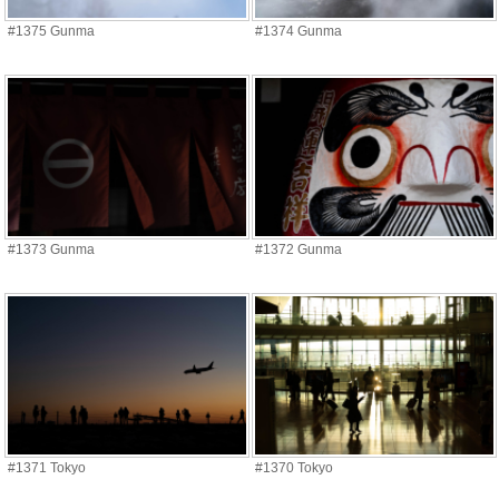
#1375 Gunma
#1374 Gunma
#1373 Gunma
#1372 Gunma
#1371 Tokyo
#1370 Tokyo