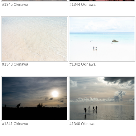
#1345 Okinawa
#1344 Okinawa
#1343 Okinawa
#1342 Okinawa
#1341 Okinawa
#1340 Okinawa