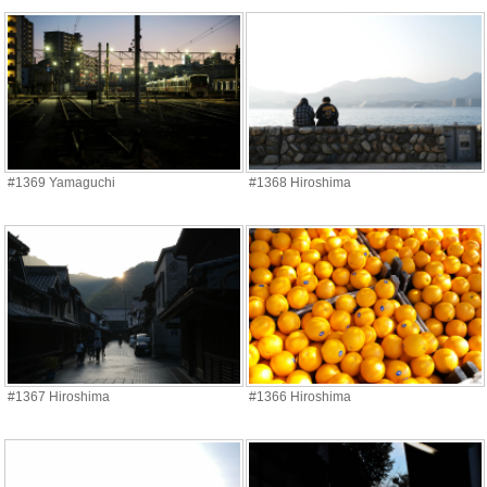
#1369 Yamaguchi
#1368 Hiroshima
#1367 Hiroshima
#1366 Hiroshima