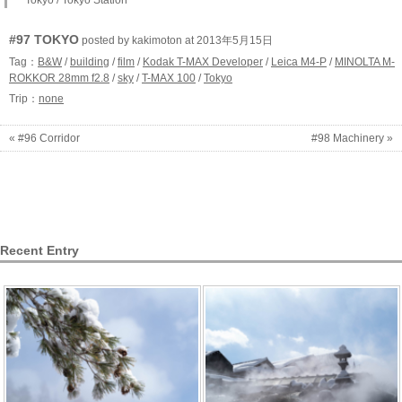
Tokyo / Tokyo Station
#97 TOKYO
posted by kakimoton at 2013年5月15日
Tag：
B&W
/
building
/
film
/
Kodak T-MAX Developer
/
Leica M4-P
/
MINOLTA M-
ROKKOR 28mm f2.8
/
sky
/
T-MAX 100
/
Tokyo
Trip：
none
« #96 Corridor
#98 Machinery »
Recent Entry