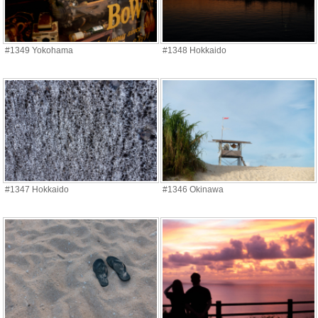
#1349 Yokohama
#1348 Hokkaido
#1347 Hokkaido
#1346 Okinawa