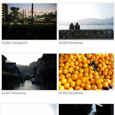
#1369 Yamaguchi
#1368 Hiroshima
#1367 Hiroshima
#1366 Hiroshima