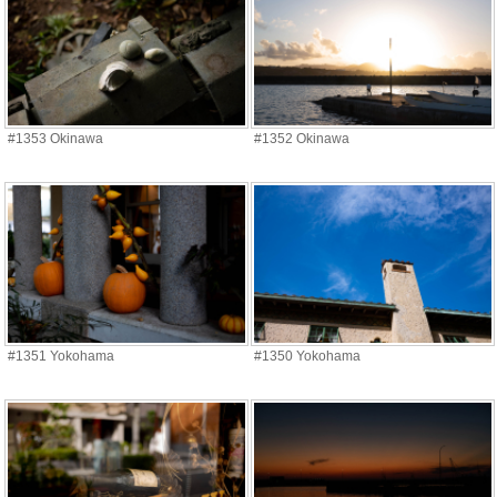
#1353 Okinawa
#1352 Okinawa
#1351 Yokohama
#1350 Yokohama