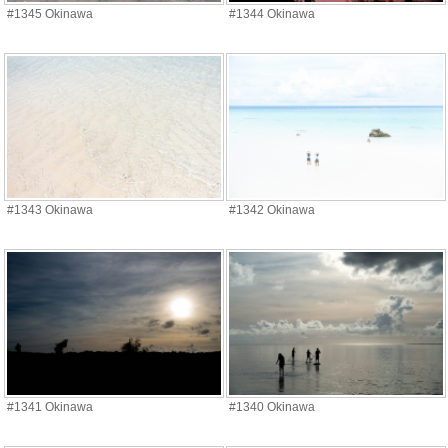
#1345 Okinawa
#1344 Okinawa
#1343 Okinawa
#1342 Okinawa
#1341 Okinawa
#1340 Okinawa