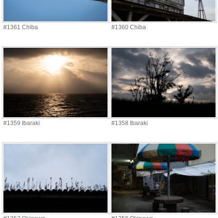
#1361 Chiba
#1360 Chiba
#1359 Ibaraki
#1358 Ibaraki