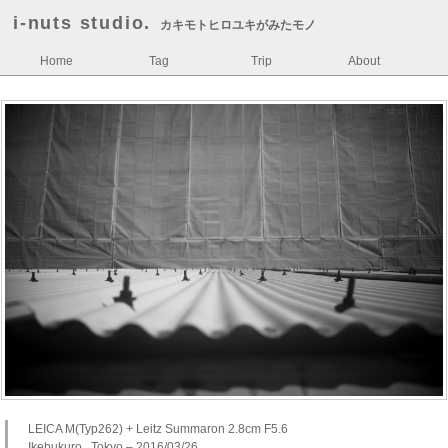
i-nuts studio.
カキモトヒロユキがみたモノ
Home
Tag
Trip
About
LEICA M(Typ262) + Leitz Summaron 2.8cm F5.6
Ikebukuro , Tokyo – 2016/03/26