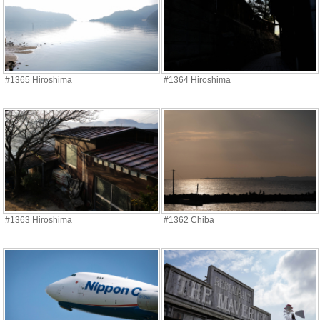
#1365 Hiroshima
#1364 Hiroshima
#1363 Hiroshima
#1362 Chiba