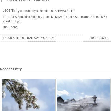
#909 Tokyo
posted by kakimoton at 2016年3月31日
Tag：
B&W
/
building
/
digital
/
Leica M(Typ262)
/
Leitz Summaron 2.8cm F5.6
/
street
/
Tokyo
Trip：
none
« #908 Saitama – RAILWAY MUSEUM
#910 Tokyo »
Recent Entry