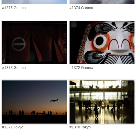
#1375 Gunma
#1374 Gunma
#1373 Gunma
#1372 Gunma
#1371 Tokyo
#1370 Tokyo