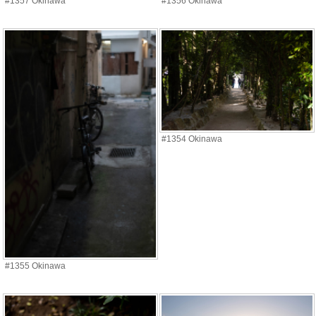
#1357 Okinawa
#1356 Okinawa
#1354 Okinawa
#1355 Okinawa