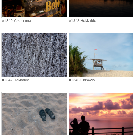
#1349 Yokohama
#1348 Hokkaido
#1347 Hokkaido
#1346 Okinawa