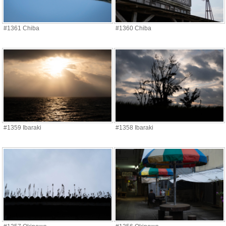
#1361 Chiba
#1360 Chiba
#1359 Ibaraki
#1358 Ibaraki