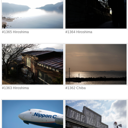
#1365 Hiroshima
#1364 Hiroshima
#1363 Hiroshima
#1362 Chiba