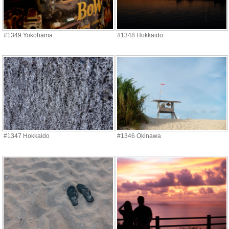
#1349 Yokohama
#1348 Hokkaido
#1347 Hokkaido
#1346 Okinawa