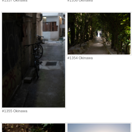
#1357 Okinawa
#1356 Okinawa
#1354 Okinawa
#1355 Okinawa