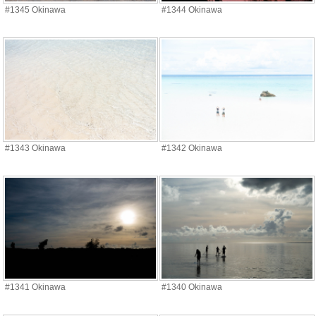
#1345 Okinawa
#1344 Okinawa
#1343 Okinawa
#1342 Okinawa
#1341 Okinawa
#1340 Okinawa