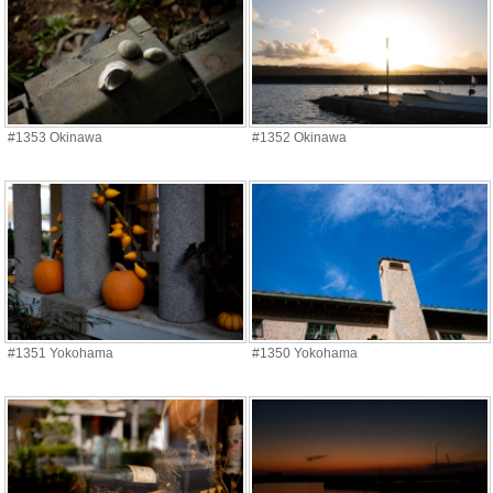
#1353 Okinawa
#1352 Okinawa
#1351 Yokohama
#1350 Yokohama