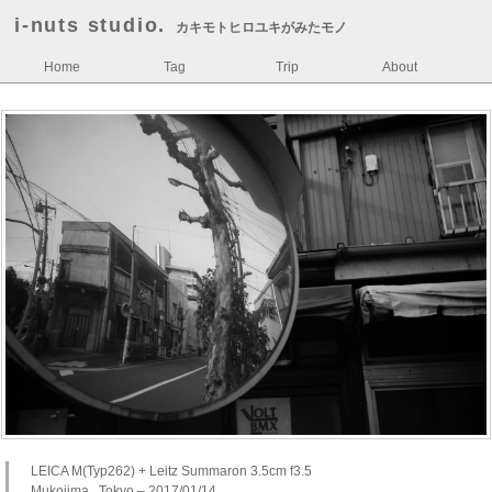
i-nuts studio.
カキモトヒロユキがみたモノ
Home
Tag
Trip
About
LEICA M(Typ262) + Leitz Summaron 3.5cm f3.5
Mukojima , Tokyo – 2017/01/14