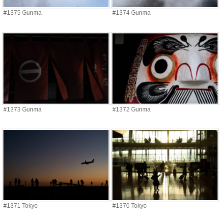
#1375 Gunma
#1374 Gunma
#1373 Gunma
#1372 Gunma
#1371 Tokyo
#1370 Tokyo