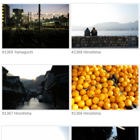
#1369 Yamaguchi
#1368 Hiroshima
#1367 Hiroshima
#1366 Hiroshima