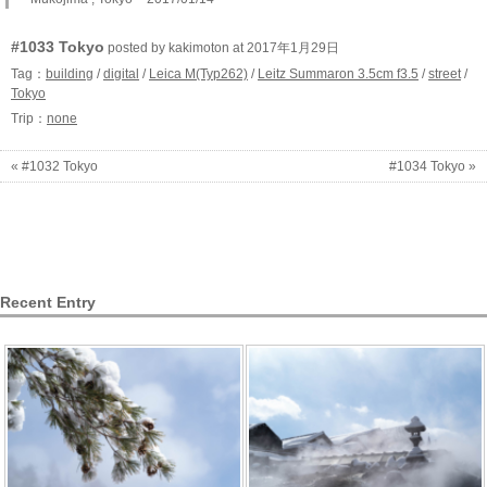
#1033 Tokyo
posted by kakimoton at 2017年1月29日
Tag：
building
/
digital
/
Leica M(Typ262)
/
Leitz Summaron 3.5cm f3.5
/
street
/
Tokyo
Trip：
none
« #1032 Tokyo
#1034 Tokyo »
Recent Entry