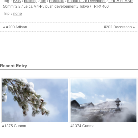
Tag：
B&W
/
building
/
film
/
Harajuku
/
Kodak D-76 Developer
/
LEICA ELMAR
50mm f2.8
/
Leica M4-P
/
push development
/
Tokyo
/
TRI-X 400
Trip：
none
« #200 Artisan
#202 Decoration »
Recent Entry
#1375 Gunma
#1374 Gunma