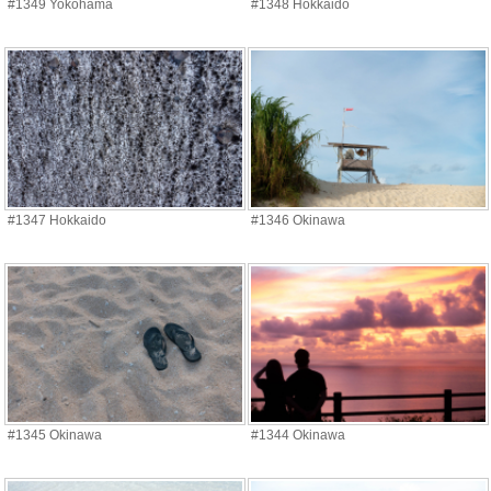
#1349 Yokohama
#1348 Hokkaido
#1347 Hokkaido
#1346 Okinawa
#1345 Okinawa
#1344 Okinawa