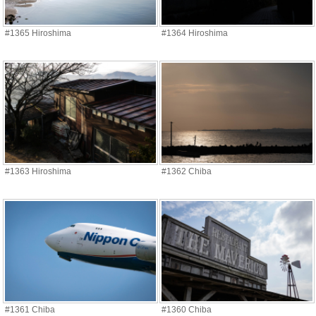
#1365 Hiroshima
#1364 Hiroshima
#1363 Hiroshima
#1362 Chiba
#1361 Chiba
#1360 Chiba