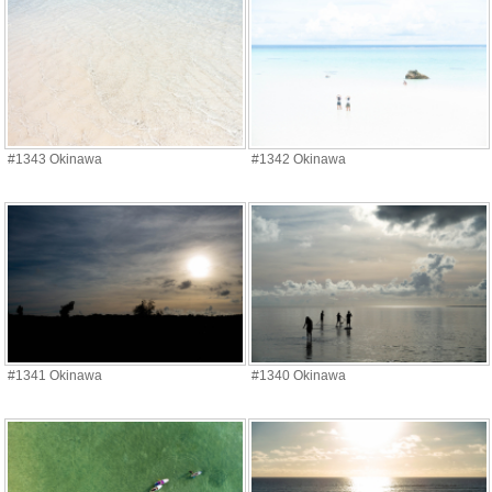
#1343 Okinawa
#1342 Okinawa
#1341 Okinawa
#1340 Okinawa