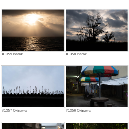
#1359 Ibaraki
#1358 Ibaraki
#1357 Okinawa
#1356 Okinawa