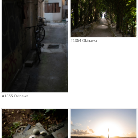
#1354 Okinawa
#1355 Okinawa