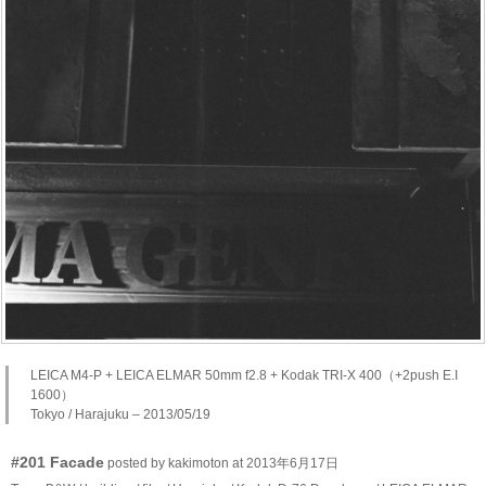
LEICA M4-P + LEICA ELMAR 50mm f2.8 + Kodak TRI-X 400（+2push E.I
1600）
Tokyo / Harajuku – 2013/05/19
#201 Facade
posted by kakimoton at 2013年6月17日