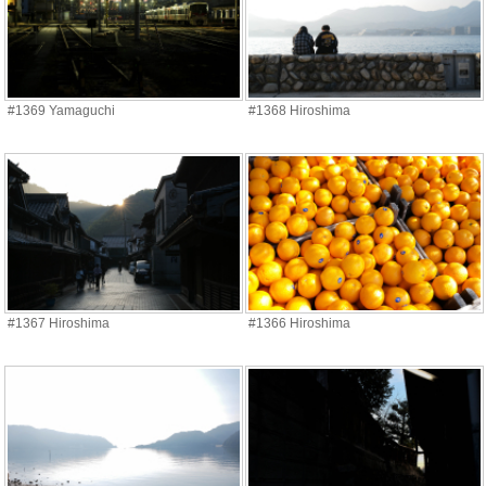
#1369 Yamaguchi
#1368 Hiroshima
#1367 Hiroshima
#1366 Hiroshima