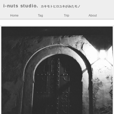
i-nuts studio.
カキモトヒロユキがみたモノ
Home
Tag
Trip
About