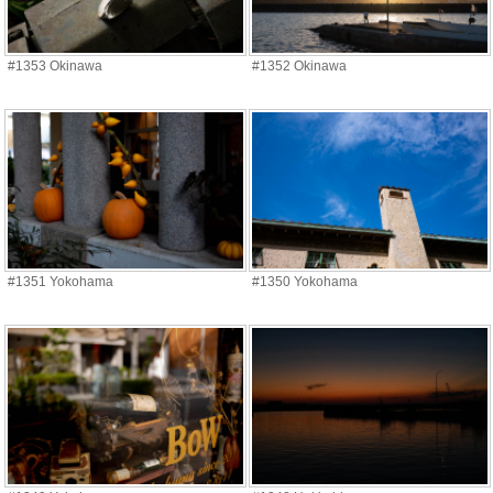
#1353 Okinawa
#1352 Okinawa
#1351 Yokohama
#1350 Yokohama