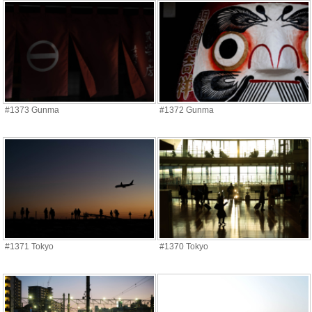
#1373 Gunma
#1372 Gunma
#1371 Tokyo
#1370 Tokyo