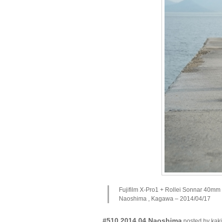
Fujifilm X-Pro1 + Rollei Sonnar 40mm
Naoshima , Kagawa – 2014/04/17
#510 2014.04 Naoshima
posted by ka