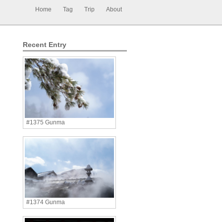
Home
Tag
Trip
About
Recent Entry
#1375 Gunma
#1374 Gunma