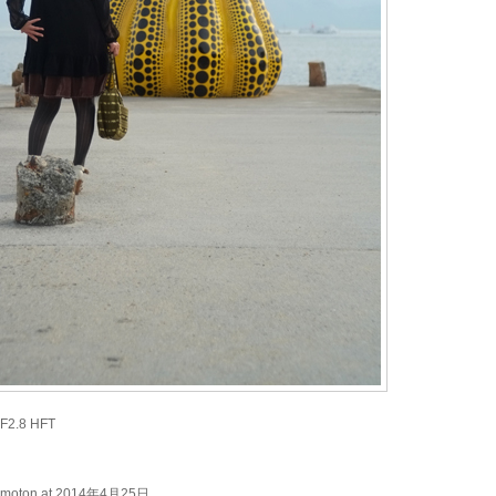
 F2.8 HFT
kimoton at 2014年4月25日