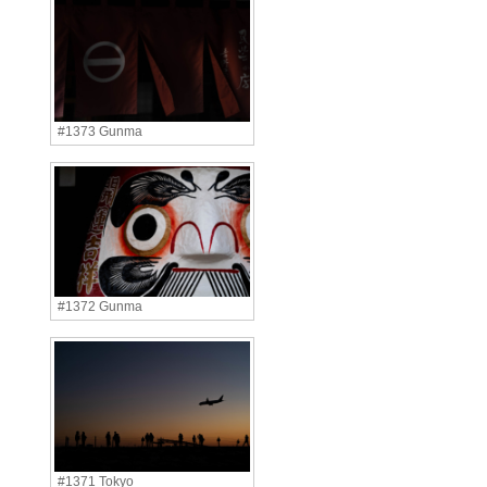
#1373 Gunma
#1372 Gunma
#1371 Tokyo