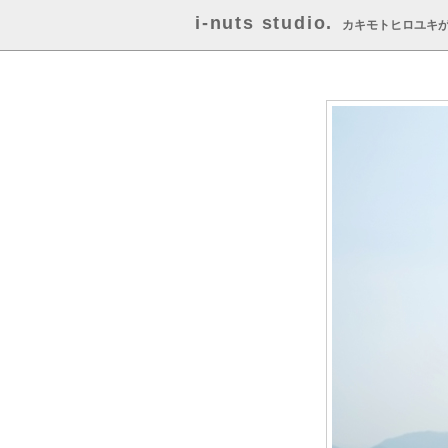
i-nuts studio.
カキモトヒロユキ