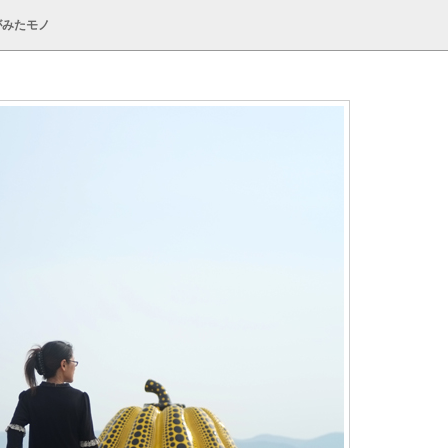
がみたモノ