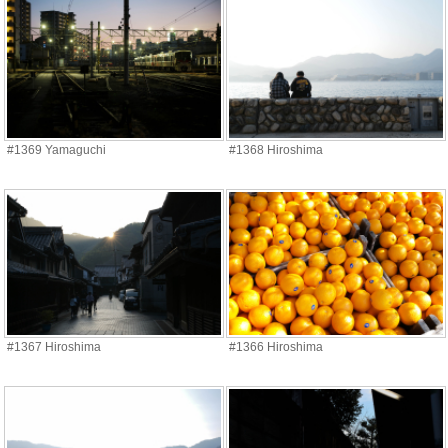
#1369 Yamaguchi
#1368 Hiroshima
#1367 Hiroshima
#1366 Hiroshima