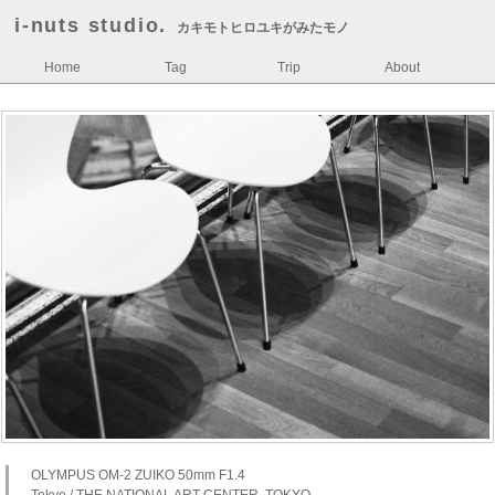
i-nuts studio.
カキモトヒロユキがみたモノ
Home
Tag
Trip
About
OLYMPUS OM-2 ZUIKO 50mm F1.4