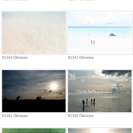
#1343 Okinawa
#1342 Okinawa
#1341 Okinawa
#1340 Okinawa