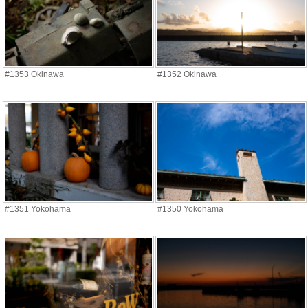
#1353 Okinawa
#1352 Okinawa
#1351 Yokohama
#1350 Yokohama