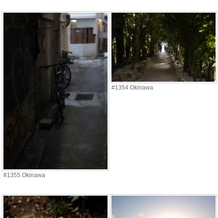
#1354 Okinawa
#1355 Okinawa