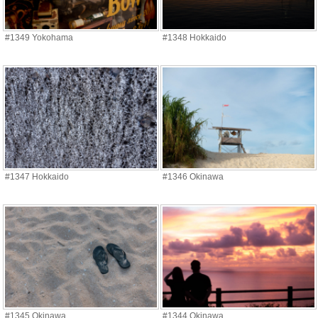
#1349 Yokohama
#1348 Hokkaido
#1347 Hokkaido
#1346 Okinawa
#1345 Okinawa
#1344 Okinawa