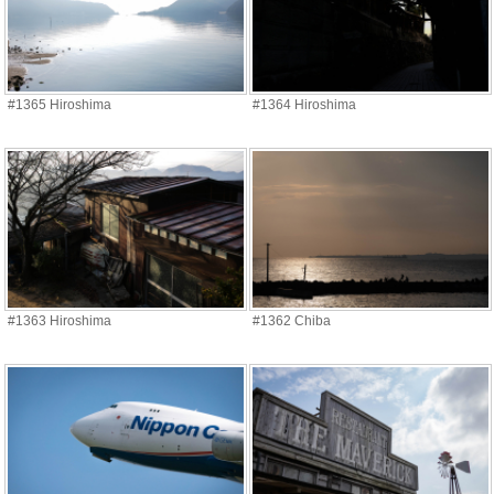
#1365 Hiroshima
#1364 Hiroshima
#1363 Hiroshima
#1362 Chiba