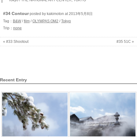
Tokyo / THE NATIONAL ART CENTER, TOKYO
#34 Contour
posted by kakimoton at 2013年5月8日
Tag：
B&W
/
film
/
OLYMPAS OM2
/
Tokyo
Trip：
none
« #33 Shootout
#35 51C »
Recent Entry