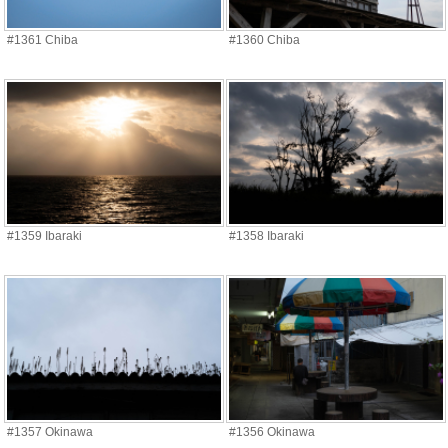
#1361 Chiba
#1360 Chiba
#1359 Ibaraki
#1358 Ibaraki
#1357 Okinawa
#1356 Okinawa