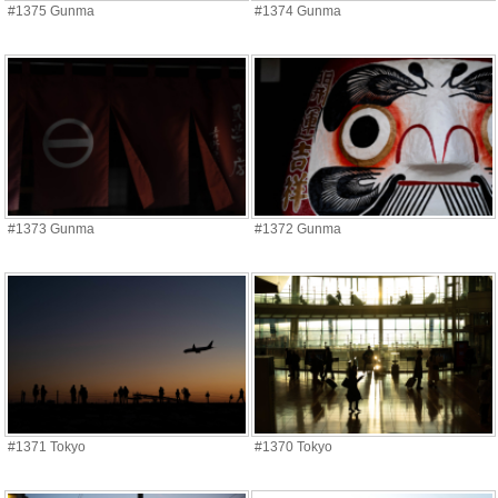
#1375 Gunma
#1374 Gunma
#1373 Gunma
#1372 Gunma
#1371 Tokyo
#1370 Tokyo