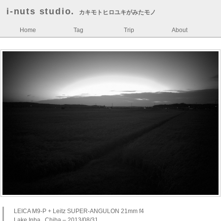
i-nuts studio.
カキモトヒロユキがみたモノ
Home
Tag
Trip
About
LEICA M9-P + Leitz SUPER-ANGULON 21mm f4
Lake Inba , Chiba – 2013/08/31