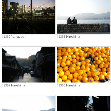
#1369 Yamaguchi
#1368 Hiroshima
#1367 Hiroshima
#1366 Hiroshima