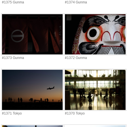
#1375 Gunma
#1374 Gunma
#1373 Gunma
#1372 Gunma
#1371 Tokyo
#1370 Tokyo