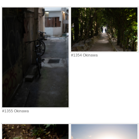
#1354 Okinawa
#1355 Okinawa