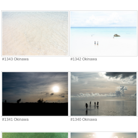
#1343 Okinawa
#1342 Okinawa
#1341 Okinawa
#1340 Okinawa