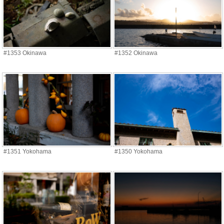
#1353 Okinawa
#1352 Okinawa
#1351 Yokohama
#1350 Yokohama