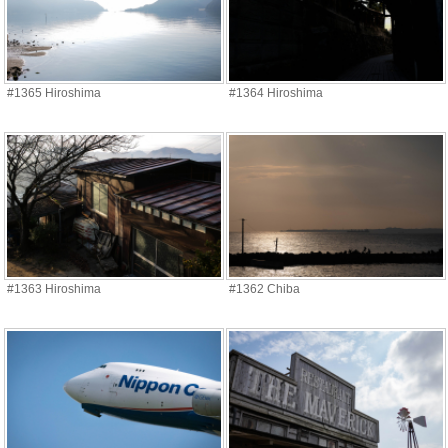
#1365 Hiroshima
#1364 Hiroshima
#1363 Hiroshima
#1362 Chiba