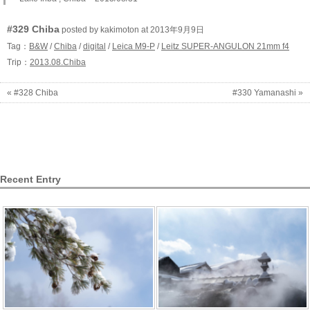
#329 Chiba
posted by kakimoton at 2013年9月9日
Tag：
B&W
/
Chiba
/
digital
/
Leica M9-P
/
Leitz SUPER-ANGULON 21mm f4
Trip：
2013.08.Chiba
« #328 Chiba
#330 Yamanashi »
Recent Entry