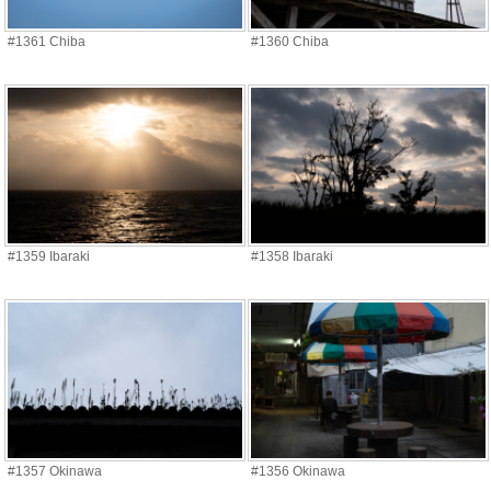
#1361 Chiba
#1360 Chiba
#1359 Ibaraki
#1358 Ibaraki
#1357 Okinawa
#1356 Okinawa