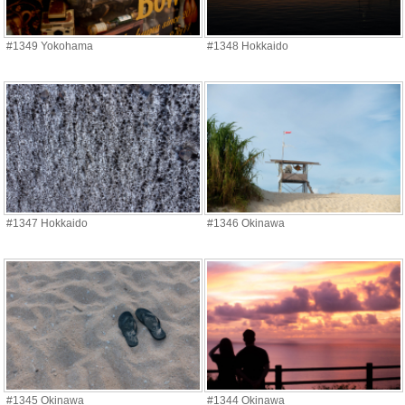
#1349 Yokohama
#1348 Hokkaido
#1347 Hokkaido
#1346 Okinawa
#1345 Okinawa
#1344 Okinawa