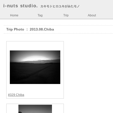
i-nuts studio.
カキモトヒロユキがみたモノ
Home
Tag
Trip
About
Trip Photo ： 2013.08.Chiba
#329 Chiba