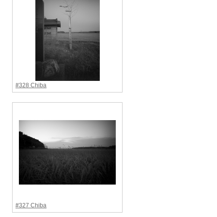
#328 Chiba
#327 Chiba