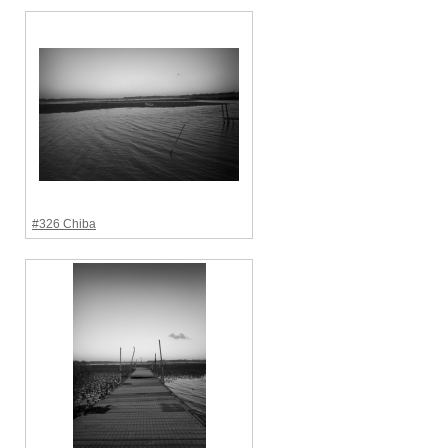
#326 Chiba