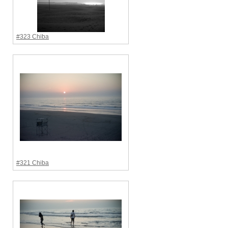
#323 Chiba
#321 Chiba