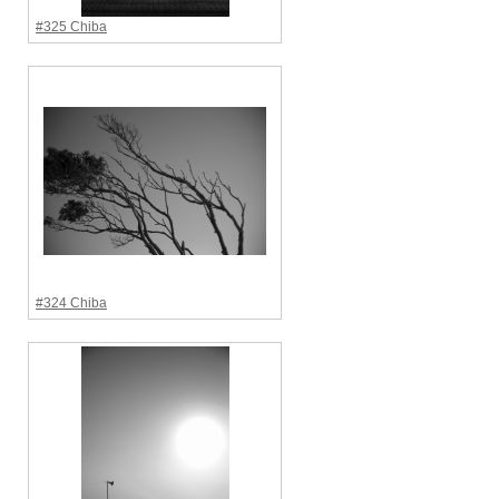
#325 Chiba
#324 Chiba