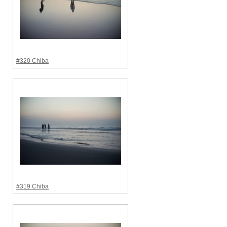
#320 Chiba
#319 Chiba