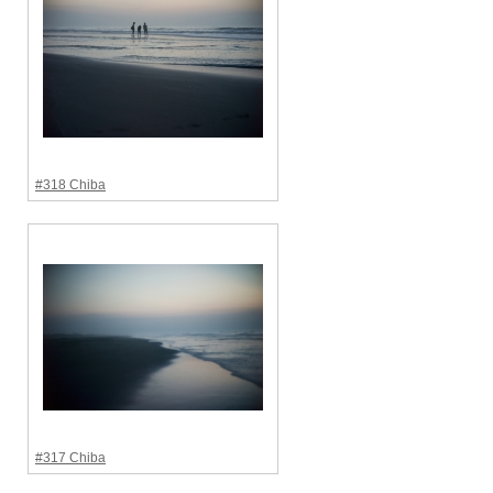
#318 Chiba
#317 Chiba