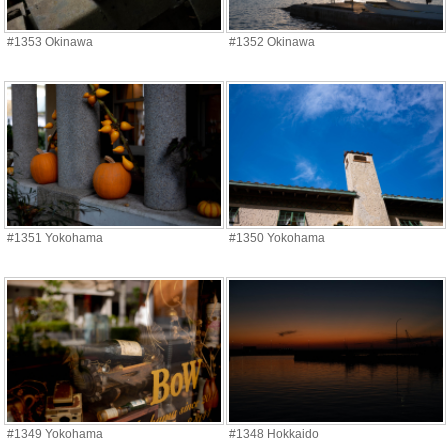
#1353 Okinawa
#1352 Okinawa
#1351 Yokohama
#1350 Yokohama
#1349 Yokohama
#1348 Hokkaido