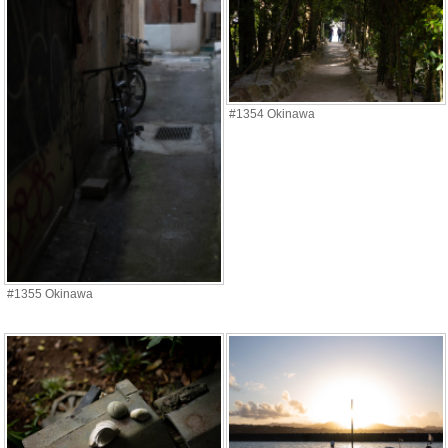
#1354 Okinawa
#1355 Okinawa