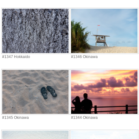
#1347 Hokkaido
#1346 Okinawa
#1345 Okinawa
#1344 Okinawa