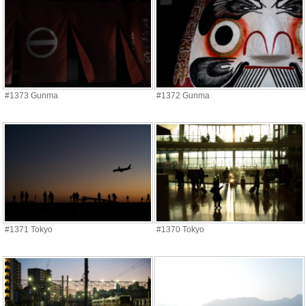
#1373 Gunma
#1372 Gunma
#1371 Tokyo
#1370 Tokyo