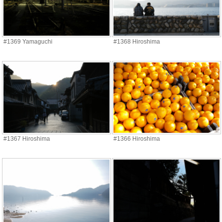
#1369 Yamaguchi
#1368 Hiroshima
#1367 Hiroshima
#1366 Hiroshima