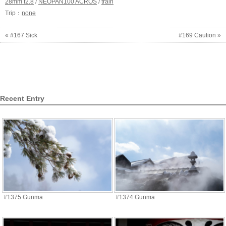
28mm f2.8
/
NEOPAN100 ACROS
/
train
Trip：
none
« #167 Sick
#169 Caution »
Recent Entry
#1375 Gunma
#1374 Gunma