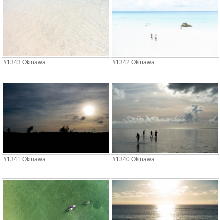
#1343 Okinawa
#1342 Okinawa
#1341 Okinawa
#1340 Okinawa