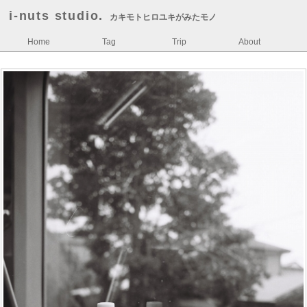
i-nuts studio.
カキモトヒロユキがみたモノ
Home
Tag
Trip
About