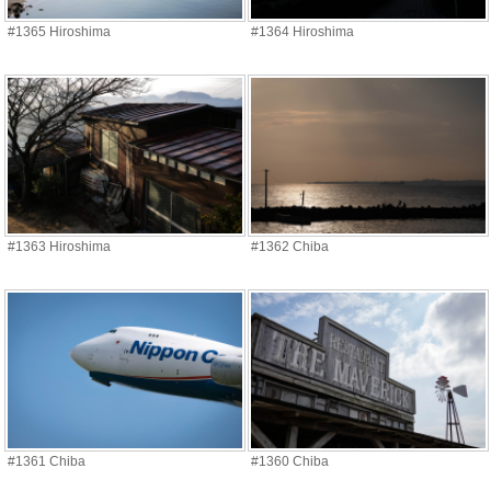
#1365 Hiroshima
#1364 Hiroshima
#1363 Hiroshima
#1362 Chiba
#1361 Chiba
#1360 Chiba