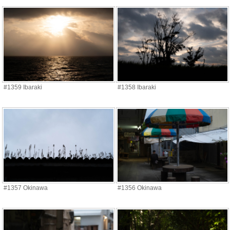
#1359 Ibaraki
#1358 Ibaraki
#1357 Okinawa
#1356 Okinawa