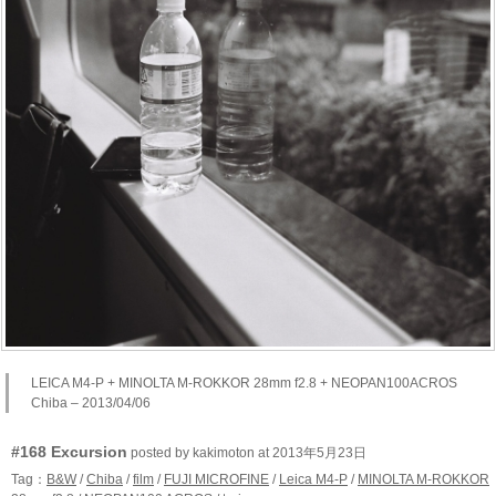
LEICA M4-P + MINOLTA M-ROKKOR 28mm f2.8 + NEOPAN100ACROS
Chiba – 2013/04/06
#168 Excursion
posted by kakimoton at 2013年5月23日
Tag：
B&W
/
Chiba
/
film
/
FUJI MICROFINE
/
Leica M4-P
/
MINOLTA M-ROKKOR