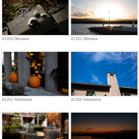
#1353 Okinawa
#1352 Okinawa
#1351 Yokohama
#1350 Yokohama