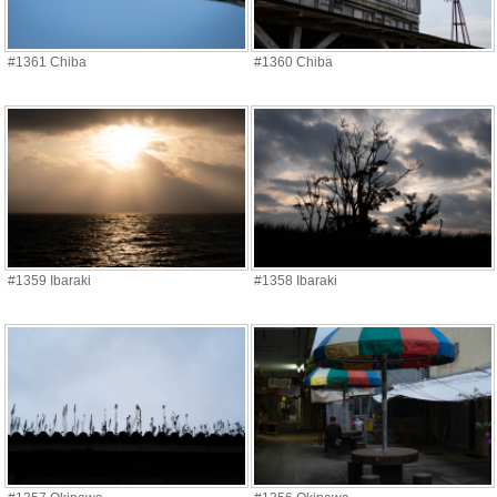
#1361 Chiba
#1360 Chiba
#1359 Ibaraki
#1358 Ibaraki