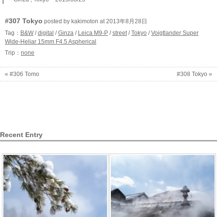
#307 Tokyo
posted by kakimoton at 2013年8月28日
Tag：
B&W
/
digital
/
Ginza
/
Leica M9-P
/
street
/
Tokyo
/
Voigtlander Super
Wide-Heliar 15mm F4.5 Aspherical
Trip：
none
« #306 Tomo
#308 Tokyo »
Recent Entry