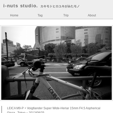
i-nuts studio.
カキモトヒロユキがみたモノ
Home
Tag
Trip
About
LEICA M9-P + Voigtlander Super Wide-Heriar 15mm F4.5 Aspherical
Ginza , Tokyo – 2013/08/25