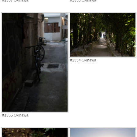
#1357 Okinawa
#1356 Okinawa
#1354 Okinawa
#1355 Okinawa