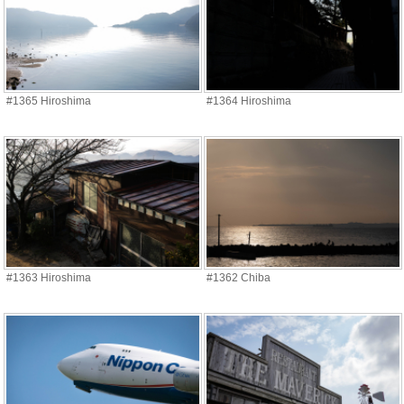
#1365 Hiroshima
#1364 Hiroshima
#1363 Hiroshima
#1362 Chiba