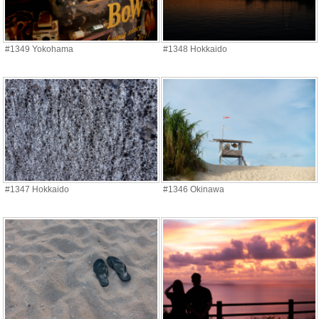
#1349 Yokohama
#1348 Hokkaido
#1347 Hokkaido
#1346 Okinawa