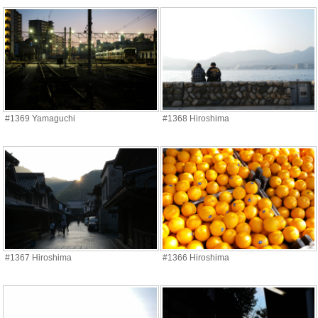
#1369 Yamaguchi
#1368 Hiroshima
#1367 Hiroshima
#1366 Hiroshima