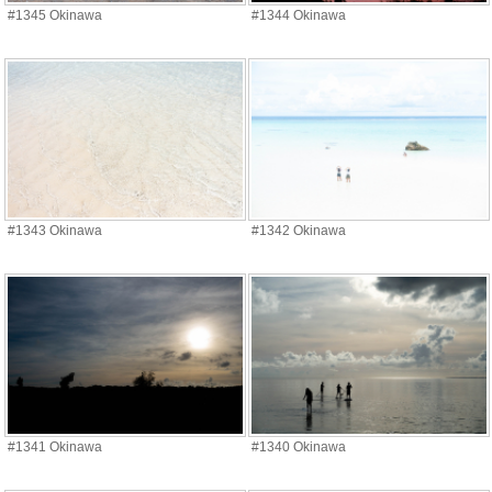
#1345 Okinawa
#1344 Okinawa
#1343 Okinawa
#1342 Okinawa
#1341 Okinawa
#1340 Okinawa