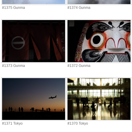
#1375 Gunma
#1374 Gunma
#1373 Gunma
#1372 Gunma
#1371 Tokyo
#1370 Tokyo