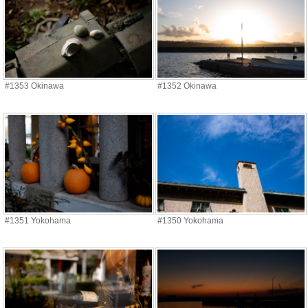
#1353 Okinawa
#1352 Okinawa
#1351 Yokohama
#1350 Yokohama