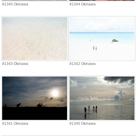
#1345 Okinawa
#1344 Okinawa
#1343 Okinawa
#1342 Okinawa
#1341 Okinawa
#1340 Okinawa