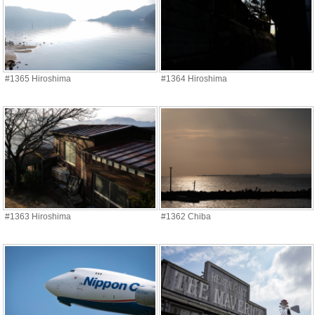
#1365 Hiroshima
#1364 Hiroshima
#1363 Hiroshima
#1362 Chiba