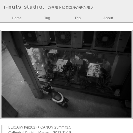
i-nuts studio.
カキモトヒロユキがみたモノ
Home
Tag
Trip
About
LEICA M(Typ262) + CANON 25mm f3.5
Cathedral Parish , Macau – 2017/11/18