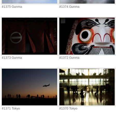
#1375 Gunma
#1374 Gunma
#1373 Gunma
#1372 Gunma
#1371 Tokyo
#1370 Tokyo