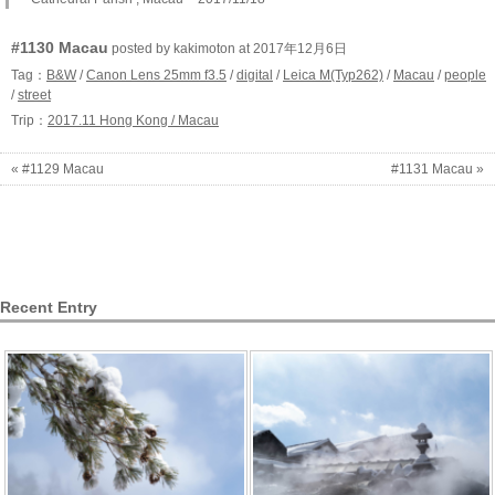
#1130 Macau
posted by kakimoton at 2017年12月6日
Tag：
B&W
/
Canon Lens 25mm f3.5
/
digital
/
Leica M(Typ262)
/
Macau
/
people
/
street
Trip：
2017.11 Hong Kong / Macau
« #1129 Macau
#1131 Macau »
Recent Entry