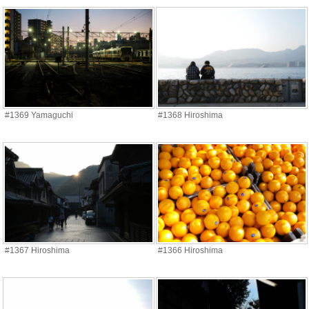
#1369 Yamaguchi
#1368 Hiroshima
#1367 Hiroshima
#1366 Hiroshima