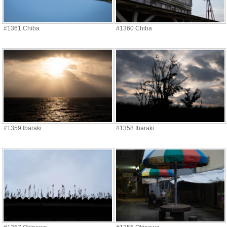
#1361 Chiba
#1360 Chiba
#1359 Ibaraki
#1358 Ibaraki