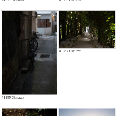
#1357 Okinawa
#1356 Okinawa
#1354 Okinawa
#1355 Okinawa