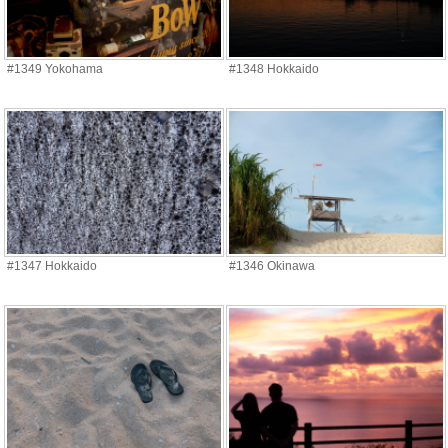
#1349 Yokohama
#1348 Hokkaido
#1347 Hokkaido
#1346 Okinawa