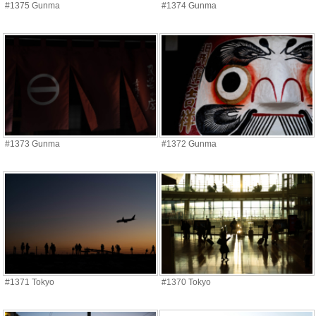
#1375 Gunma
#1374 Gunma
#1373 Gunma
#1372 Gunma
#1371 Tokyo
#1370 Tokyo