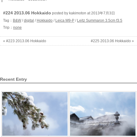
#224 2013.06 Hokkaido
posted by kakimoton at 2013年7月3日
Tag：
B&W
/
digital
/
Hokkaido
/
Leica M9-P
/
Leitz Summaron 3.5cm f3.5
Trip：
none
« #223 2013.06 Hokkaido
#225 2013.06 Hokkaido »
Recent Entry