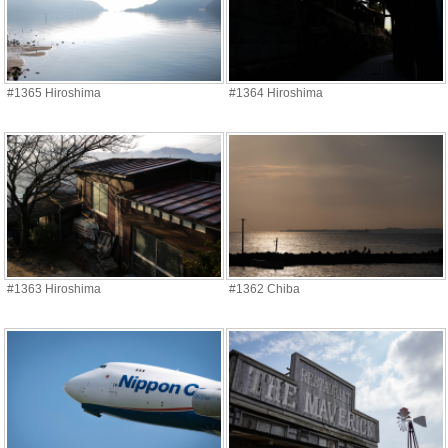
#1365 Hiroshima
#1364 Hiroshima
#1363 Hiroshima
#1362 Chiba