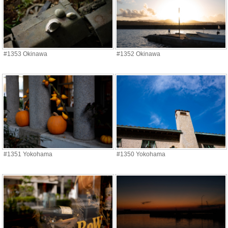
#1353 Okinawa
#1352 Okinawa
#1351 Yokohama
#1350 Yokohama