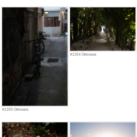
#1354 Okinawa
#1355 Okinawa