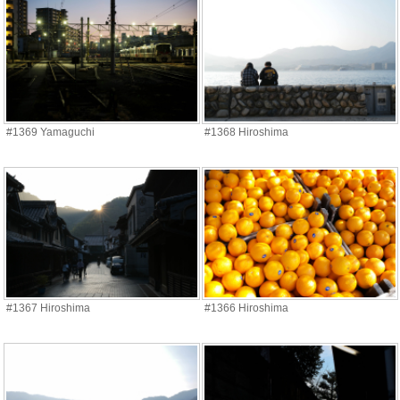
#1369 Yamaguchi
#1368 Hiroshima
#1367 Hiroshima
#1366 Hiroshima