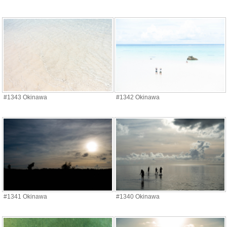
#1343 Okinawa
#1342 Okinawa
#1341 Okinawa
#1340 Okinawa