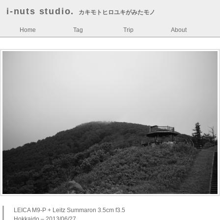
i-nuts studio.
カキモトヒロユキがみたモノ
Home
Tag
Trip
About
LEICA M9-P + Leitz Summaron 3.5cm f3.5
Hokkaido – 2013/06/27