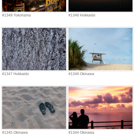
#1349 Yokohama
#1348 Hokkaido
#1347 Hokkaido
#1346 Okinawa
#1345 Okinawa
#1344 Okinawa