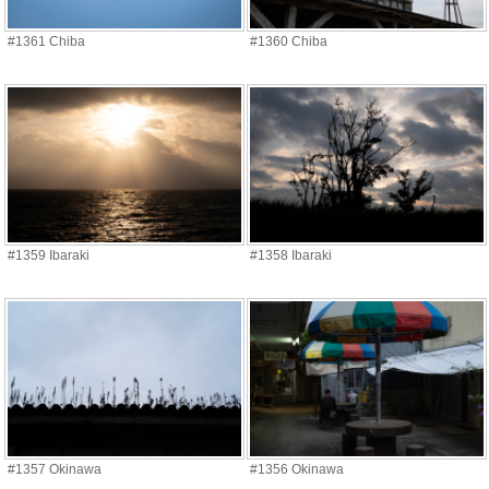
#1361 Chiba
#1360 Chiba
#1359 Ibaraki
#1358 Ibaraki
#1357 Okinawa
#1356 Okinawa