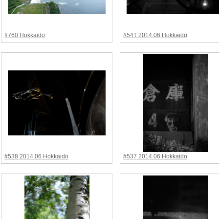
#760 Hokkaido
#541 2014.06 Hokkaido
#538 2014.06 Hokkaido
#537 2014.06 Hokkaido