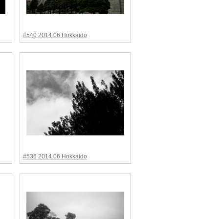
#540 2014.06 Hokkaido
#536 2014.06 Hokkaido