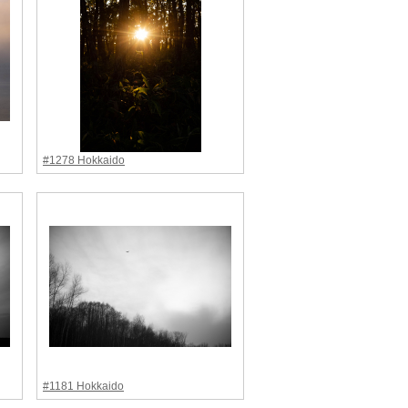
#1278 Hokkaido
#1181 Hokkaido