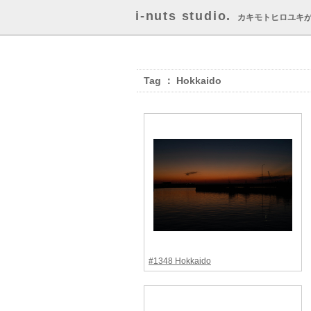
i-nuts studio.
カキモトヒロユキ
Tag ： Hokkaido
#1348 Hokkaido