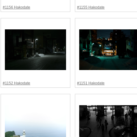
#1156 Hakodate
#1155 Hakodate
#1152 Hakodate
#1151 Hakodate