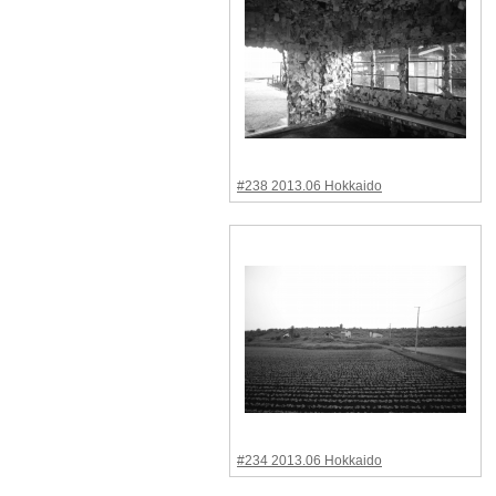
#238 2013.06 Hokkaido
#234 2013.06 Hokkaido