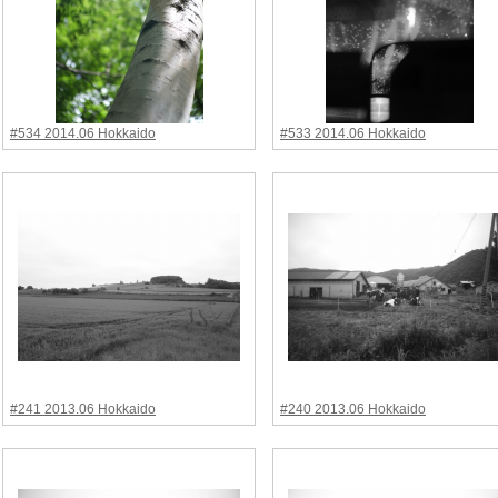
#534 2014.06 Hokkaido
#533 2014.06 Hokkaido
#241 2013.06 Hokkaido
#240 2013.06 Hokkaido