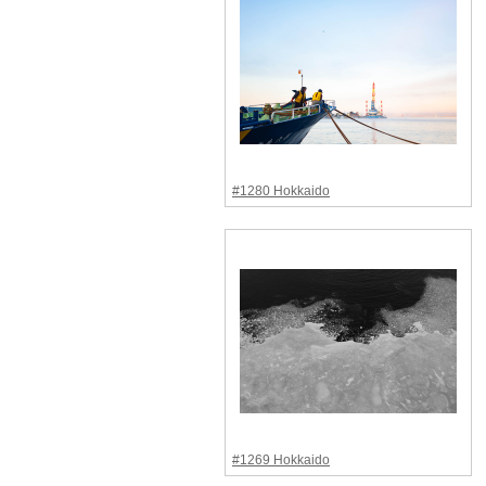
#1280 Hokkaido
#1269 Hokkaido