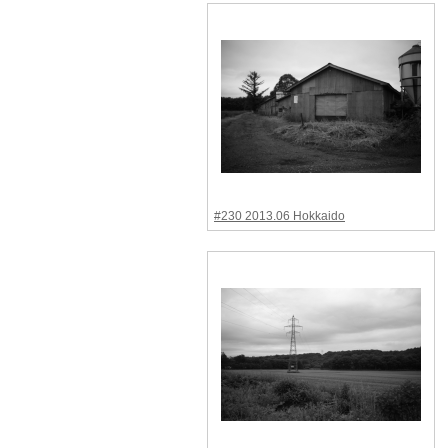
#230 2013.06 Hokkaido