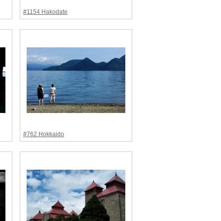
#1154 Hakodate
#762 Hokkaido