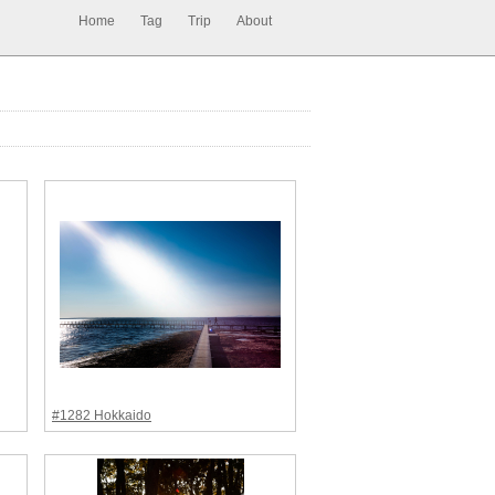
Home
Tag
Trip
About
#1282 Hokkaido