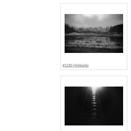
#1180 Hokkaido