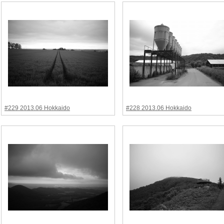
#229 2013.06 Hokkaido
#228 2013.06 Hokkaido