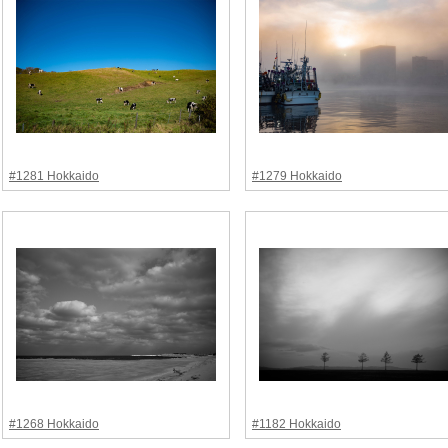
#1281 Hokkaido
#1279 Hokkaido
#1268 Hokkaido
#1182 Hokkaido