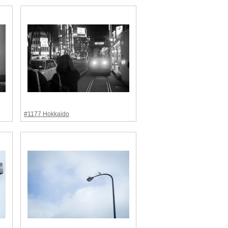
#1177 Hokkaido