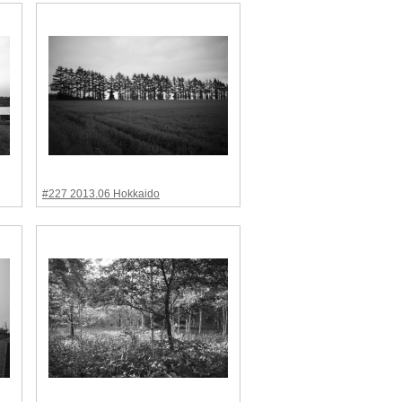
#227 2013.06 Hokkaido