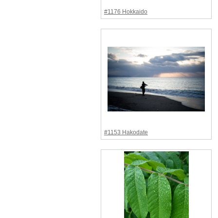
#1176 Hokkaido
#1153 Hakodate