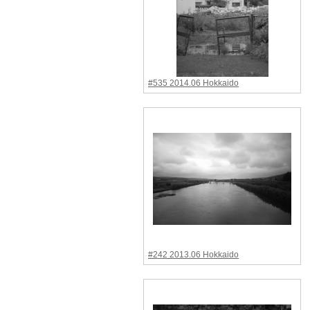
#535 2014.06 Hokkaido
#242 2013.06 Hokkaido