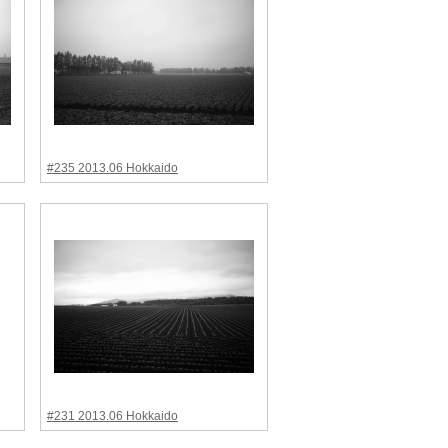
#235 2013.06 Hokkaido
#231 2013.06 Hokkaido