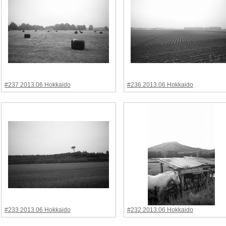
#237 2013.06 Hokkaido
#236 2013.06 Hokkaido
#233 2013.06 Hokkaido
#232 2013.06 Hokkaido