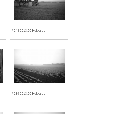
#243 2013.06 Hokkaido
#239 2013.06 Hokkaido