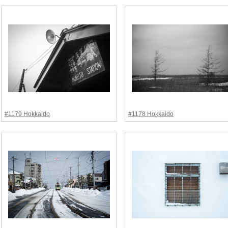
#1179 Hokkaido
#1178 Hokkaido