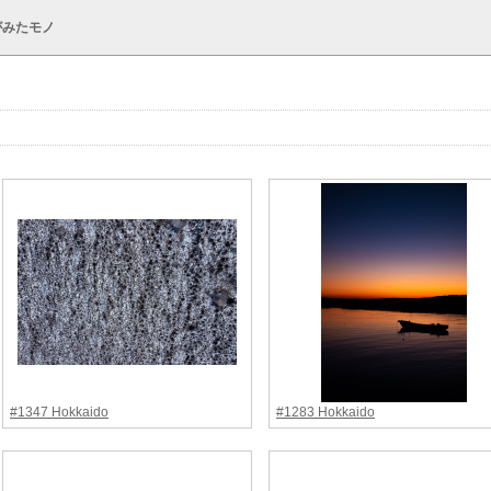
がみたモノ
#1347 Hokkaido
#1283 Hokkaido