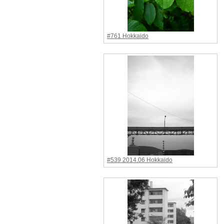
#761 Hokkaido
#539 2014.06 Hokkaido