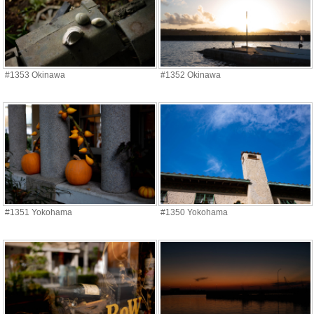
#1353 Okinawa
#1352 Okinawa
#1351 Yokohama
#1350 Yokohama