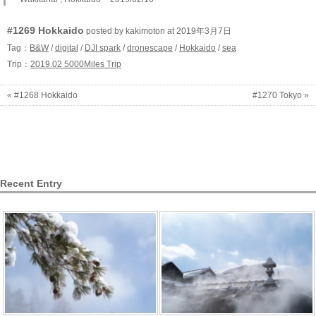
#1269 Hokkaido
posted by kakimoton at 2019年3月7日
Tag：
B&W
/
digital
/
DJI spark
/
dronescape
/
Hokkaido
/
sea
Trip：
2019.02 5000Miles Trip
« #1268 Hokkaido
#1270 Tokyo »
Recent Entry