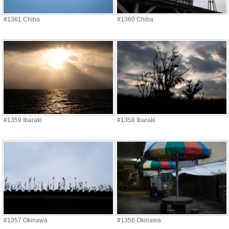
#1361 Chiba
#1360 Chiba
#1359 Ibaraki
#1358 Ibaraki
#1357 Okinawa
#1356 Okinawa