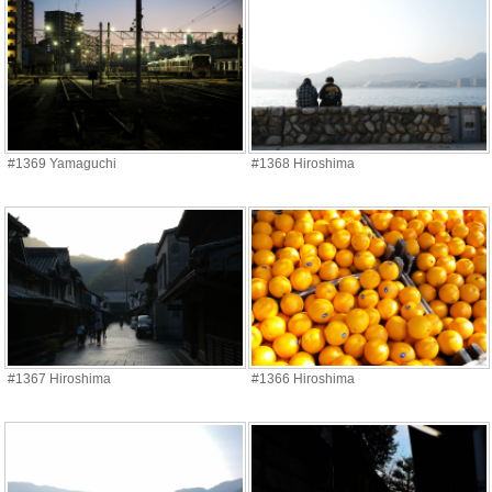
#1369 Yamaguchi
#1368 Hiroshima
#1367 Hiroshima
#1366 Hiroshima