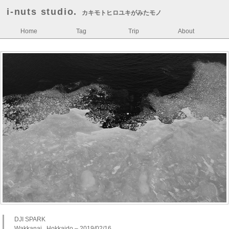
i-nuts studio.
カキモトヒロユキがみたモノ
Home
Tag
Trip
About
DJI SPARK
Wakkanai , Hokkaido – 2019/02/16