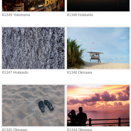
#1349 Yokohama
#1348 Hokkaido
#1347 Hokkaido
#1346 Okinawa
#1345 Okinawa
#1344 Okinawa