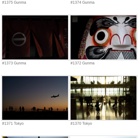
#1375 Gunma
#1374 Gunma
#1373 Gunma
#1372 Gunma
#1371 Tokyo
#1370 Tokyo