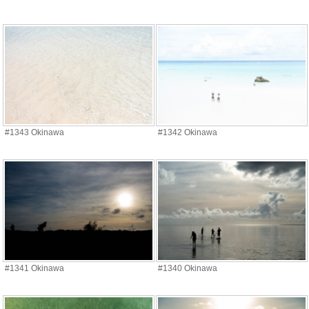
#1343 Okinawa
#1342 Okinawa
#1341 Okinawa
#1340 Okinawa