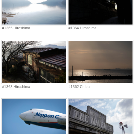
#1365 Hiroshima
#1364 Hiroshima
#1363 Hiroshima
#1362 Chiba