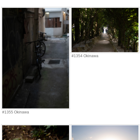
#1354 Okinawa
#1355 Okinawa