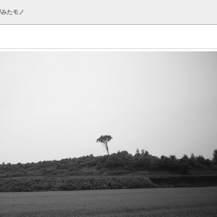
がみたモノ