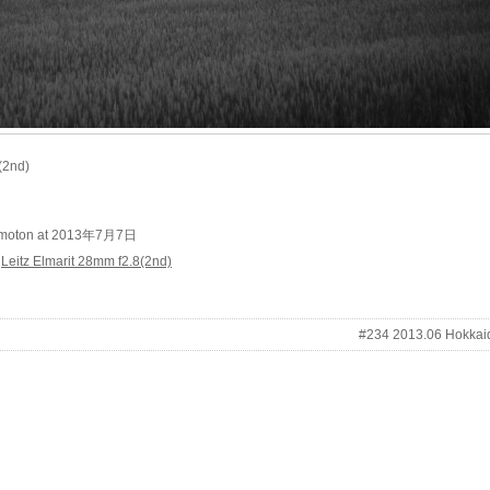
(2nd)
kimoton at 2013年7月7日
/
Leitz Elmarit 28mm f2.8(2nd)
#234 2013.06 Hokkai