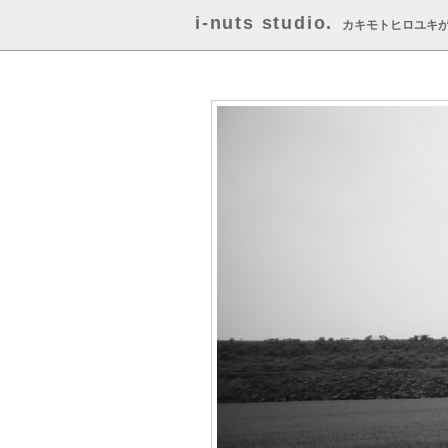
i-nuts studio.
カキモトヒロユキ