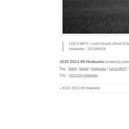
LEICA M9-P + Leitz Elmarit 28mm f2.8
Hokkaido – 2013/06/28
#233 2013.06 Hokkaido
posted by ka
Tag：
B&W
/
digital
/
Hokkaido
/
Leica M9-P
Trip：
2013.06 Hokkaido
« #232 2013.06 Hokkaido