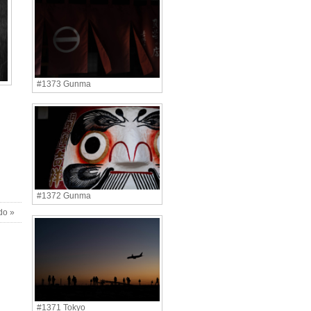
#1373 Gunma
#1372 Gunma
do »
#1371 Tokyo