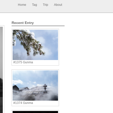
Home
Tag
Trip
About
Recent Entry
#1375 Gunma
#1374 Gunma