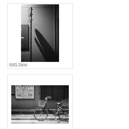
#485 Tokyo