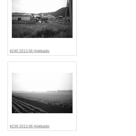
#240 2013.06 Hokkaido
#239 2013.06 Hokkaido