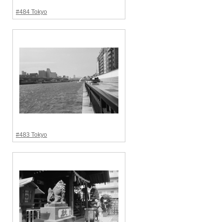
#484 Tokyo
#483 Tokyo