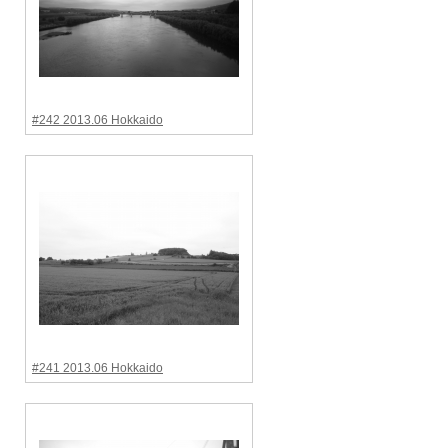
#242 2013.06 Hokkaido
#241 2013.06 Hokkaido