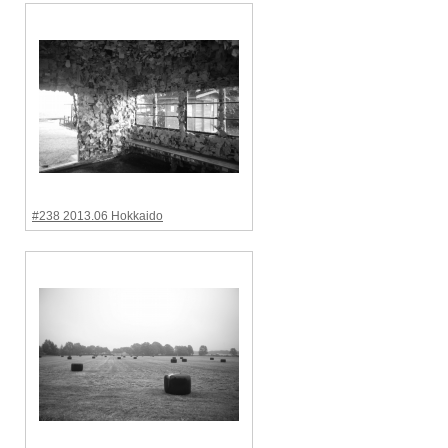
#238 2013.06 Hokkaido