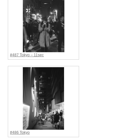
#487 Tokyo – 11sec
#486 Tokyo