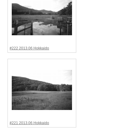
#222 2013.06 Hokkaido
#221 2013.06 Hokkaido