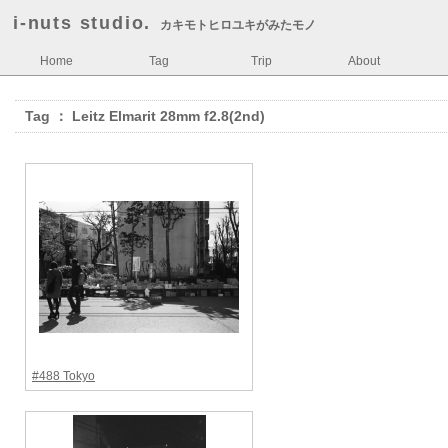
i-nuts studio.
カキモトヒロユキがみたモノ
Home
Tag
Trip
About
Tag ： Leitz Elmarit 28mm f2.8(2nd)
#488 Tokyo