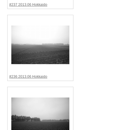
#237 2013.06 Hokkaido
#236 2013.06 Hokkaido