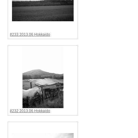
#233 2013.06 Hokkaido
#232 2013.06 Hokkaido