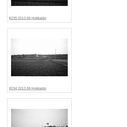
#235 2013.06 Hokkaido
#234 2013.06 Hokkaido