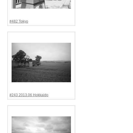
#482 Tokyo
#243 2013.06 Hokkaido