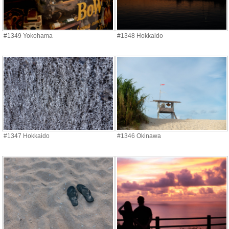
#1349 Yokohama
#1348 Hokkaido
#1347 Hokkaido
#1346 Okinawa