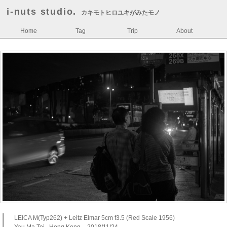
i-nuts studio.
カキモトヒロユキがみたモノ
Home
Tag
Trip
About
LEICA M(Typ262) + Leitz Elmar 5cm f3.5 (Red Scale 1956)
Yau Ma Tei , Hong Kong – 2018/11/24