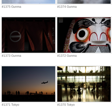
#1375 Gunma
#1374 Gunma
#1373 Gunma
#1372 Gunma
#1371 Tokyo
#1370 Tokyo