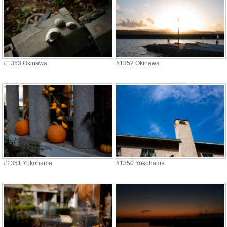
#1353 Okinawa
#1352 Okinawa
#1351 Yokohama
#1350 Yokohama