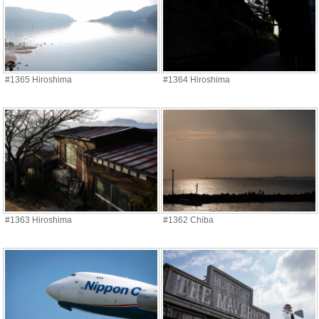
#1365 Hiroshima
#1364 Hiroshima
#1363 Hiroshima
#1362 Chiba