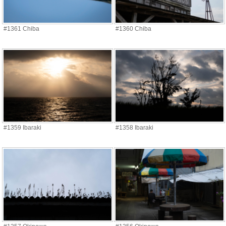
#1361 Chiba
#1360 Chiba
#1359 Ibaraki
#1358 Ibaraki