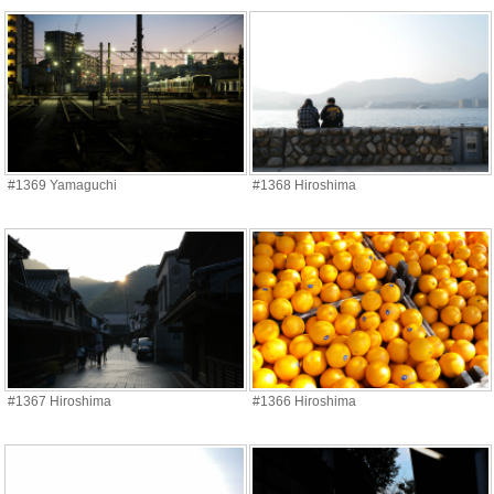
#1369 Yamaguchi
#1368 Hiroshima
#1367 Hiroshima
#1366 Hiroshima