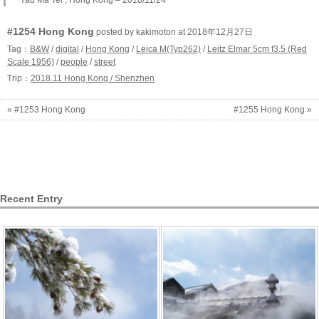
#1254 Hong Kong
posted by kakimoton at 2018年12月27日
Tag：
B&W
/
digital
/
Hong Kong
/
Leica M(Typ262)
/
Leitz Elmar 5cm f3.5 (Red
Scale 1956)
/
people
/
street
Trip：
2018.11 Hong Kong / Shenzhen
« #1253 Hong Kong
#1255 Hong Kong »
Recent Entry