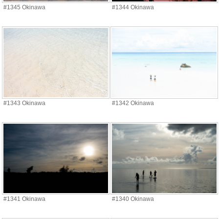
#1345 Okinawa
#1344 Okinawa
#1343 Okinawa
#1342 Okinawa
#1341 Okinawa
#1340 Okinawa