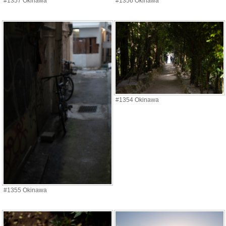
#1357 Okinawa
#1356 Okinawa
#1354 Okinawa
#1355 Okinawa