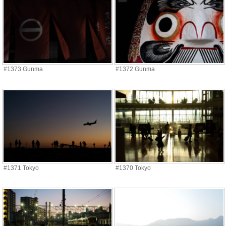
#1373 Gunma
#1372 Gunma
#1371 Tokyo
#1370 Tokyo