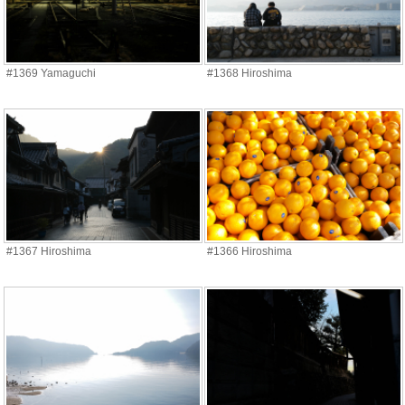
#1369 Yamaguchi
#1368 Hiroshima
#1367 Hiroshima
#1366 Hiroshima