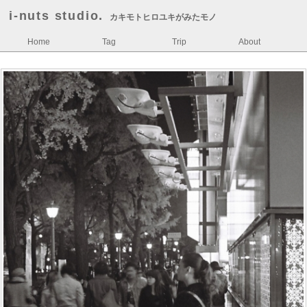
i-nuts studio.
カキモトヒロユキがみたモノ
Home
Tag
Trip
About