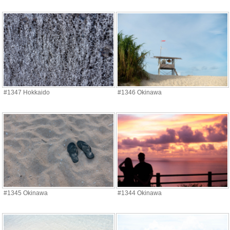
#1347 Hokkaido
#1346 Okinawa
#1345 Okinawa
#1344 Okinawa