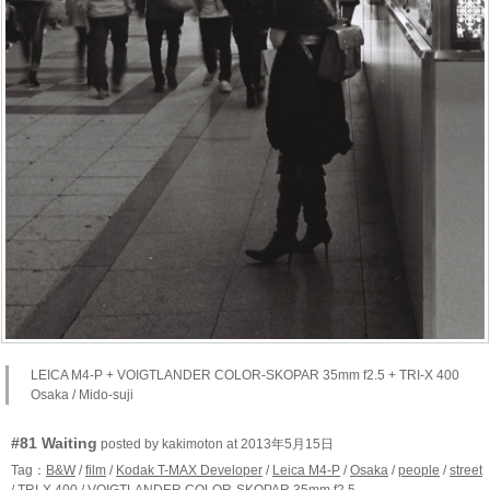
LEICA M4-P + VOIGTLANDER COLOR-SKOPAR 35mm f2.5 + TRI-X 400
Osaka / Mido-suji
#81 Waiting
posted by kakimoton at 2013年5月15日
Tag：
B&W
/
film
/
Kodak T-MAX Developer
/
Leica M4-P
/
Osaka
/
people
/
street