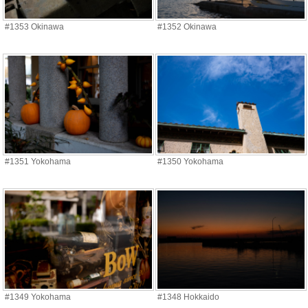
#1353 Okinawa
#1352 Okinawa
#1351 Yokohama
#1350 Yokohama
#1349 Yokohama
#1348 Hokkaido