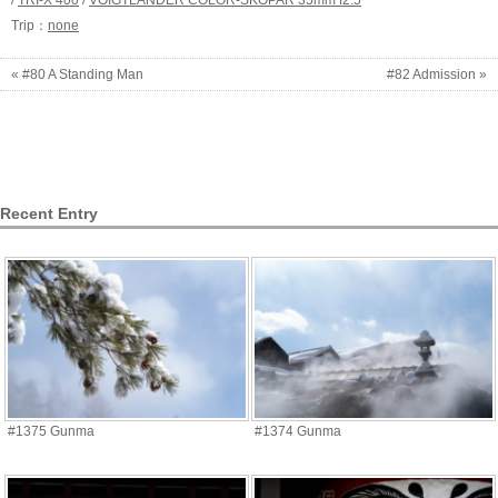
/
TRI-X 400
/
VOIGTLANDER COLOR-SKOPAR 35mm f2.5
Trip：
none
« #80 A Standing Man
#82 Admission »
Recent Entry
#1375 Gunma
#1374 Gunma