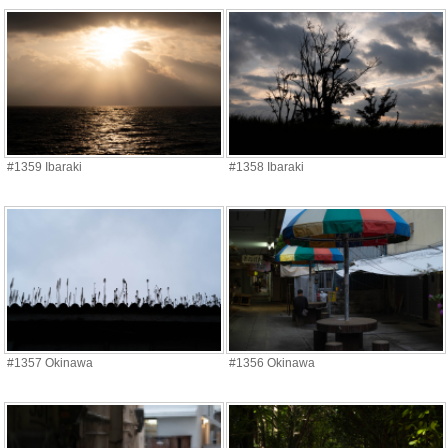
#1359 Ibaraki
#1358 Ibaraki
#1357 Okinawa
#1356 Okinawa