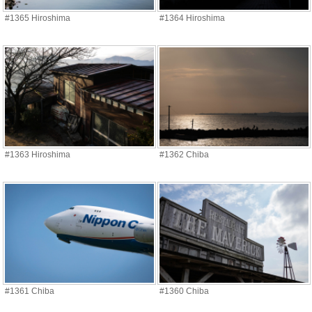
#1365 Hiroshima
#1364 Hiroshima
#1363 Hiroshima
#1362 Chiba
#1361 Chiba
#1360 Chiba