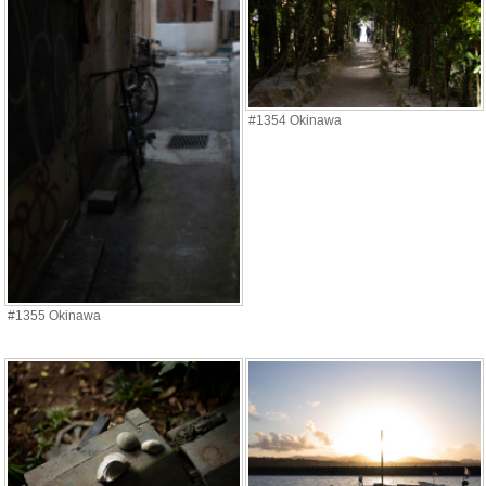
#1354 Okinawa
#1355 Okinawa