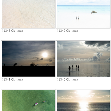
#1343 Okinawa
#1342 Okinawa
#1341 Okinawa
#1340 Okinawa