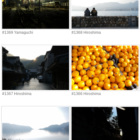
#1369 Yamaguchi
#1368 Hiroshima
#1367 Hiroshima
#1366 Hiroshima