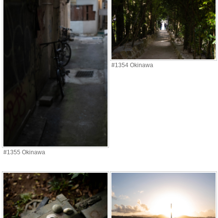
#1354 Okinawa
#1355 Okinawa