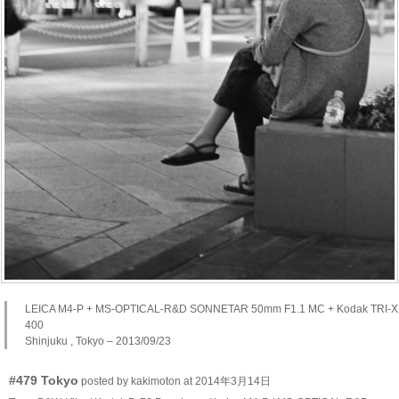
LEICA M4-P + MS-OPTICAL-R&D SONNETAR 50mm F1.1 MC + Kodak TRI-X
400
Shinjuku , Tokyo – 2013/09/23
#479 Tokyo
posted by kakimoton at 2014年3月14日