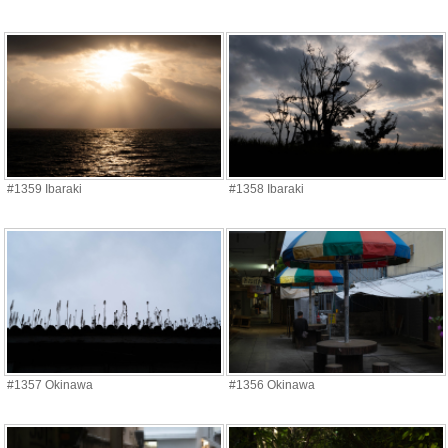
#1359 Ibaraki
#1358 Ibaraki
#1357 Okinawa
#1356 Okinawa