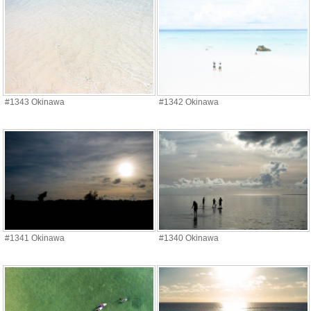
#1343 Okinawa
#1342 Okinawa
#1341 Okinawa
#1340 Okinawa