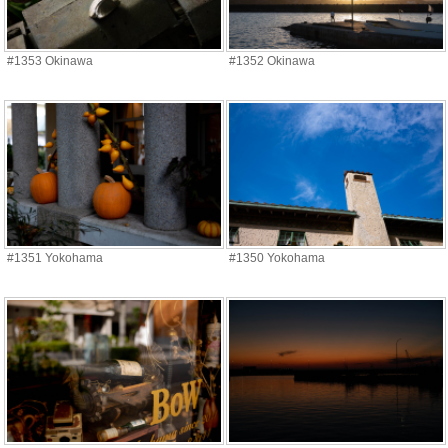
#1353 Okinawa
#1352 Okinawa
#1351 Yokohama
#1350 Yokohama