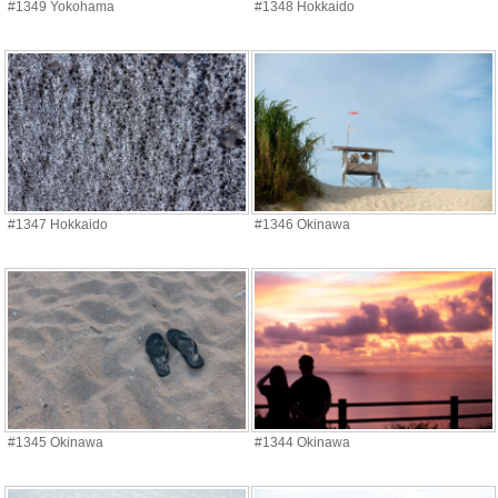
#1349 Yokohama
#1348 Hokkaido
#1347 Hokkaido
#1346 Okinawa
#1345 Okinawa
#1344 Okinawa