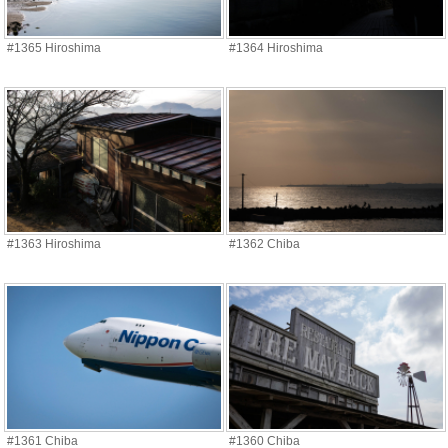
#1365 Hiroshima
#1364 Hiroshima
#1363 Hiroshima
#1362 Chiba
#1361 Chiba
#1360 Chiba