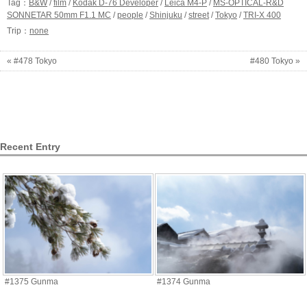
Tag：
B&W
/
film
/
Kodak D-76 Developer
/
Leica M4-P
/
MS-OPTICAL-R&D
SONNETAR 50mm F1.1 MC
/
people
/
Shinjuku
/
street
/
Tokyo
/
TRI-X 400
Trip：
none
« #478 Tokyo
#480 Tokyo »
Recent Entry
#1375 Gunma
#1374 Gunma