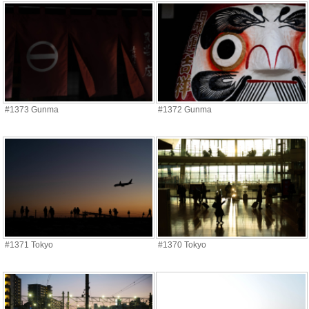
#1373 Gunma
#1372 Gunma
#1371 Tokyo
#1370 Tokyo