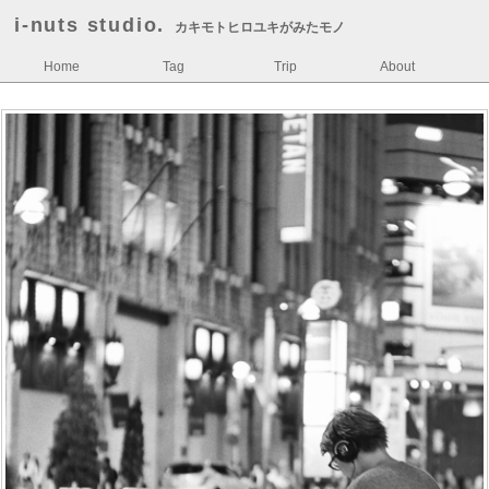
i-nuts studio.
カキモトヒロユキがみたモノ
Home
Tag
Trip
About