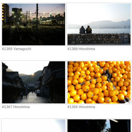
#1369 Yamaguchi
#1368 Hiroshima
#1367 Hiroshima
#1366 Hiroshima