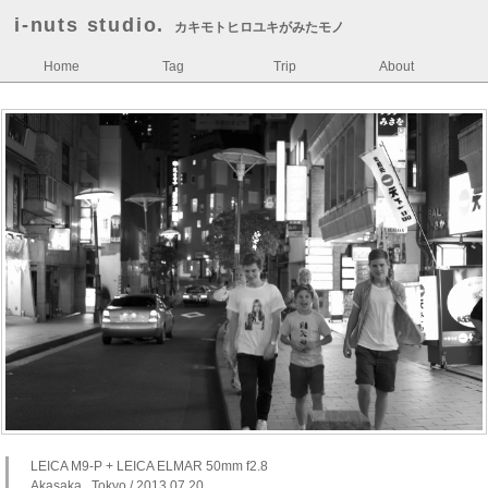
i-nuts studio.
カキモトヒロユキがみたモノ
Home
Tag
Trip
About
LEICA M9-P + LEICA ELMAR 50mm f2.8
Akasaka , Tokyo / 2013.07.20