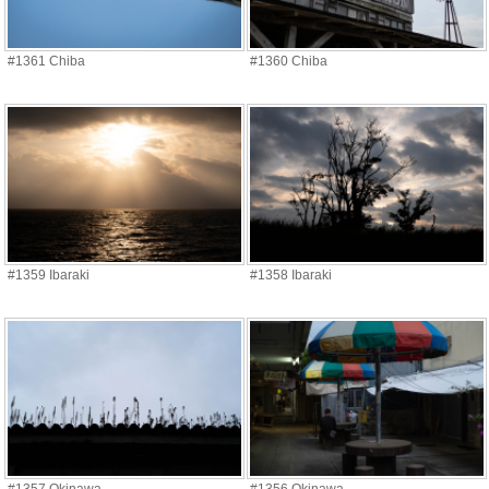
#1361 Chiba
#1360 Chiba
#1359 Ibaraki
#1358 Ibaraki