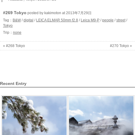
#269 Tokyo
posted by kakimoton at 2013年7月29日
Tag：
B&W
/
digital
/
LEICA ELMAR 50mm f2.8
/
Leica M9-P
/
people
/
street
/
Tokyo
Trip：
none
« #268 Tokyo
#270 Tokyo »
Recent Entry