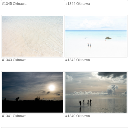
#1345 Okinawa
#1344 Okinawa
#1343 Okinawa
#1342 Okinawa
#1341 Okinawa
#1340 Okinawa