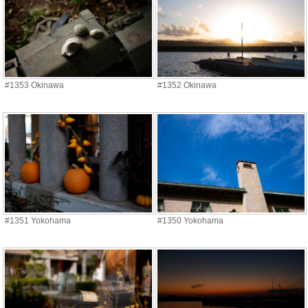
#1353 Okinawa
#1352 Okinawa
#1351 Yokohama
#1350 Yokohama