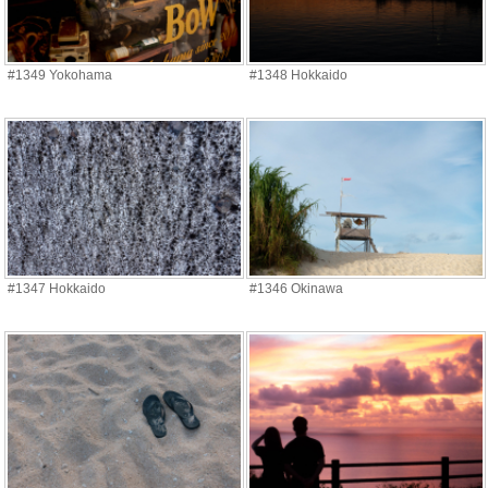
#1349 Yokohama
#1348 Hokkaido
#1347 Hokkaido
#1346 Okinawa