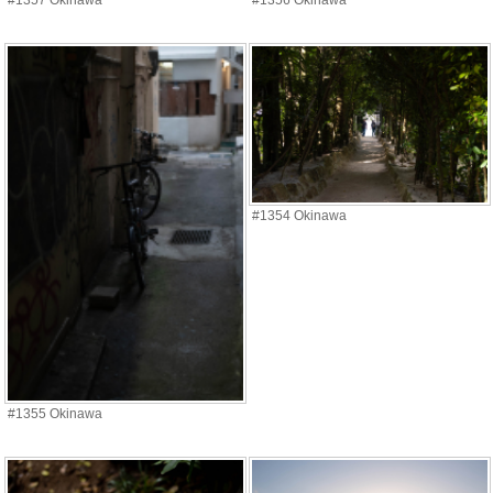
#1357 Okinawa
#1356 Okinawa
#1354 Okinawa
#1355 Okinawa