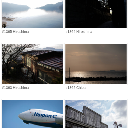
#1365 Hiroshima
#1364 Hiroshima
#1363 Hiroshima
#1362 Chiba