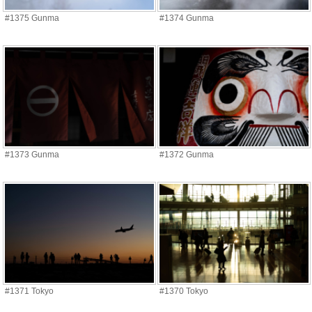
#1375 Gunma
#1374 Gunma
#1373 Gunma
#1372 Gunma
#1371 Tokyo
#1370 Tokyo