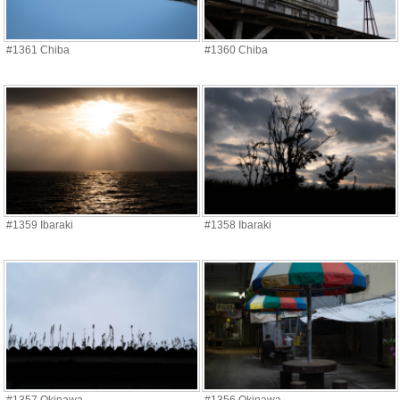
#1361 Chiba
#1360 Chiba
#1359 Ibaraki
#1358 Ibaraki