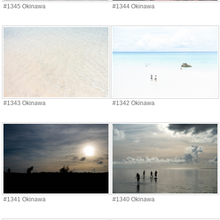
#1345 Okinawa
#1344 Okinawa
#1343 Okinawa
#1342 Okinawa
#1341 Okinawa
#1340 Okinawa