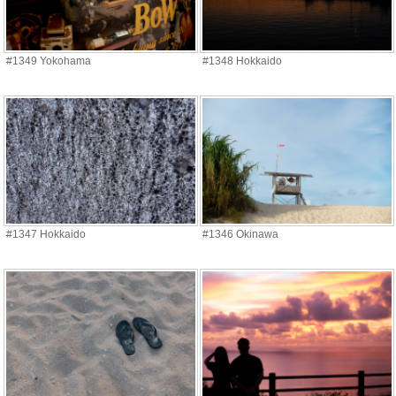
#1349 Yokohama
#1348 Hokkaido
#1347 Hokkaido
#1346 Okinawa