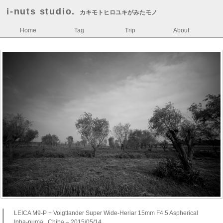
i-nuts studio.
カキモトヒロユキがみたモノ
Home
Tag
Trip
About
LEICA M9-P + Voigtlander Super Wide-Heriar 15mm F4.5 Aspherical
Inba-numa , Chiba – 2015/05/14