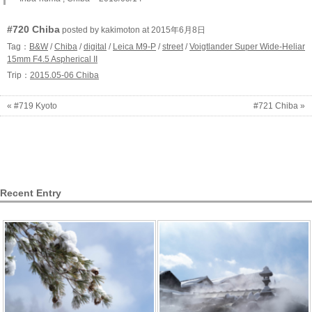
#720 Chiba
posted by kakimoton at 2015年6月8日
Tag：
B&W
/
Chiba
/
digital
/
Leica M9-P
/
street
/
Voigtlander Super Wide-Heliar
15mm F4.5 Aspherical II
Trip：
2015.05-06 Chiba
« #719 Kyoto
#721 Chiba »
Recent Entry