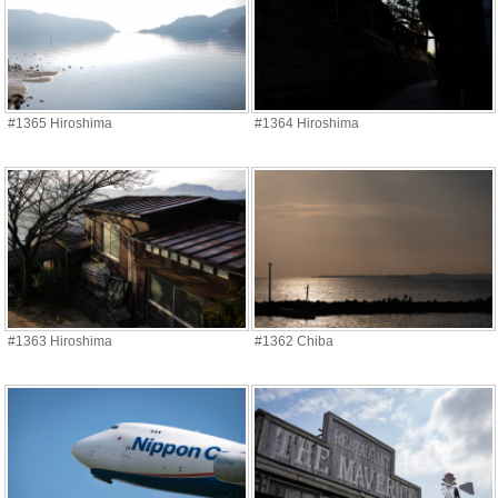
#1365 Hiroshima
#1364 Hiroshima
#1363 Hiroshima
#1362 Chiba