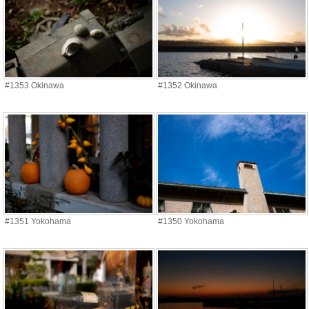
#1353 Okinawa
#1352 Okinawa
#1351 Yokohama
#1350 Yokohama