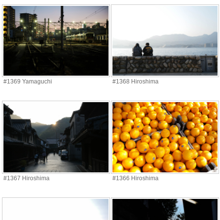
#1369 Yamaguchi
#1368 Hiroshima
#1367 Hiroshima
#1366 Hiroshima