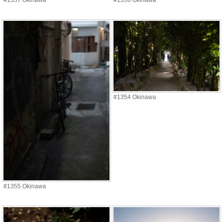
#1357 Okinawa
#1356 Okinawa
#1354 Okinawa
#1355 Okinawa