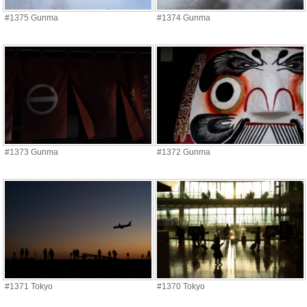
#1375 Gunma
#1374 Gunma
#1373 Gunma
#1372 Gunma
#1371 Tokyo
#1370 Tokyo