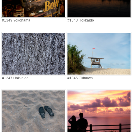
#1349 Yokohama
#1348 Hokkaido
#1347 Hokkaido
#1346 Okinawa