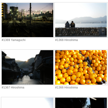
#1369 Yamaguchi
#1368 Hiroshima
#1367 Hiroshima
#1366 Hiroshima