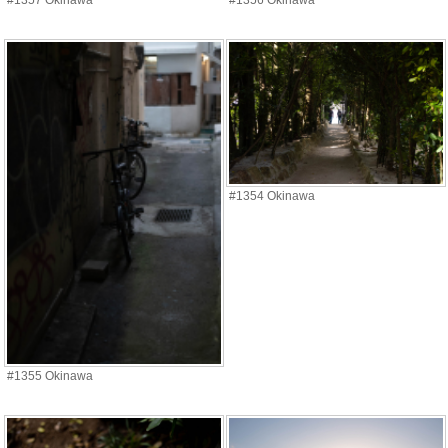
#1357 Okinawa
#1356 Okinawa
#1354 Okinawa
#1355 Okinawa