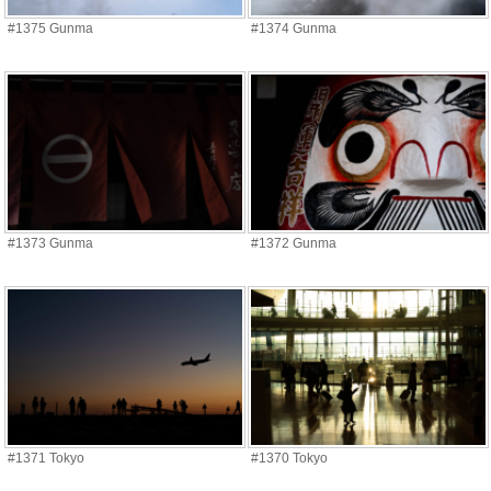
#1375 Gunma
#1374 Gunma
#1373 Gunma
#1372 Gunma
#1371 Tokyo
#1370 Tokyo