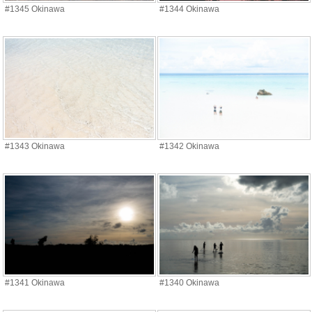
#1345 Okinawa
#1344 Okinawa
#1343 Okinawa
#1342 Okinawa
#1341 Okinawa
#1340 Okinawa