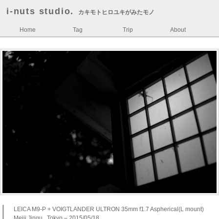
i-nuts studio.
カキモトヒロユキがみたモノ
Home
Tag
Trip
About
LEICA M9-P + VOIGTLANDER ULTRON 35mm f1.7 Aspherical(L mount)
Meiji Jingu , Tokyo – 2015/05/18