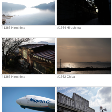
#1365 Hiroshima
#1364 Hiroshima
#1363 Hiroshima
#1362 Chiba