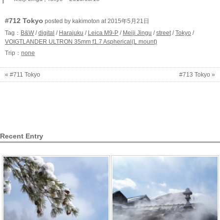
#712 Tokyo
posted by kakimoton at 2015年5月21日
Tag：
B&W
/
digital
/
Harajuku
/
Leica M9-P
/
Meiji Jingu
/
street
/
Tokyo
/
VOIGTLANDER ULTRON 35mm f1.7 Aspherical(L mount)
Trip：
none
« #711 Tokyo
#713 Tokyo »
Recent Entry