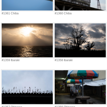
#1361 Chiba
#1360 Chiba
#1359 Ibaraki
#1358 Ibaraki