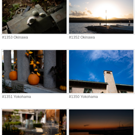
#1353 Okinawa
#1352 Okinawa
#1351 Yokohama
#1350 Yokohama