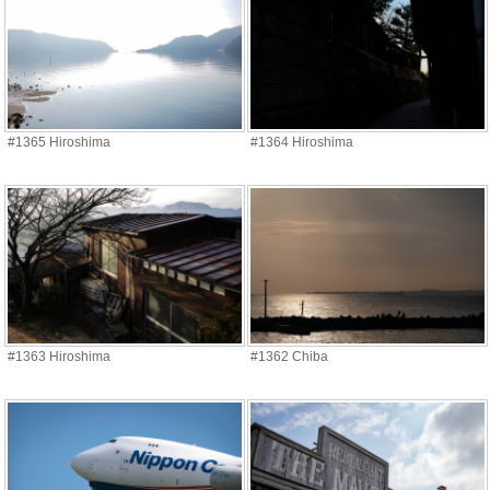
#1365 Hiroshima
#1364 Hiroshima
#1363 Hiroshima
#1362 Chiba