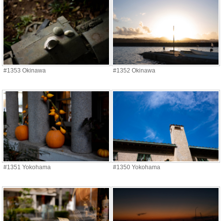
#1353 Okinawa
#1352 Okinawa
#1351 Yokohama
#1350 Yokohama