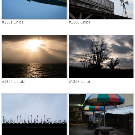
#1361 Chiba
#1360 Chiba
#1359 Ibaraki
#1358 Ibaraki