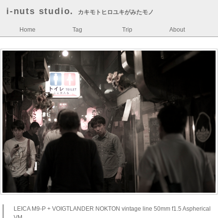
i-nuts studio.
カキモトヒロユキがみたモノ
Home
Tag
Trip
About
LEICA M9-P + VOIGTLANDER NOKTON vintage line 50mm f1.5 Aspherical
VM