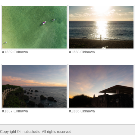
#1339 Okinawa
#1338 Okinawa
#1337 Okinawa
#1336 Okinawa
Copyright © i-nuts studio. All rights reserved.