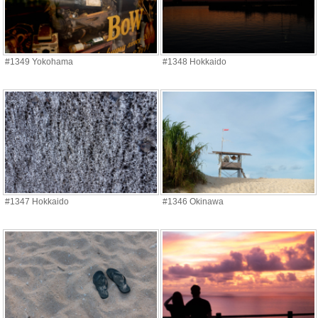
#1349 Yokohama
#1348 Hokkaido
#1347 Hokkaido
#1346 Okinawa