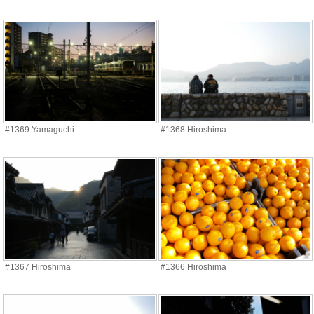
#1369 Yamaguchi
#1368 Hiroshima
#1367 Hiroshima
#1366 Hiroshima