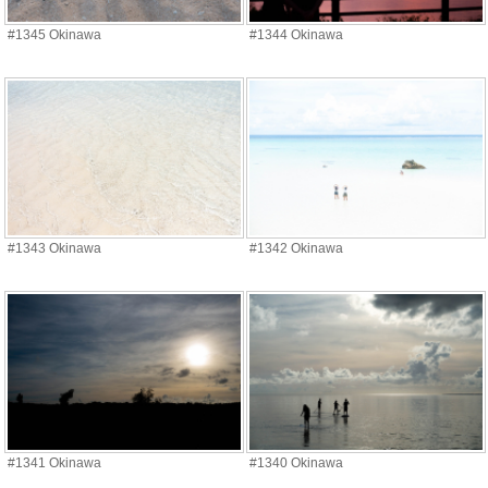
#1345 Okinawa
#1344 Okinawa
#1343 Okinawa
#1342 Okinawa
#1341 Okinawa
#1340 Okinawa