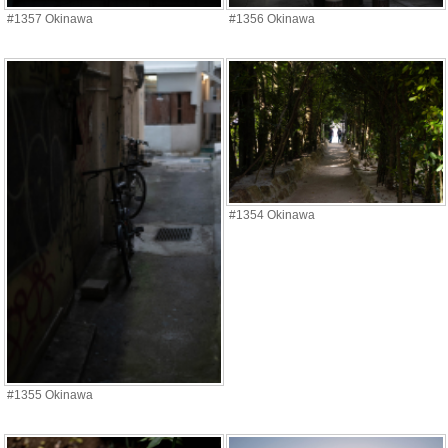
#1357 Okinawa
#1356 Okinawa
#1354 Okinawa
#1355 Okinawa