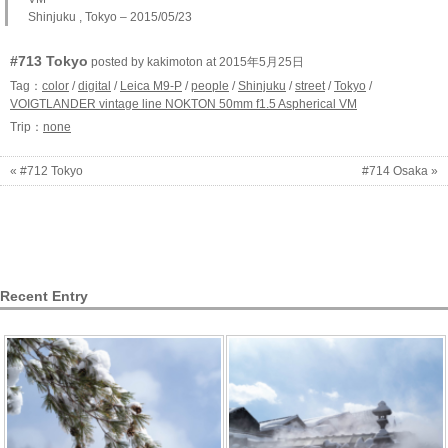
Shinjuku , Tokyo – 2015/05/23
#713 Tokyo
posted by kakimoton at 2015年5月25日
Tag：
color
/
digital
/
Leica M9-P
/
people
/
Shinjuku
/
street
/
Tokyo
/
VOIGTLANDER vintage line NOKTON 50mm f1.5 Aspherical VM
Trip：
none
« #712 Tokyo
#714 Osaka »
Recent Entry