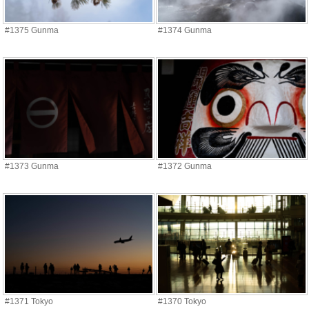
#1375 Gunma
#1374 Gunma
#1373 Gunma
#1372 Gunma
#1371 Tokyo
#1370 Tokyo