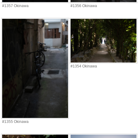
#1357 Okinawa
#1356 Okinawa
#1354 Okinawa
#1355 Okinawa