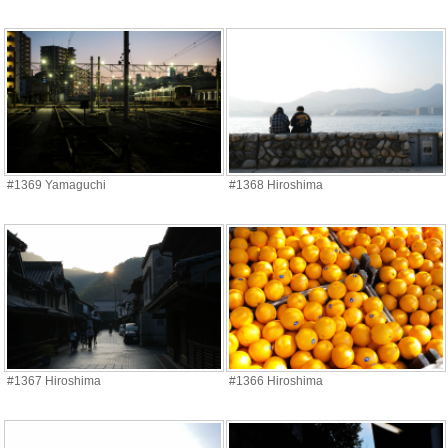
#1369 Yamaguchi
#1368 Hiroshima
#1367 Hiroshima
#1366 Hiroshima