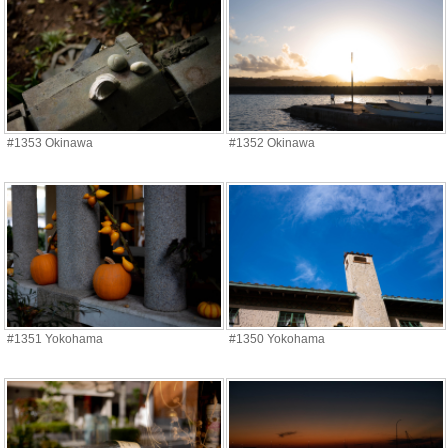
#1353 Okinawa
#1352 Okinawa
#1351 Yokohama
#1350 Yokohama