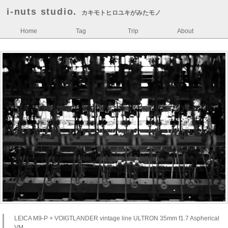
i-nuts studio.
カキモトヒロユキがみたモノ
Home
Tag
Trip
About
LEICA M9-P + VOIGTLANDER vintage line ULTRON 35mm f1.7 Aspherical
VM