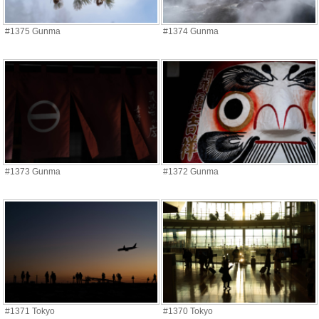
#1375 Gunma
#1374 Gunma
#1373 Gunma
#1372 Gunma
#1371 Tokyo
#1370 Tokyo