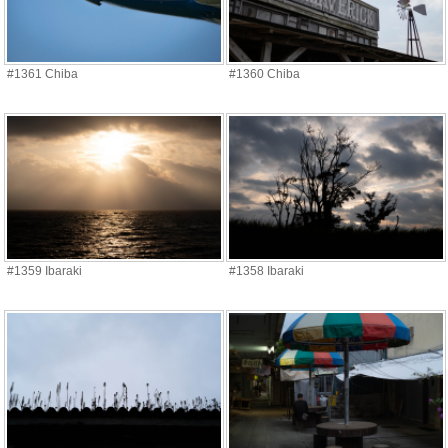
#1361 Chiba
#1360 Chiba
#1359 Ibaraki
#1358 Ibaraki