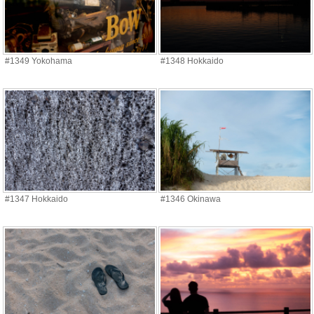
#1349 Yokohama
#1348 Hokkaido
#1347 Hokkaido
#1346 Okinawa