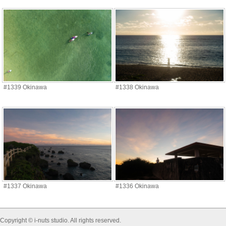
#1339 Okinawa
#1338 Okinawa
#1337 Okinawa
#1336 Okinawa
Copyright © i-nuts studio. All rights reserved.