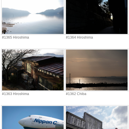
#1365 Hiroshima
#1364 Hiroshima
#1363 Hiroshima
#1362 Chiba