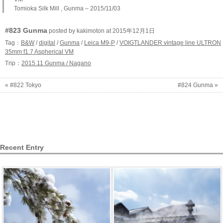
Tomioka Silk Mill , Gunma – 2015/11/03
#823 Gunma
posted by kakimoton at 2015年12月1日
Tag：
B&W
/
digital
/
Gunma
/
Leica M9-P
/
VOIGTLANDER vintage line ULTRON
35mm f1.7 Aspherical VM
Trip：
2015.11 Gunma / Nagano
« #822 Tokyo
#824 Gunma »
Recent Entry