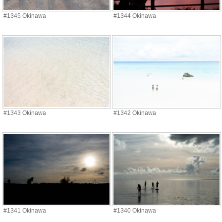
#1345 Okinawa
#1344 Okinawa
#1343 Okinawa
#1342 Okinawa
#1341 Okinawa
#1340 Okinawa