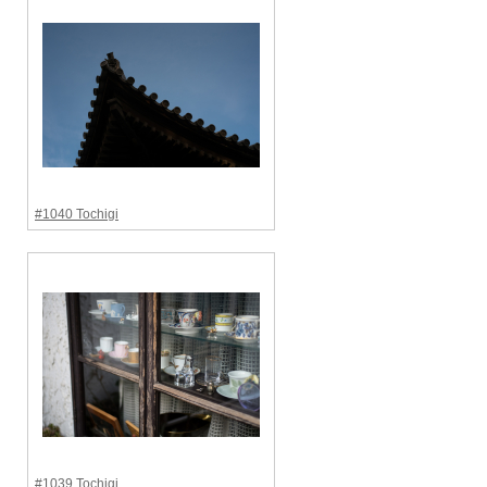
#1040 Tochigi
#1039 Tochigi