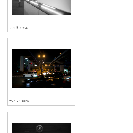
#959 Tokyo
#945 Osaka