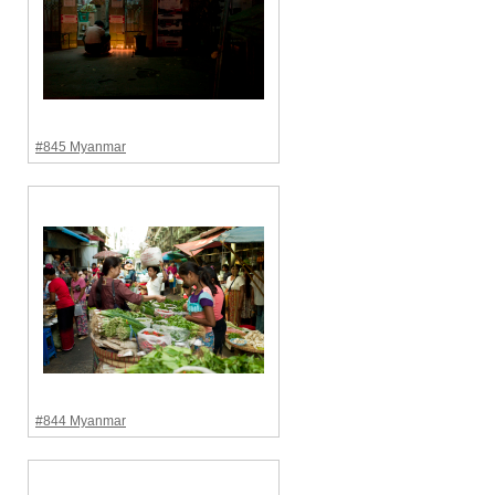
#845 Myanmar
#844 Myanmar