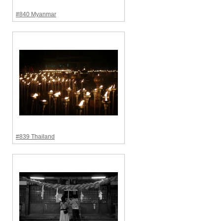
#840 Myanmar
#839 Thailand