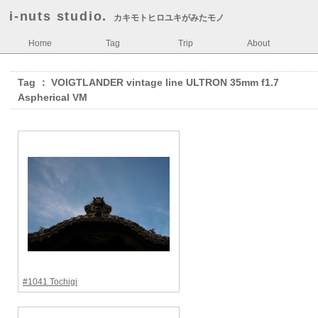
i-nuts studio.
カキモトヒロユキがみたモノ
Home
Tag
Trip
About
Tag ： VOIGTLANDER vintage line ULTRON 35mm f1.7
Aspherical VM
#1041 Tochigi