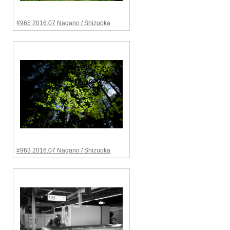
#965 2016.07 Nagano / Shizuoka
#963 2016.07 Nagano / Shizuoka