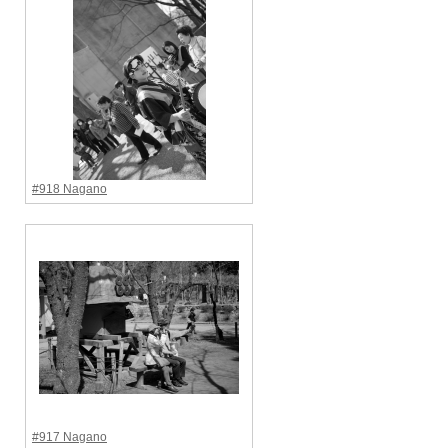
#918 Nagano
#917 Nagano