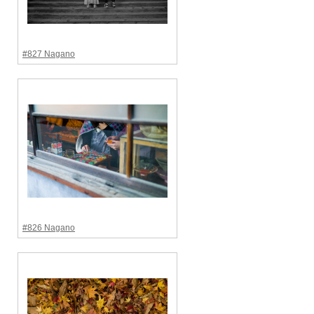
#827 Nagano
#826 Nagano