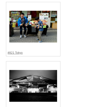
#821 Tokyo