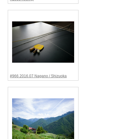
#966 2016.07 Nagano / Shizuoka