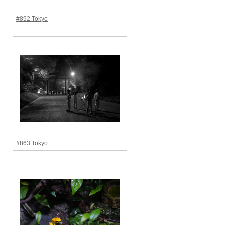
#892 Tokyo
#863 Tokyo