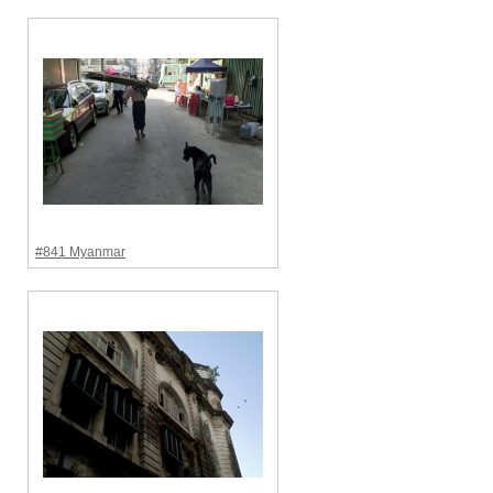
#841 Myanmar