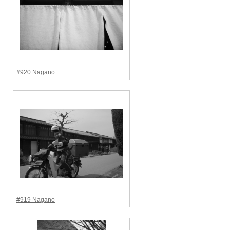
#920 Nagano
#919 Nagano