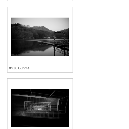
#916 Gunma