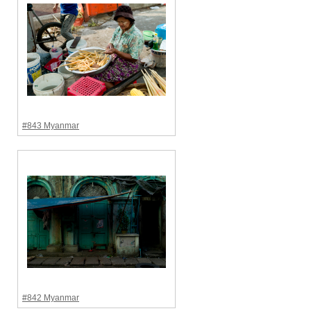
#843 Myanmar
#842 Myanmar