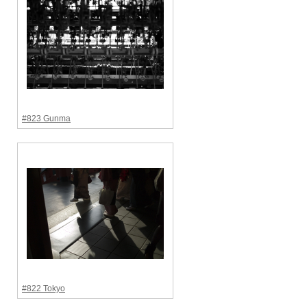
#823 Gunma
#822 Tokyo