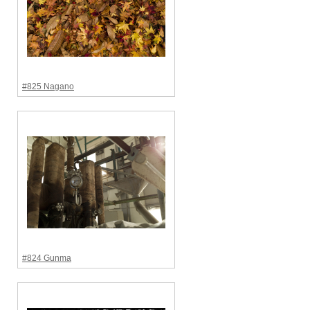
#825 Nagano
#824 Gunma