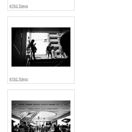
#793 Tokyo
#792 Tokyo