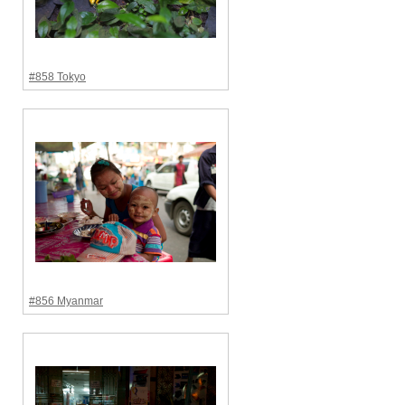
#858 Tokyo
#856 Myanmar