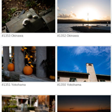
#1353 Okinawa
#1352 Okinawa
#1351 Yokohama
#1350 Yokohama