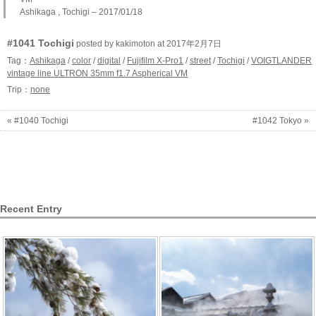
Ashikaga , Tochigi – 2017/01/18
#1041 Tochigi
posted by kakimoton at 2017年2月7日
Tag：
Ashikaga
/
color
/
digital
/
Fujifilm X-Pro1
/
street
/
Tochigi
/
VOIGTLANDER
vintage line ULTRON 35mm f1.7 Aspherical VM
Trip：
none
« #1040 Tochigi
#1042 Tokyo »
Recent Entry