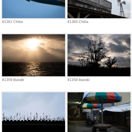
#1361 Chiba
#1360 Chiba
#1359 Ibaraki
#1358 Ibaraki