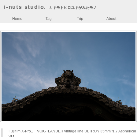
i-nuts studio.
カキモトヒロユキがみたモノ
Home
Tag
Trip
About
Fujifilm X-Pro1 + VOIGTLANDER vintage line ULTRON 35mm f1.7 Aspherical
VM