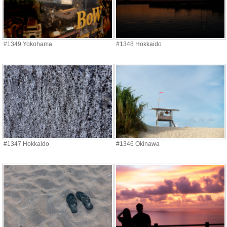
#1349 Yokohama
#1348 Hokkaido
#1347 Hokkaido
#1346 Okinawa