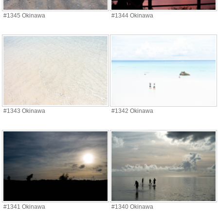
#1345 Okinawa
#1344 Okinawa
#1343 Okinawa
#1342 Okinawa
#1341 Okinawa
#1340 Okinawa