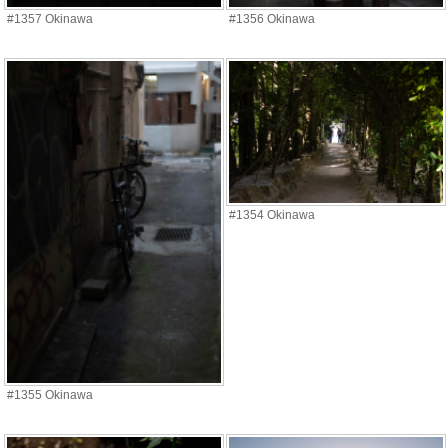
#1357 Okinawa
#1356 Okinawa
#1354 Okinawa
#1355 Okinawa