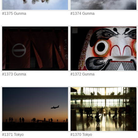
#1375 Gunma
#1374 Gunma
#1373 Gunma
#1372 Gunma
#1371 Tokyo
#1370 Tokyo