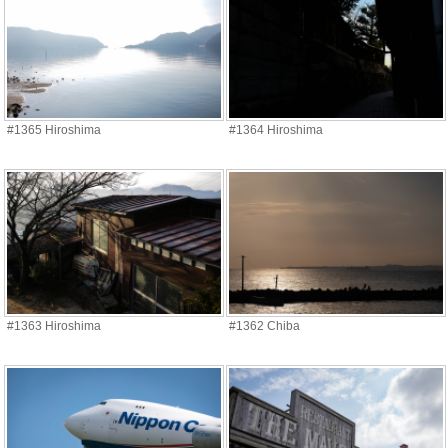
#1365 Hiroshima
#1364 Hiroshima
#1363 Hiroshima
#1362 Chiba