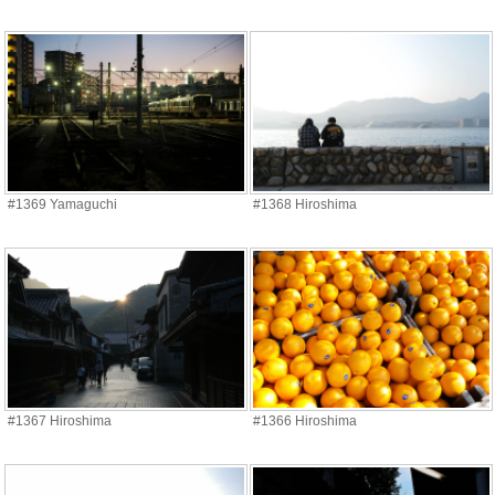
#1369 Yamaguchi
#1368 Hiroshima
#1367 Hiroshima
#1366 Hiroshima