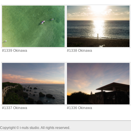
#1339 Okinawa
#1338 Okinawa
#1337 Okinawa
#1336 Okinawa
Copyright © i-nuts studio. All rights reserved.