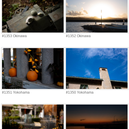
#1353 Okinawa
#1352 Okinawa
#1351 Yokohama
#1350 Yokohama