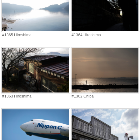
#1365 Hiroshima
#1364 Hiroshima
#1363 Hiroshima
#1362 Chiba