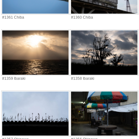
#1361 Chiba
#1360 Chiba
#1359 Ibaraki
#1358 Ibaraki