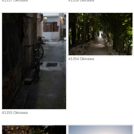
#1357 Okinawa
#1356 Okinawa
#1354 Okinawa
#1355 Okinawa