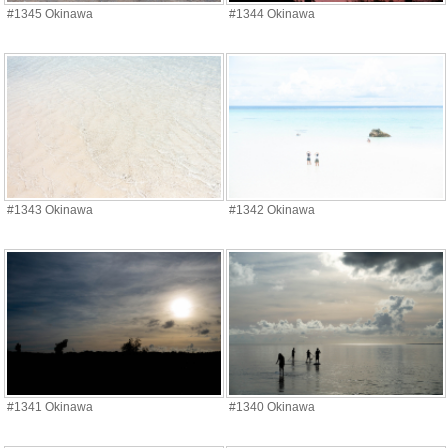
#1345 Okinawa
#1344 Okinawa
#1343 Okinawa
#1342 Okinawa
#1341 Okinawa
#1340 Okinawa