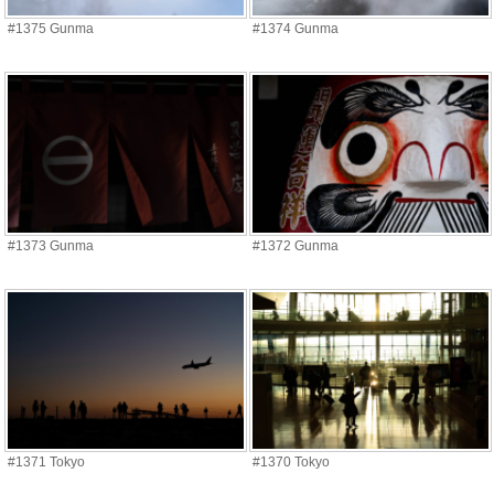
#1375 Gunma
#1374 Gunma
#1373 Gunma
#1372 Gunma
#1371 Tokyo
#1370 Tokyo