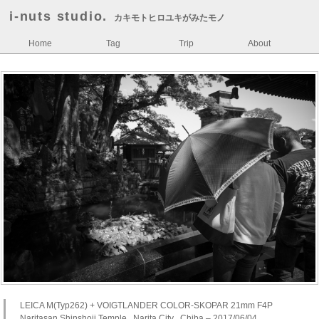
i-nuts studio.
カキモトヒロユキがみたモノ
Home
Tag
Trip
About
LEICA M(Typ262) + VOIGTLANDER COLOR-SKOPAR 21mm F4P
Naritasan Shinshoji Temple , Narita City , Chiba – 2017/06/04