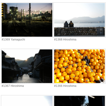
#1369 Yamaguchi
#1368 Hiroshima
#1367 Hiroshima
#1366 Hiroshima