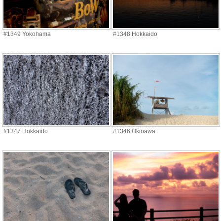
#1349 Yokohama
#1348 Hokkaido
#1347 Hokkaido
#1346 Okinawa