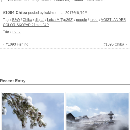
#1094 Chiba
posted by kakimoton at 2017年6月9日
Tag：
B&W
/
Chiba
/
digital
/
Leica M(Typ262)
/
people
/
street
/
VOIGTLANDER
COLOR-SKOPAR 21mm F4P
Trip：
none
« #1093 Fishing
#1095 Chiba »
Recent Entry