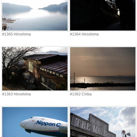
#1365 Hiroshima
#1364 Hiroshima
#1363 Hiroshima
#1362 Chiba