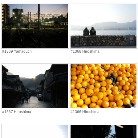
#1369 Yamaguchi
#1368 Hiroshima
#1367 Hiroshima
#1366 Hiroshima