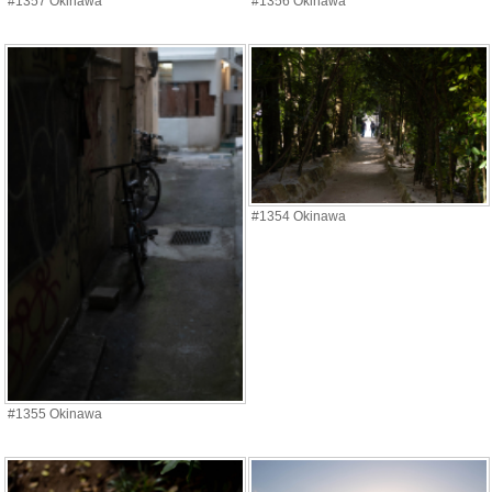
#1357 Okinawa
#1356 Okinawa
#1354 Okinawa
#1355 Okinawa