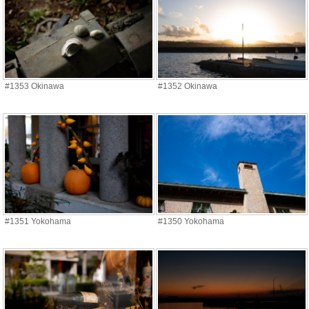
#1353 Okinawa
#1352 Okinawa
#1351 Yokohama
#1350 Yokohama