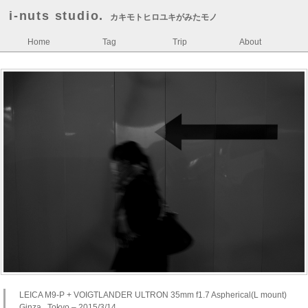
i-nuts studio.
カキモトヒロユキがみたモノ
Home
Tag
Trip
About
LEICA M9-P + VOIGTLANDER ULTRON 35mm f1.7 Aspherical(L mount)
Ginza , Tokyo – 2015/3/14