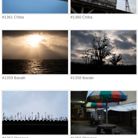
#1361 Chiba
#1360 Chiba
#1359 Ibaraki
#1358 Ibaraki