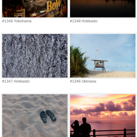
#1349 Yokohama
#1348 Hokkaido
#1347 Hokkaido
#1346 Okinawa