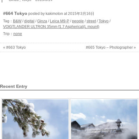
#664 Tokyo
posted by kakimoton at 2015年3月16日
Tag：
B&W
/
digital
/
Ginza
/
Leica M9-P
/
people
/
street
/
Tokyo
/
VOIGTLANDER ULTRON 35mm f1.7 Aspherical(L mount)
Trip：
none
« #663 Tokyo
#665 Tokyo – Photographer »
Recent Entry