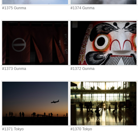
#1375 Gunma
#1374 Gunma
#1373 Gunma
#1372 Gunma
#1371 Tokyo
#1370 Tokyo