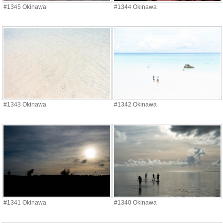
#1345 Okinawa
#1344 Okinawa
#1343 Okinawa
#1342 Okinawa
#1341 Okinawa
#1340 Okinawa