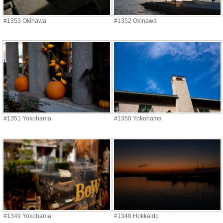
#1353 Okinawa
#1352 Okinawa
#1351 Yokohama
#1350 Yokohama
#1349 Yokohama
#1348 Hokkaido