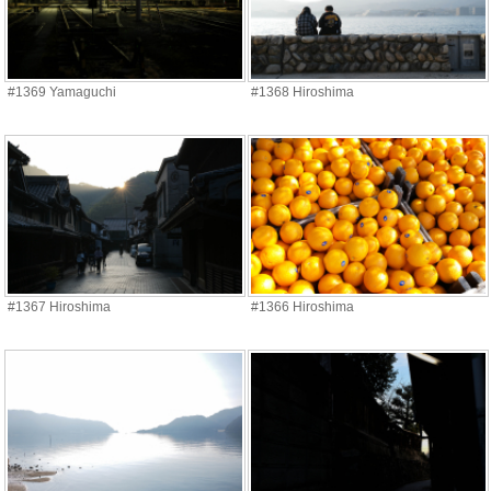
#1369 Yamaguchi
#1368 Hiroshima
#1367 Hiroshima
#1366 Hiroshima