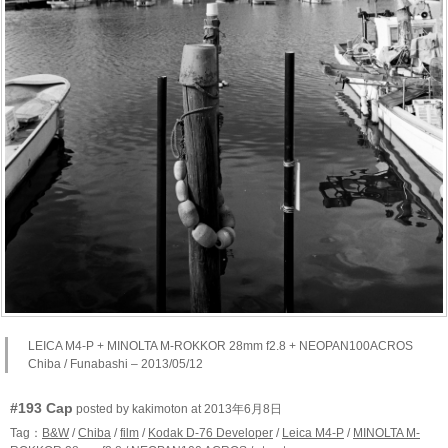
LEICA M4-P + MINOLTA M-ROKKOR 28mm f2.8 + NEOPAN100ACROS
Chiba / Funabashi – 2013/05/12
#193 Cap
posted by kakimoton at 2013年6月8日
Tag：
B&W
/
Chiba
/
film
/
Kodak D-76 Developer
/
Leica M4-P
/
MINOLTA M-