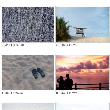
#1347 Hokkaido
#1346 Okinawa
#1345 Okinawa
#1344 Okinawa