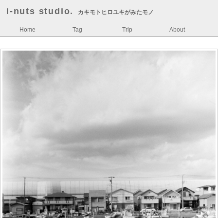
i-nuts studio.
カキモトヒロユキがみたモノ
Home
Tag
Trip
About