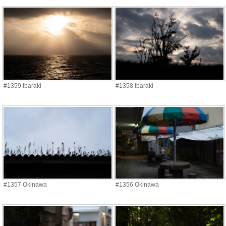
#1359 Ibaraki
#1358 Ibaraki
#1357 Okinawa
#1356 Okinawa