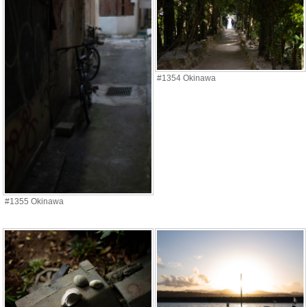
#1354 Okinawa
#1355 Okinawa