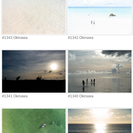
#1343 Okinawa
#1342 Okinawa
#1341 Okinawa
#1340 Okinawa