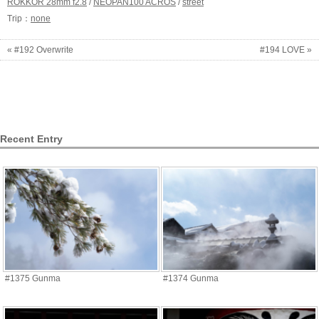
ROKKOR 28mm f2.8
/
NEOPAN100 ACROS
/
street
Trip：
none
« #192 Overwrite
#194 LOVE »
Recent Entry
#1375 Gunma
#1374 Gunma