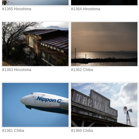
#1365 Hiroshima
#1364 Hiroshima
#1363 Hiroshima
#1362 Chiba
#1361 Chiba
#1360 Chiba