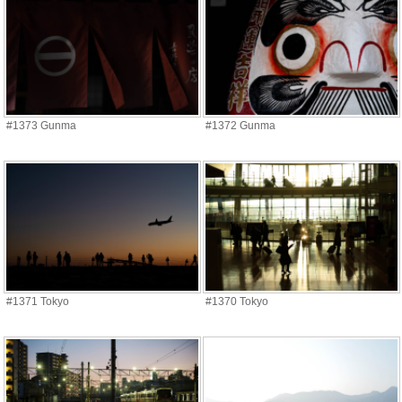
#1373 Gunma
#1372 Gunma
#1371 Tokyo
#1370 Tokyo