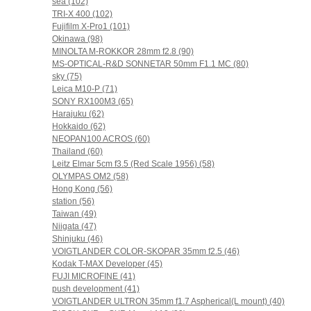
sea (102)
TRI-X 400 (102)
Fujifilm X-Pro1 (101)
Okinawa (98)
MINOLTA M-ROKKOR 28mm f2.8 (90)
MS-OPTICAL-R&D SONNETAR 50mm F1.1 MC (80)
sky (75)
Leica M10-P (71)
SONY RX100M3 (65)
Harajuku (62)
Hokkaido (62)
NEOPAN100 ACROS (60)
Thailand (60)
Leitz Elmar 5cm f3.5 (Red Scale 1956) (58)
OLYMPAS OM2 (58)
Hong Kong (56)
station (56)
Taiwan (49)
Niigata (47)
Shinjuku (46)
VOIGTLANDER COLOR-SKOPAR 35mm f2.5 (46)
Kodak T-MAX Developer (45)
FUJI MICROFINE (41)
push development (41)
VOIGTLANDER ULTRON 35mm f1.7 Aspherical(L mount) (40)