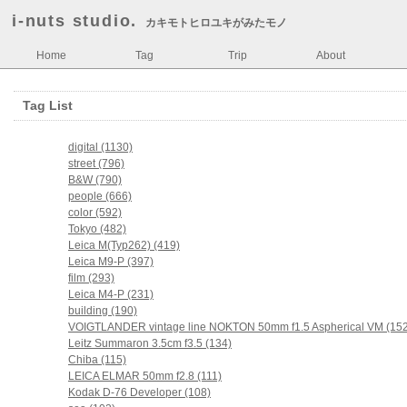
i-nuts studio.
カキモトヒロユキがみたモノ
Home
Tag
Trip
About
Tag List
digital (1130)
street (796)
B&W (790)
people (666)
color (592)
Tokyo (482)
Leica M(Typ262) (419)
Leica M9-P (397)
film (293)
Leica M4-P (231)
building (190)
VOIGTLANDER vintage line NOKTON 50mm f1.5 Aspherical VM (152
Leitz Summaron 3.5cm f3.5 (134)
Chiba (115)
LEICA ELMAR 50mm f2.8 (111)
Kodak D-76 Developer (108)