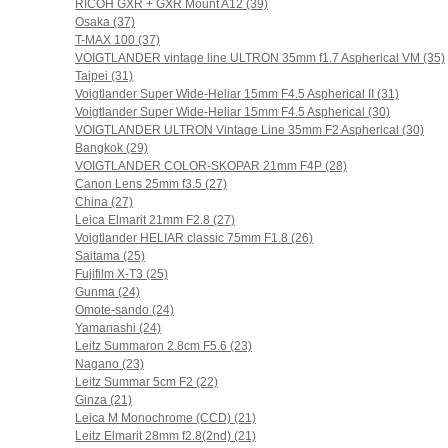
RICOH GXR + GXR Mount A12 (39)
Osaka (37)
T-MAX 100 (37)
VOIGTLANDER vintage line ULTRON 35mm f1.7 Aspherical VM (35)
Taipei (31)
Voigtlander Super Wide-Heliar 15mm F4.5 Aspherical II (31)
Voigtlander Super Wide-Heliar 15mm F4.5 Aspherical (30)
VOIGTLANDER ULTRON Vintage Line 35mm F2 Aspherical (30)
Bangkok (29)
VOIGTLANDER COLOR-SKOPAR 21mm F4P (28)
Canon Lens 25mm f3.5 (27)
China (27)
Leica Elmarit 21mm F2.8 (27)
Voigtlander HELIAR classic 75mm F1.8 (26)
Saitama (25)
Fujifilm X-T3 (25)
Gunma (24)
Omote-sando (24)
Yamanashi (24)
Leitz Summaron 2.8cm F5.6 (23)
Nagano (23)
Leitz Summar 5cm F2 (22)
Ginza (21)
Leica M Monochrome (CCD) (21)
Leitz Elmarit 28mm f2.8(2nd) (21)