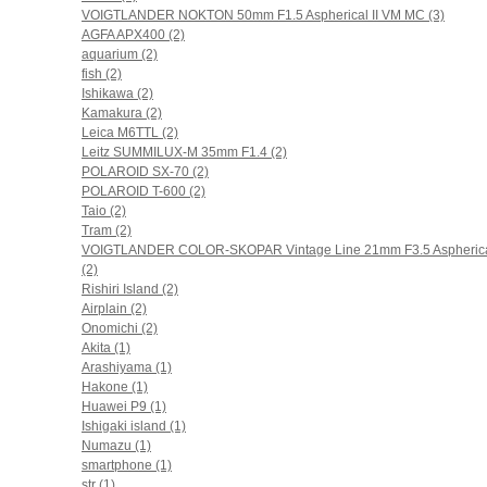
VOIGTLANDER NOKTON 50mm F1.5 Aspherical II VM MC (3)
AGFA APX400 (2)
aquarium (2)
fish (2)
Ishikawa (2)
Kamakura (2)
Leica M6TTL (2)
Leitz SUMMILUX-M 35mm F1.4 (2)
POLAROID SX-70 (2)
POLAROID T-600 (2)
Taio (2)
Tram (2)
VOIGTLANDER COLOR-SKOPAR Vintage Line 21mm F3.5 Aspheric
(2)
Rishiri Island (2)
Airplain (2)
Onomichi (2)
Akita (1)
Arashiyama (1)
Hakone (1)
Huawei P9 (1)
Ishigaki island (1)
Numazu (1)
smartphone (1)
str (1)