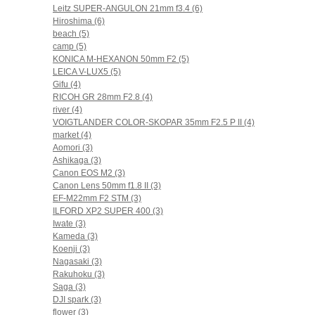
Leitz SUPER-ANGULON 21mm f3.4 (6)
Hiroshima (6)
beach (5)
camp (5)
KONICA M-HEXANON 50mm F2 (5)
LEICA V-LUX5 (5)
Gifu (4)
RICOH GR 28mm F2.8 (4)
river (4)
VOIGTLANDER COLOR-SKOPAR 35mm F2.5 P II (4)
market (4)
Aomori (3)
Ashikaga (3)
Canon EOS M2 (3)
Canon Lens 50mm f1.8 II (3)
EF-M22mm F2 STM (3)
ILFORD XP2 SUPER 400 (3)
Iwate (3)
Kameda (3)
Koenji (3)
Nagasaki (3)
Rakuhoku (3)
Saga (3)
DJI spark (3)
flower (3)