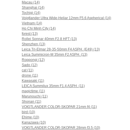
Macau (14)
Shanghai (14)
Tochigi (14)
Voigtlander Ultra Wide-Heliar 12mm F5.6 Aspherical (14)
Vietnam (14)
Ho Chi Minh City (14)
forest (13)
Rollei Sonnar 40mm F2.8 HFT (13)
Shenzhen (13)
Leica Tri-Elmar 28-35-50mm F4 ASPH. (E49) (13)
Leica Summicron-M 35mm F2 ASPH. (13)
Roppongi (12)
Sado (12)
cat (11)
drone (11)
Kawasaki (11)
LEICA Summilux 35mm F1.4 ASPH. (11)
magictime (11)
Marunouchi (11)
Shonan (11)
VOIGTLANDER COLOR-SKOPAR 21mm f4 (11)
bird (10)
Ehime (10)
Kanazawa (10)
VOIGTLANDER COLOR-SKOPAR 28mm f3.5 (10)