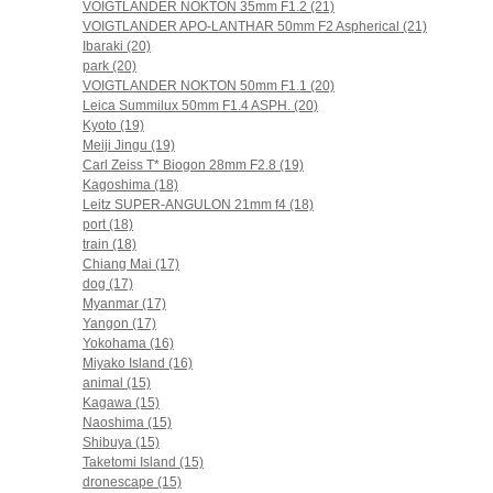
VOIGTLANDER NOKTON 35mm F1.2 (21)
VOIGTLANDER APO-LANTHAR 50mm F2 Aspherical (21)
Ibaraki (20)
park (20)
VOIGTLANDER NOKTON 50mm F1.1 (20)
Leica Summilux 50mm F1.4 ASPH. (20)
Kyoto (19)
Meiji Jingu (19)
Carl Zeiss T* Biogon 28mm F2.8 (19)
Kagoshima (18)
Leitz SUPER-ANGULON 21mm f4 (18)
port (18)
train (18)
Chiang Mai (17)
dog (17)
Myanmar (17)
Yangon (17)
Yokohama (16)
Miyako Island (16)
animal (15)
Kagawa (15)
Naoshima (15)
Shibuya (15)
Taketomi Island (15)
dronescape (15)