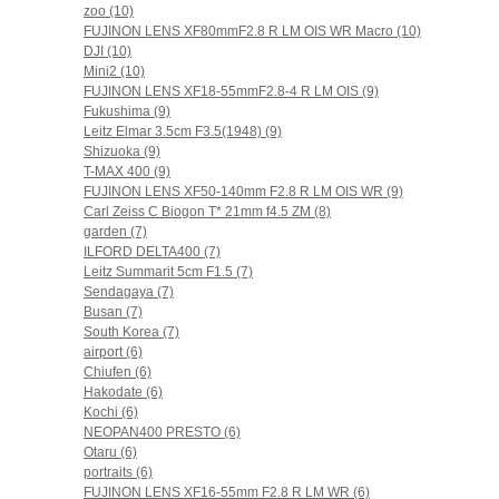
zoo (10)
FUJINON LENS XF80mmF2.8 R LM OIS WR Macro (10)
DJI (10)
Mini2 (10)
FUJINON LENS XF18-55mmF2.8-4 R LM OIS (9)
Fukushima (9)
Leitz Elmar 3.5cm F3.5(1948) (9)
Shizuoka (9)
T-MAX 400 (9)
FUJINON LENS XF50-140mm F2.8 R LM OIS WR (9)
Carl Zeiss C Biogon T* 21mm f4.5 ZM (8)
garden (7)
ILFORD DELTA400 (7)
Leitz Summarit 5cm F1.5 (7)
Sendagaya (7)
Busan (7)
South Korea (7)
airport (6)
Chiufen (6)
Hakodate (6)
Kochi (6)
NEOPAN400 PRESTO (6)
Otaru (6)
portraits (6)
FUJINON LENS XF16-55mm F2.8 R LM WR (6)