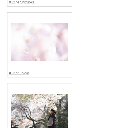
#1274 Shizuoka
#1272 Tokyo