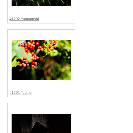
#1292 Yamanashi
#1291 Tochigi