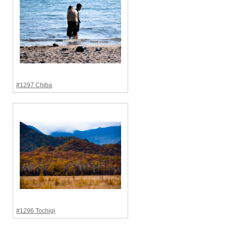
#1297 Chiba
#1296 Tochigi