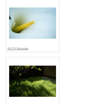
#1275 Shizuoka