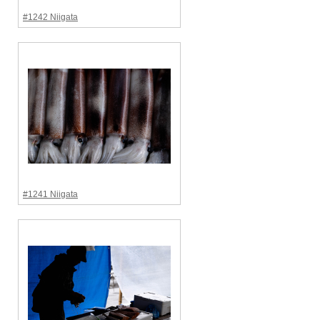
#1242 Niigata
#1241 Niigata