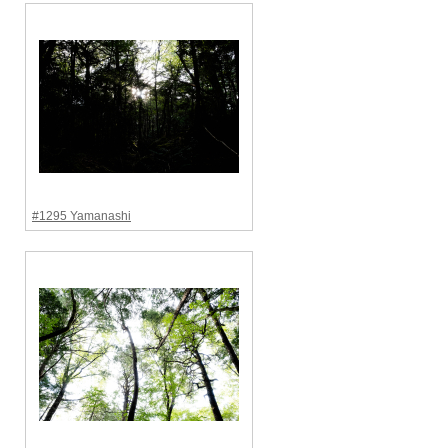
#1295 Yamanashi