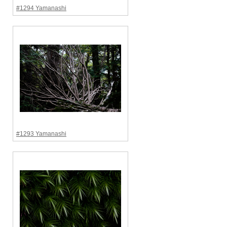
#1294 Yamanashi
#1293 Yamanashi