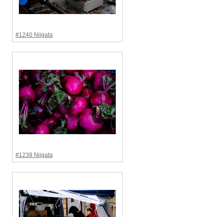
#1240 Niigata
#1239 Niigata