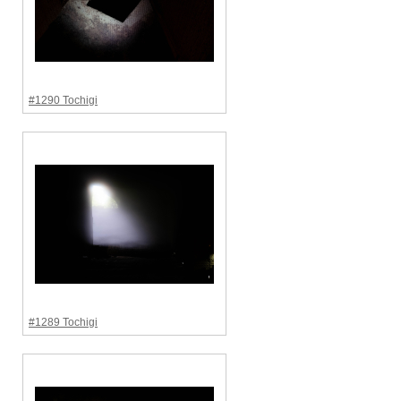
#1290 Tochigi
#1289 Tochigi