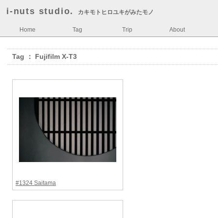
i-nuts studio.
カキモトヒロユキがみたモノ
Home
Tag
Trip
About
Tag ： Fujifilm X-T3
#1324 Saitama