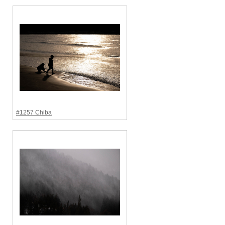
#1257 Chiba