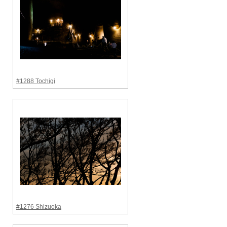
#1288 Tochigi
#1276 Shizuoka