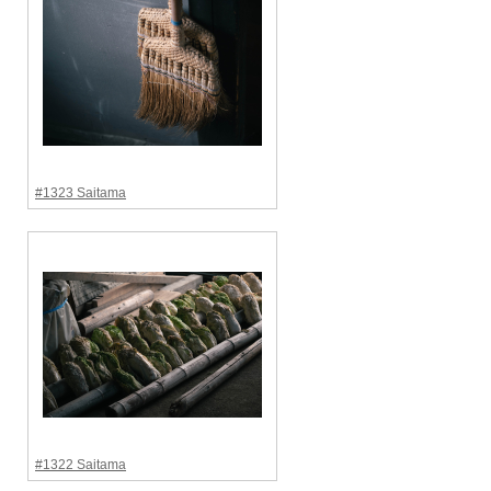
#1323 Saitama
#1322 Saitama