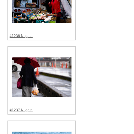
#1238 Niigata
#1237 Niigata