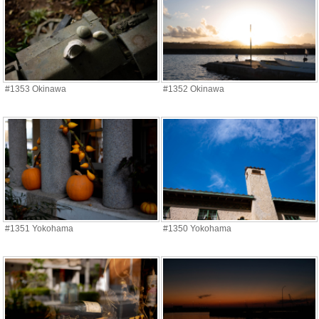
#1353 Okinawa
#1352 Okinawa
#1351 Yokohama
#1350 Yokohama