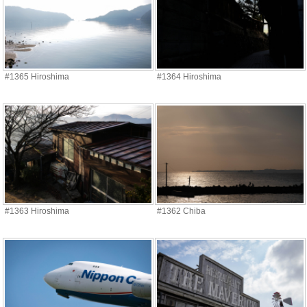
#1365 Hiroshima
#1364 Hiroshima
#1363 Hiroshima
#1362 Chiba