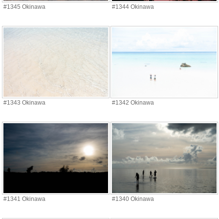
#1345 Okinawa
#1344 Okinawa
#1343 Okinawa
#1342 Okinawa
#1341 Okinawa
#1340 Okinawa