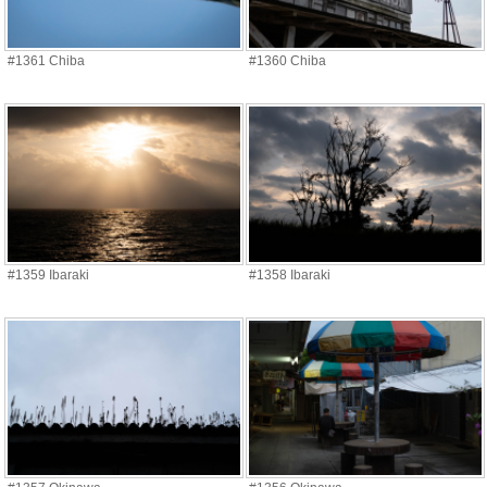
#1361 Chiba
#1360 Chiba
#1359 Ibaraki
#1358 Ibaraki