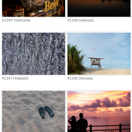
#1349 Yokohama
#1348 Hokkaido
#1347 Hokkaido
#1346 Okinawa