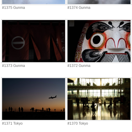
#1375 Gunma
#1374 Gunma
#1373 Gunma
#1372 Gunma
#1371 Tokyo
#1370 Tokyo