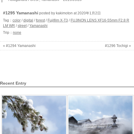
#1295 Yamanashi
posted by kakimoton at 2020年1月2日
Tag：
color
/
digital
/
forest
/
Fujifilm X-T3
/
FUJINON LENS XF16-55mm F2.8 R
LM WR
/
street
/
Yamanashi
Trip：
none
« #1294 Yamanashi
#1296 Tochigi »
Recent Entry