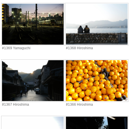
#1369 Yamaguchi
#1368 Hiroshima
#1367 Hiroshima
#1366 Hiroshima