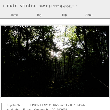
i-nuts studio.
カキモトヒロユキがみたモノ
Home
Tag
Trip
About
Fujifilm X-T3 + FUJINON LENS XF16-55mm F2.8 R LM WR
Aokigahara Forest , Yamanashi – 2019/09/28