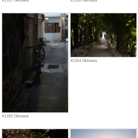
#1357 Okinawa
#1356 Okinawa
#1354 Okinawa
#1355 Okinawa