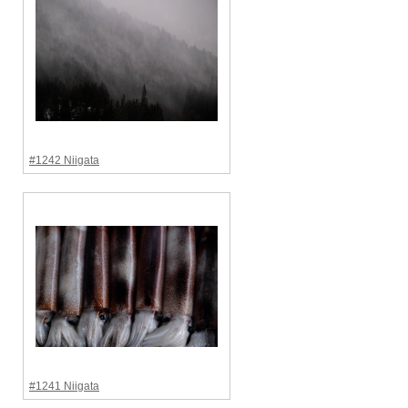
#1242 Niigata
#1241 Niigata