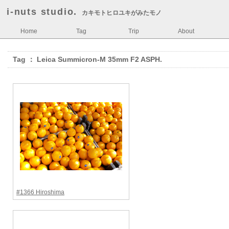
i-nuts studio.
カキモトヒロユキがみたモノ
Home
Tag
Trip
About
Tag ： Leica Summicron-M 35mm F2 ASPH.
#1366 Hiroshima