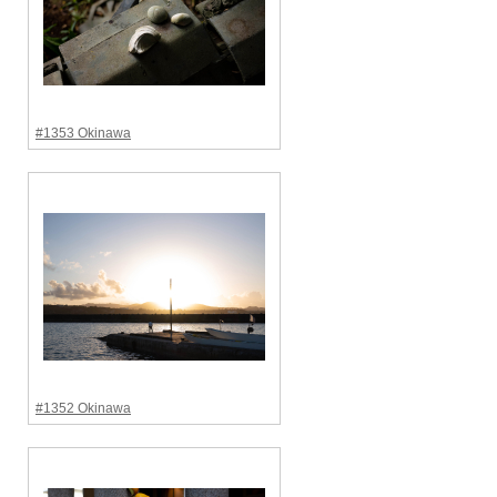
#1353 Okinawa
#1352 Okinawa