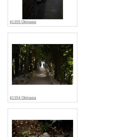
#1355 Okinawa
#1354 Okinawa