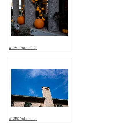
#1351 Yokohama
#1350 Yokohama