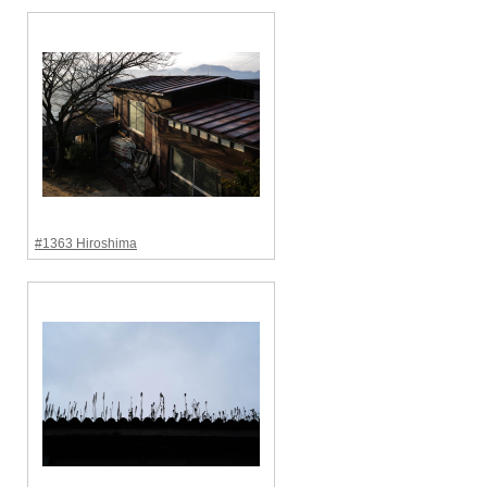
#1363 Hiroshima