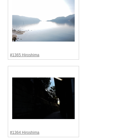
#1365 Hiroshima
#1364 Hiroshima