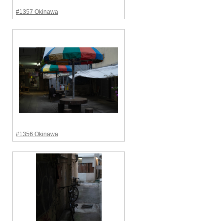
#1357 Okinawa
#1356 Okinawa